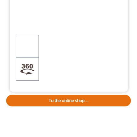
To the online shop ...