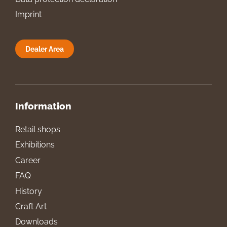
Imprint
Dealer Area
Information
Retail shops
Exhibitions
Career
FAQ
History
Craft Art
Downloads