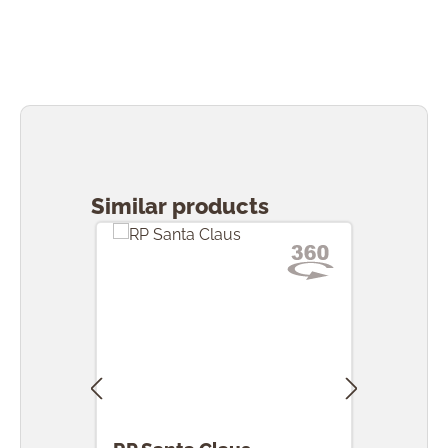
Skip product gallery
Similar products