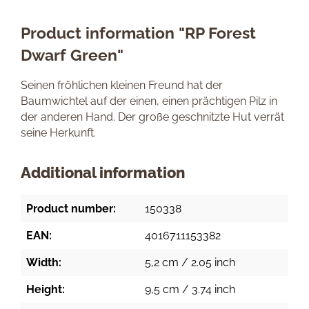
Product information "RP Forest
Dwarf Green"
Seinen fröhlichen kleinen Freund hat der
Baumwichtel auf der einen, einen prächtigen Pilz in
der anderen Hand. Der große geschnitzte Hut verrät
seine Herkunft.
Additional information
Product number:
150338
EAN:
4016711153382
Width:
5,2 cm / 2.05 inch
Height:
9,5 cm / 3.74 inch