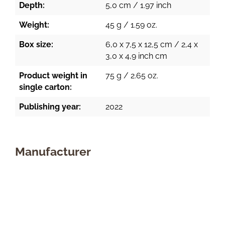
Depth:
5,0 cm / 1.97 inch
Weight:
45 g / 1.59 oz.
Box size:
6,0 x 7,5 x 12,5 cm / 2,4 x
3,0 x 4,9 inch cm
Product weight in
75 g / 2.65 oz.
single carton:
Publishing year:
2022
Manufacturer