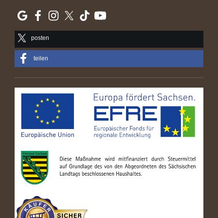
posten
teilen