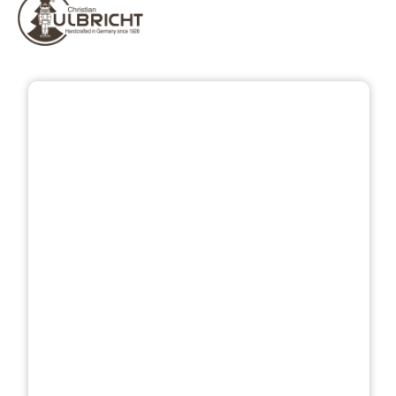
Skip image gallery