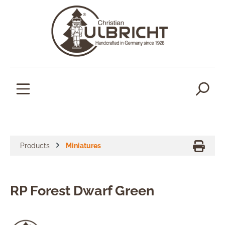
in content
Products
Miniatures
RP Forest Dwarf Green