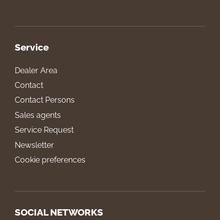
Service
Dealer Area
Contact
Contact Persons
Sales agents
Service Request
Newsletter
Cookie preferences
SOCIAL NETWORKS