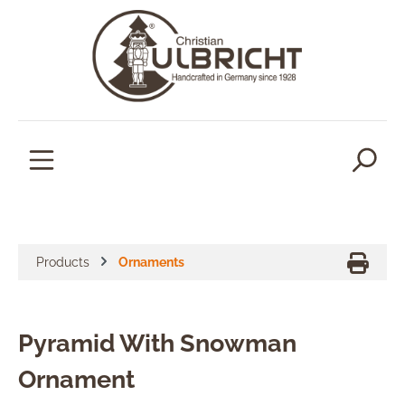
in content
Products
Ornaments
Pyramid With Snowman
Ornament