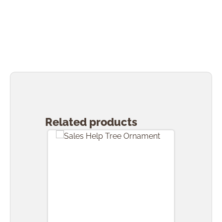
Skip product gallery
Related products