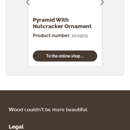
Pyramid With
Pyr
Nutcracker Ornament
Orn
Product number:
100909
Prod
To the online shop ...
Legal