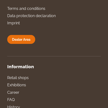
Terms and conditions
Data protection declaration
Imprint
Dealer Area
Information
Retail shops
Exhibitions
Career
FAQ
History