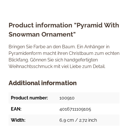
Product information "Pyramid With
Snowman Ornament"
Bringen Sie Farbe an den Baum. Ein Anhänger in
Pyramidenform macht ihren Christbaum zum echten
Blickfang. Gönnen Sie sich handgefertigten
Weihnachtsschmuck mit viel Liebe zum Detail.
Additional information
Product number:
100910
EAN:
4016711109105
Width:
6,9 cm / 2.72 inch