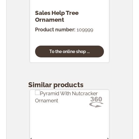
Sales Help Tree
Ornament
Product number:
109999
To the online shop ...
Skip product gallery
Similar products