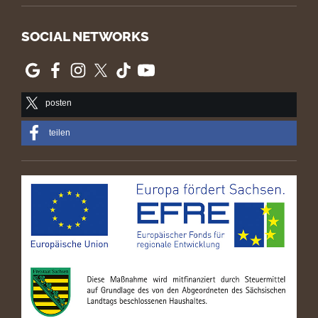
SOCIAL NETWORKS
posten
teilen