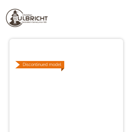
Skip image gallery
Discontinued model