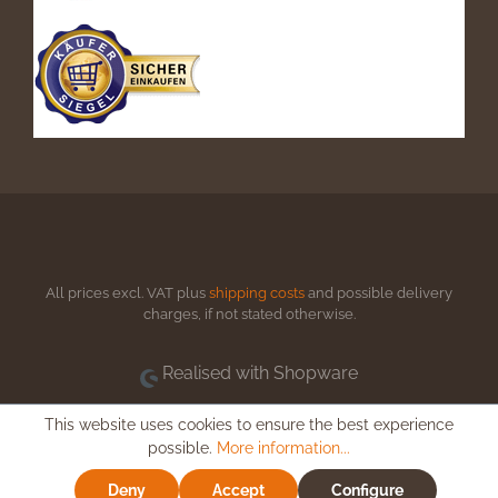
All prices excl. VAT plus
shipping costs
and possible delivery
charges, if not stated otherwise.
Realised with Shopware
This website uses cookies to ensure the best experience
possible.
More information...
Deny
Accept
Configure