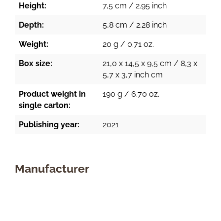
Height:
7,5 cm / 2.95 inch
Depth:
5,8 cm / 2.28 inch
Weight:
20 g / 0.71 oz.
Box size:
21,0 x 14,5 x 9,5 cm / 8,3 x
5,7 x 3,7 inch cm
Product weight in
190 g / 6.70 oz.
single carton:
Publishing year:
2021
Manufacturer