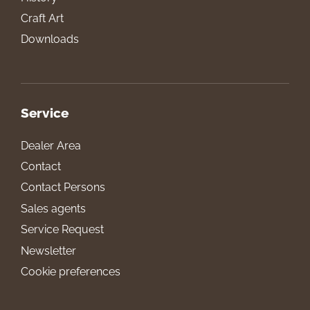
Craft Art
Downloads
Service
Dealer Area
Contact
Contact Persons
Sales agents
Service Request
Newsletter
Cookie preferences