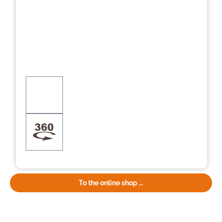
To the online shop ...