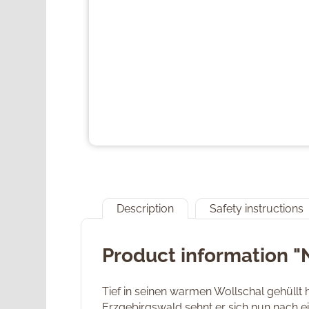
Description
Safety instructions
Product information "
Tief in seinen warmen Wollschal gehüllt h
Erzgebirgswald sehnt er sich nun nach e