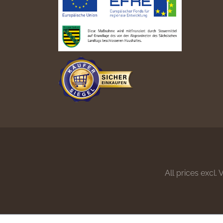
All prices excl.