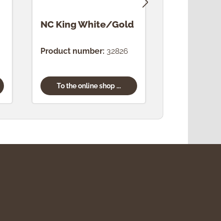
NC King White/Gold
NC King 
Product number:
32826
Product num
To the online shop ...
To the onl