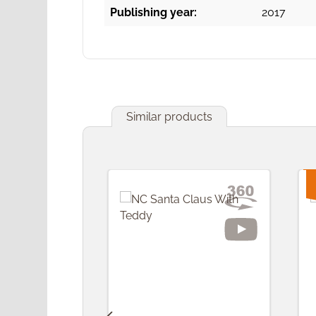
Publishing year:
2017
Similar products
Skip product gallery