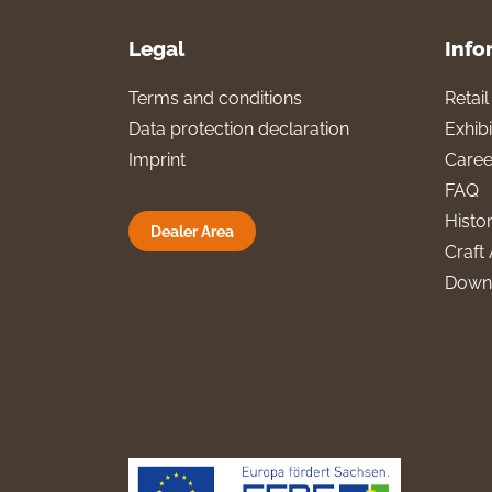
Legal
Info
Terms and conditions
Retai
Data protection declaration
Exhibi
Imprint
Caree
FAQ
Histo
Dealer Area
Craft 
Down