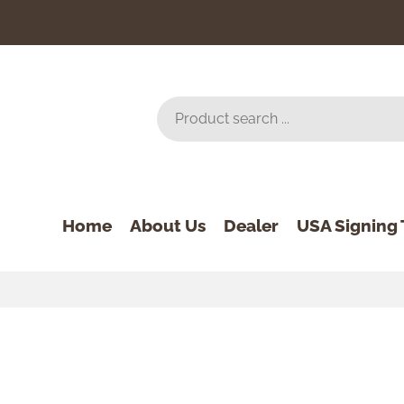
Home
About Us
Dealer
USA Signing 