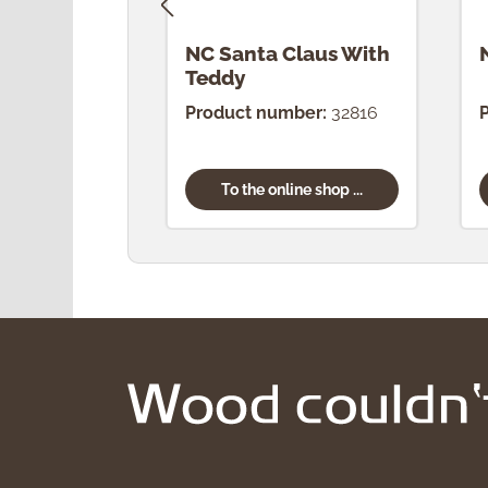
NC Santa Claus With
Teddy
Product number:
32816
To the online shop ...