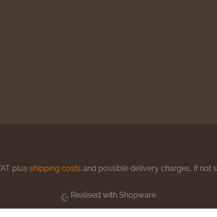
 VAT plus
shipping costs
and possible delivery charges, if not 
Realised with Shopware