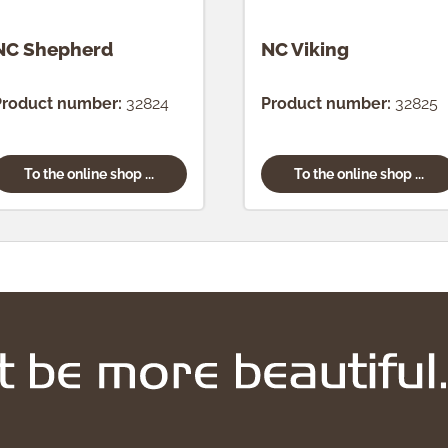
NC Shepherd
NC Viking
Product number:
32824
Product number:
32825
To the online shop ...
To the online shop ...