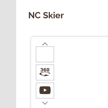
NC Skier
Skip image gallery