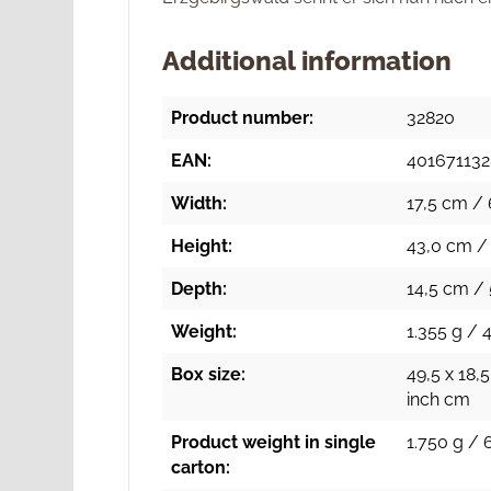
Additional information
Product number:
32820
EAN:
40167113
Width:
17,5 cm / 
Height:
43,0 cm / 
Depth:
14,5 cm / 
Weight:
1.355 g / 
Box size:
49,5 x 18,5
inch cm
Product weight in single
1.750 g / 
carton: