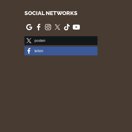
SOCIAL NETWORKS
posten
teilen