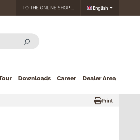
TO THE ONLINE SHOP ...
English
Tour
Downloads
Career
Dealer Area
Print