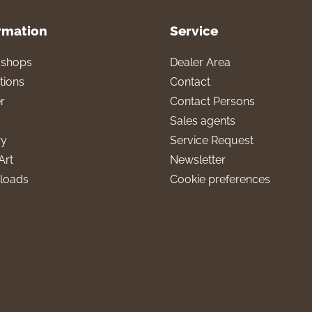
rmation
Service
l shops
Dealer Area
tions
Contact
r
Contact Persons
Sales agents
ry
Service Request
Art
Newsletter
loads
Cookie preferences