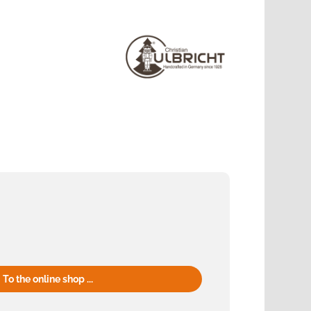
To the online shop ...