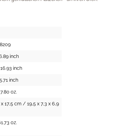
28209
6.89 inch
16.93 inch
5.71 inch
47.80 oz.
 x 17,5 cm / 19,5 x 7,3 x 6,9
61.73 oz.