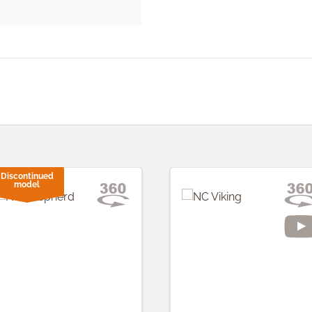
Discontinued
model