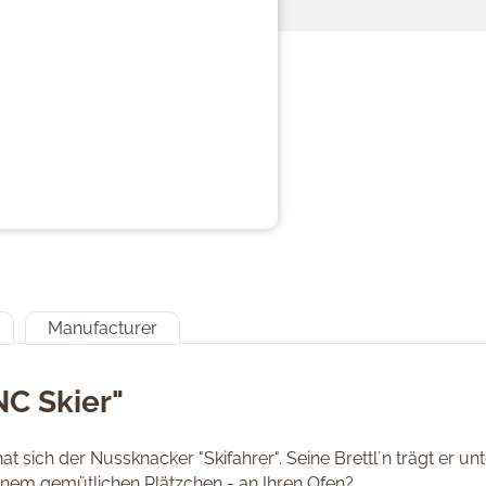
Manufacturer
NC Skier"
at sich der Nussknacker "Skifahrer". Seine Brettl´n trägt er 
inem gemütlichen Plätzchen - an Ihren Ofen?