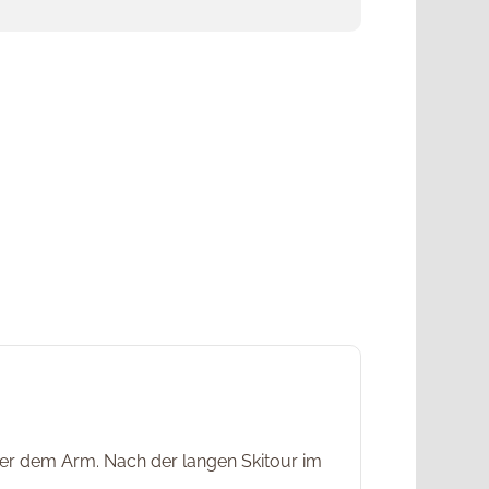
unter dem Arm. Nach der langen Skitour im