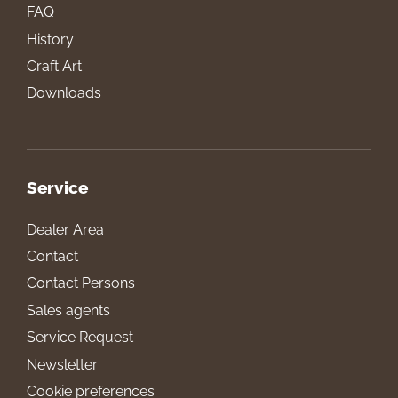
FAQ
History
Craft Art
Downloads
Service
Dealer Area
Contact
Contact Persons
Sales agents
Service Request
Newsletter
Cookie preferences