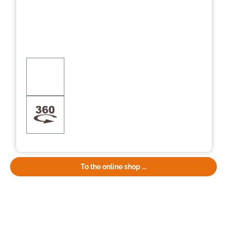
To the online shop ...