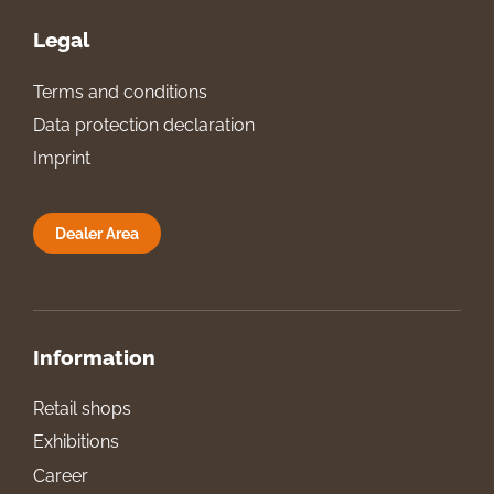
Legal
Terms and conditions
Data protection declaration
Imprint
Dealer Area
Information
Retail shops
Exhibitions
Career