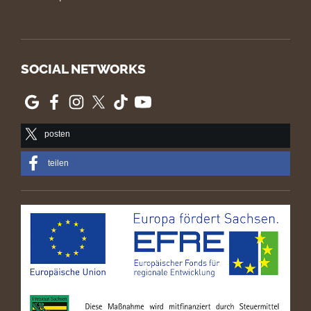
SOCIAL NETWORKS
posten
teilen