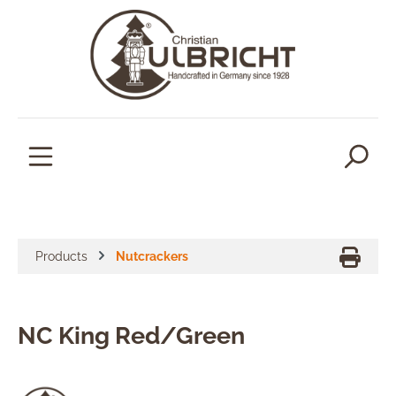
in content
Products
Nutcrackers
NC King Red/Green