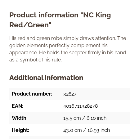
Product information "NC King
Red/Green"
His red and green robe simply draws attention. The
golden elements perfectly complement his
appearance. He holds the scepter firmly in his hand
as a symbol of his rule.
Additional information
Product number:
32827
EAN:
4016711328278
Width:
15,5 cm / 6.10 inch
Height:
43,0 cm / 16.93 inch