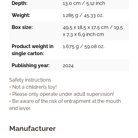
Depth:
13,0 cm / 5.12 inch
Weight:
1.285 g / 45.33 oz.
Box size:
49,5 x 18,5 x 17,5 cm / 19,5
x 7,3 x 6,9 inch cm
Product weight in
1.675 g / 59.08 oz.
single carton:
Publishing year:
2024
Safety instructions
• Not a children’s toy!
• Please only operate under adult supervision!
• Be aware of the risk of entrapment at the mouth
and lever.
Manufacturer