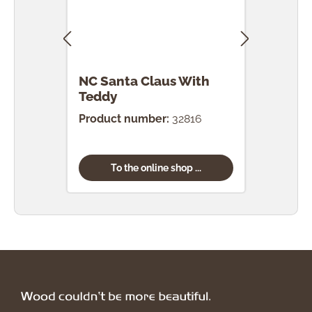
NC Santa Claus With
NC S
Teddy
Product number:
32816
Prod
To the online shop ...