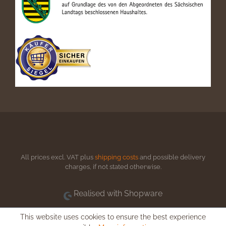
All prices excl. VAT plus
shipping costs
and possible delivery
charges, if not stated otherwise.
Realised with Shopware
This website uses cookies to ensure the best experience