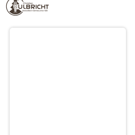
Skip image gallery