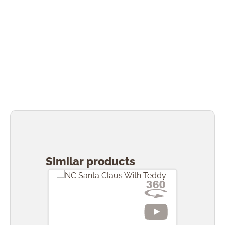
Skip product gallery
Similar products