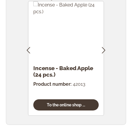
Incense - Baked Apple
Ince
(24 pcs.)
Product number:
42013
Prod
To the online shop ...