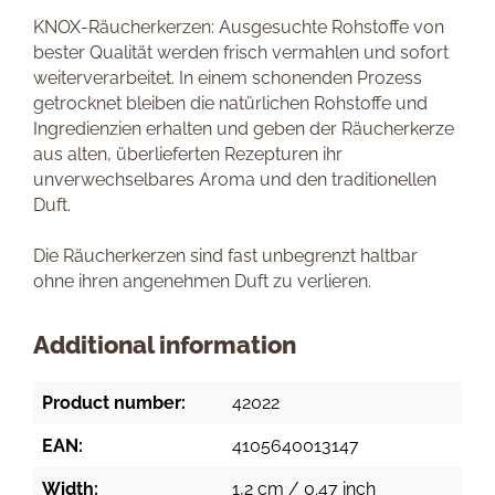
KNOX-Räucherkerzen: Ausgesuchte Rohstoffe von
bester Qualität werden frisch vermahlen und sofort
weiterverarbeitet. In einem schonenden Prozess
getrocknet bleiben die natürlichen Rohstoffe und
Ingredienzien erhalten und geben der Räucherkerze
aus alten, überlieferten Rezepturen ihr
unverwechselbares Aroma und den traditionellen
Duft.
Die Räucherkerzen sind fast unbegrenzt haltbar
ohne ihren angenehmen Duft zu verlieren.
Additional information
Product number:
42022
EAN:
4105640013147
Width:
1,2 cm / 0.47 inch