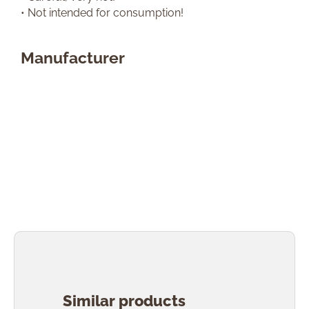
• Not intended for consumption!
Manufacturer
Skip product gallery
Similar products