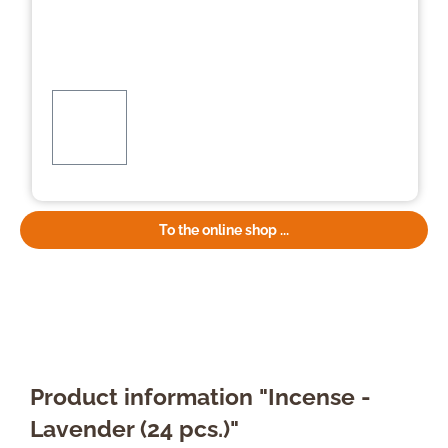
To the online shop ...
Product information "Incense -
Lavender (24 pcs.)"