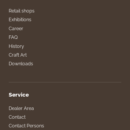
Retail shops
Exhibitions
Career
FAQ
History
Craft Art
Downloads
Service
Dealer Area
Contact
Contact Persons