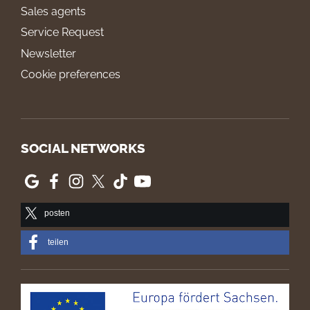
Sales agents
Service Request
Newsletter
Cookie preferences
SOCIAL NETWORKS
posten
teilen