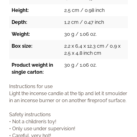
Height:
2,5 cm / 0.98 inch
Depth:
1,2 cm / 0.47 inch
Weight:
30 g / 1.06 oz.
Box size:
2,2 x 6,4 x 12,3 cm / 0,9 x
2,5 x 4,8 inch cm
Product weight in
30 g / 1.06 oz.
single carton:
Instructions for use
Light the incense candle at the tip and let it smoulder
in an incense burner or on another fireproof surface.
Safety instructions
• Not a children’s toy!
• Only use under supervision!
• Careful, very hot!