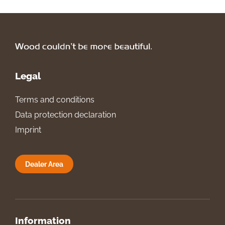
Legal
Terms and conditions
Data protection declaration
Imprint
Dealer Area
Information