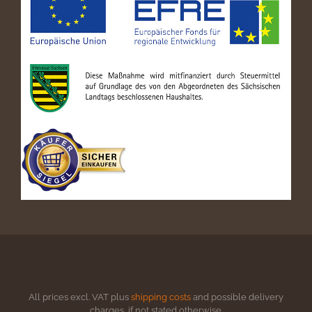
All prices excl. VAT plus
shipping costs
and possible delivery
charges, if not stated otherwise.