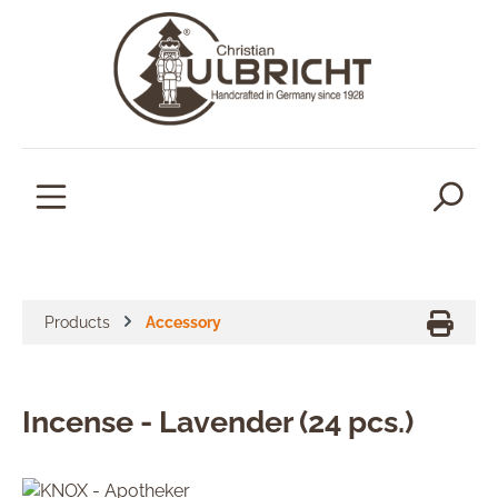
in content
Products
Accessory
Incense - Lavender (24 pcs.)