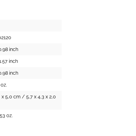
02120
0.98 inch
1.57 inch
0.98 inch
 oz.
0 x 5,0 cm / 5,7 x 4,3 x 2,0
53 oz.