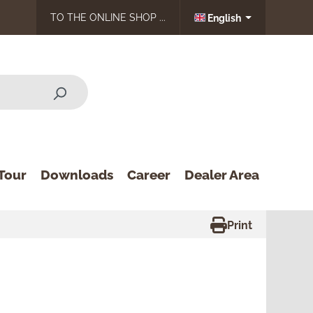
TO THE ONLINE SHOP ...
English
Tour
Downloads
Career
Dealer Area
Print