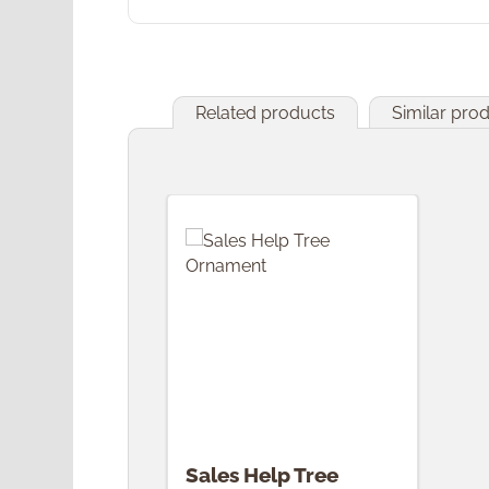
Related products
Similar pro
Skip product gallery
Sales Help Tree