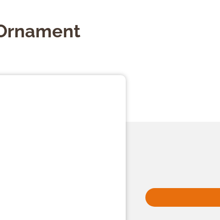
Ornament