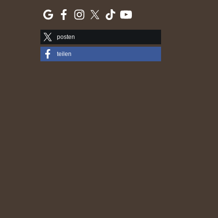
posten
teilen