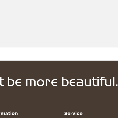
rmation
Service