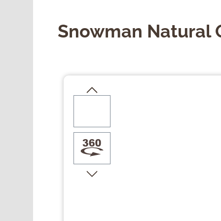
Snowman Natural 
Skip image gallery