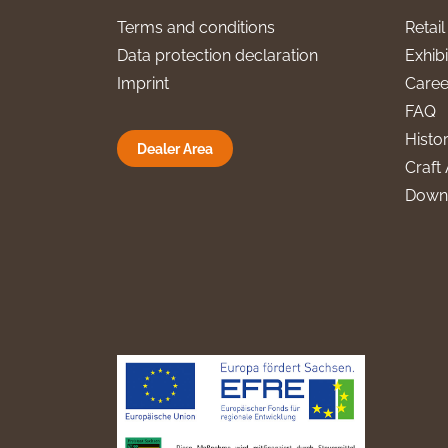
Terms and conditions
Retai
Data protection declaration
Exhibi
Imprint
Caree
FAQ
Histo
Dealer Area
Craft 
Down