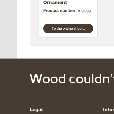
Ornament
Product number:
109999
To the online shop ...
Legal
Info