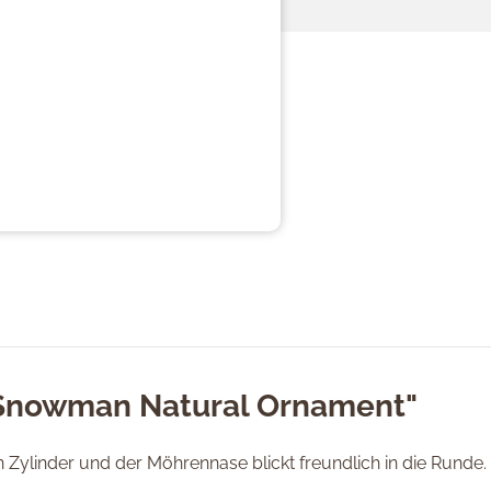
"Snowman Natural Ornament"
ylinder und der Möhrennase blickt freundlich in die Runde.