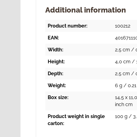
Additional information
Product number:
100212
EAN:
40167111
Width:
2,5 cm / 
Height:
4,0 cm / 
Depth:
2,5 cm / 
Weight:
6 g / 0.21
Box size:
14,5 x 11,
inch cm
Product weight in single
100 g / 3.
carton: