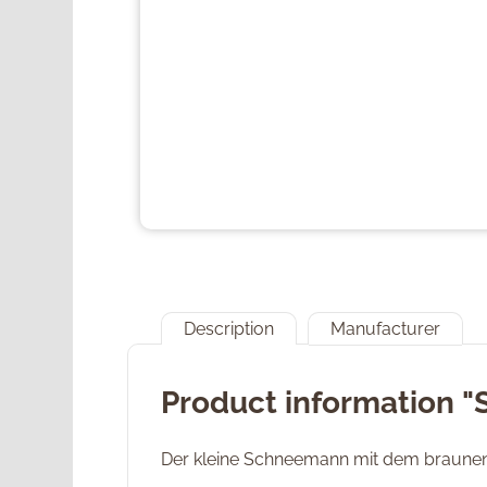
Description
Manufacturer
Product information 
Der kleine Schneemann mit dem braunen Z