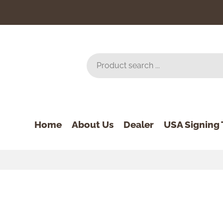
Home
About Us
Dealer
USA Signing 