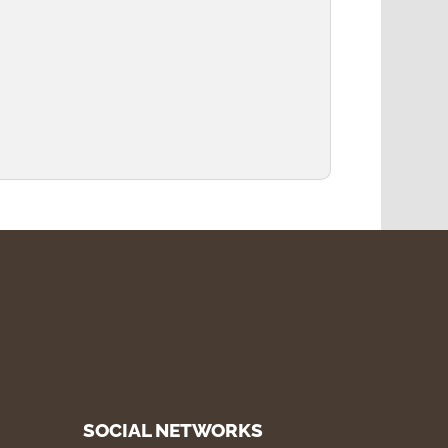
SOCIAL NETWORKS