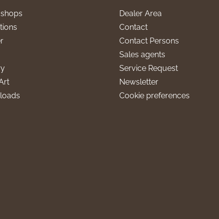
l shops
Dealer Area
tions
Contact
r
Contact Persons
Sales agents
ry
Service Request
Art
Newsletter
loads
Cookie preferences