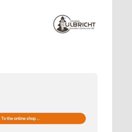
To the online shop ...