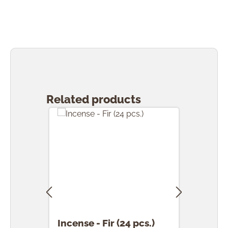
Skip product gallery
Related products
Incense - Fir (24 pcs.)
Ince