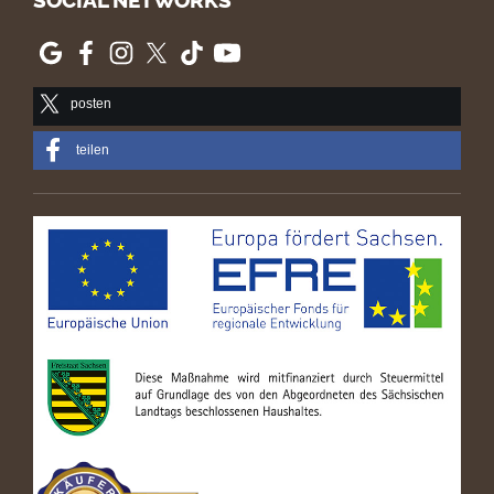
SOCIAL NETWORKS
posten
teilen