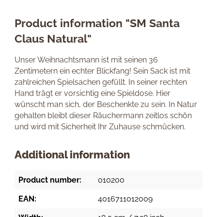
Product information "SM Santa
Claus Natural"
Unser Weihnachtsmann ist mit seinen 36
Zentimetern ein echter Blickfang! Sein Sack ist mit
zahlreichen Spielsachen gefüllt. In seiner rechten
Hand trägt er vorsichtig eine Spieldose. Hier
wünscht man sich, der Beschenkte zu sein. In Natur
gehalten bleibt dieser Räuchermann zeitlos schön
und wird mit Sicherheit Ihr Zuhause schmücken.
Additional information
Product number:
010200
EAN:
4016711012009