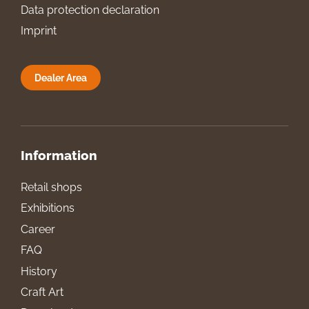
Data protection declaration
Imprint
Dealer Area
Information
Retail shops
Exhibitions
Career
FAQ
History
Craft Art