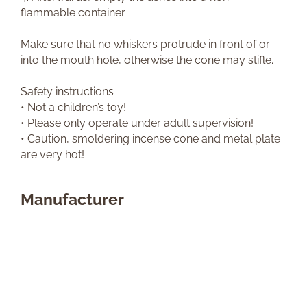
flammable container.
Make sure that no whiskers protrude in front of or
into the mouth hole, otherwise the cone may stifle.
Safety instructions
• Not a children’s toy!
• Please only operate under adult supervision!
• Caution, smoldering incense cone and metal plate
are very hot!
Manufacturer