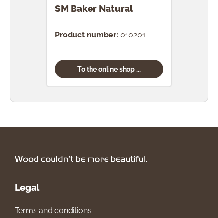
SM Baker Natural
SM 
Product number:
010201
Prod
To the online shop ...
Legal
Terms and conditions