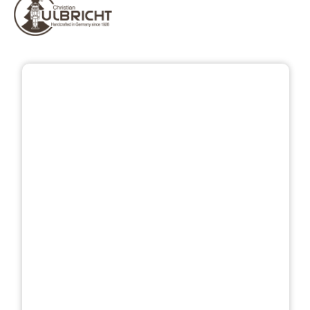
Skip image gallery