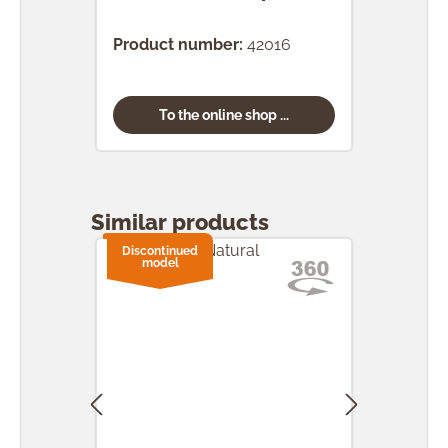
(24 
Product number:
42016
Prod
To the online shop ...
Skip product gallery
Similar products
Discontinued
model