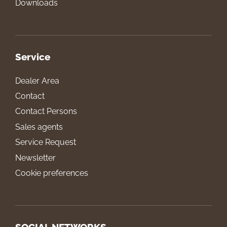
Downloads
Service
Dealer Area
Contact
Contact Persons
Sales agents
Service Request
Newsletter
Cookie preferences