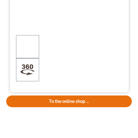
To the online shop ...