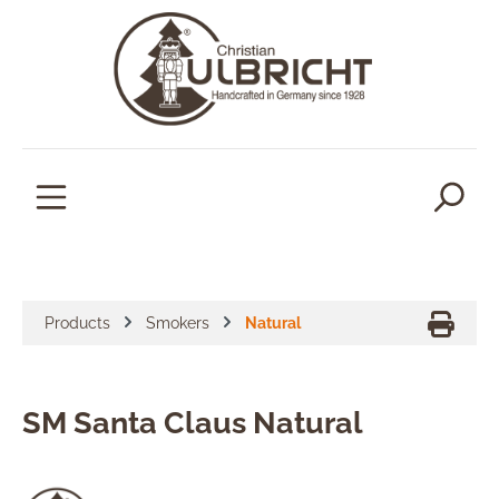
in content
Products
Smokers
Natural
SM Santa Claus Natural