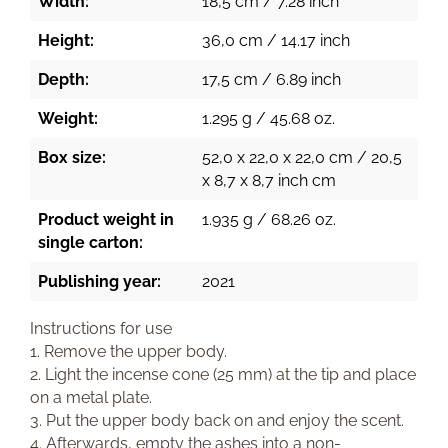
Width:
18,5 cm / 7.28 inch
Height:
36,0 cm / 14.17 inch
Depth:
17,5 cm / 6.89 inch
Weight:
1.295 g / 45.68 oz.
Box size:
52,0 x 22,0 x 22,0 cm / 20,5
x 8,7 x 8,7 inch cm
Product weight in
1.935 g / 68.26 oz.
single carton:
Publishing year:
2021
Instructions for use
1. Remove the upper body.
2. Light the incense cone (25 mm) at the tip and place
on a metal plate.
3. Put the upper body back on and enjoy the scent.
4. Afterwards, empty the ashes into a non-