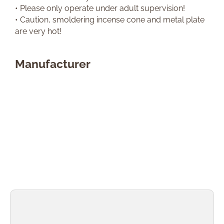
• Please only operate under adult supervision!
• Caution, smoldering incense cone and metal plate
are very hot!
Manufacturer
Skip product gallery