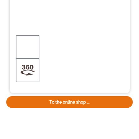
To the online shop ...