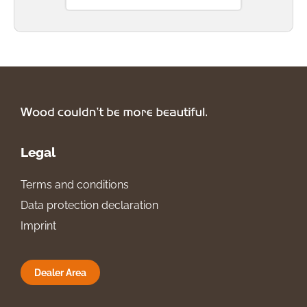
Legal
Terms and conditions
Data protection declaration
Imprint
Dealer Area