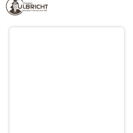
Skip image gallery