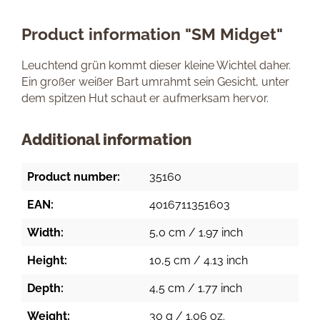
Product information "SM Midget"
Leuchtend grün kommt dieser kleine Wichtel daher.
Ein großer weißer Bart umrahmt sein Gesicht, unter
dem spitzen Hut schaut er aufmerksam hervor.
Additional information
Product number:
35160
EAN:
4016711351603
Width:
5,0 cm / 1.97 inch
Height:
10,5 cm / 4.13 inch
Depth:
4,5 cm / 1.77 inch
Weight:
30 g / 1.06 oz.