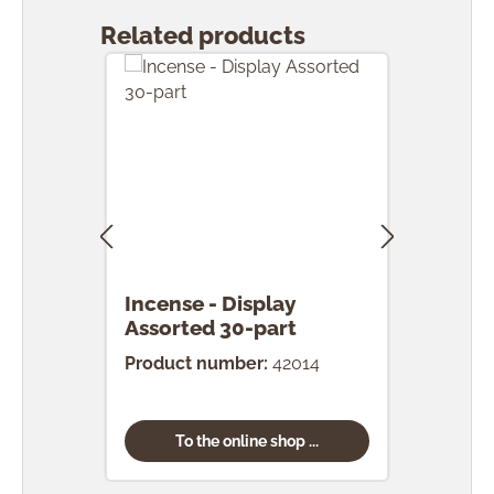
Related products
Incense - Display
Ince
Assorted 30-part
pcs.
Product number:
42014
Prod
To the online shop ...