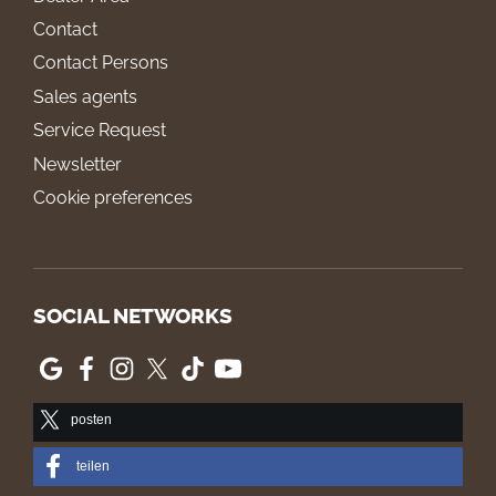
Contact
Contact Persons
Sales agents
Service Request
Newsletter
Cookie preferences
SOCIAL NETWORKS
posten
teilen