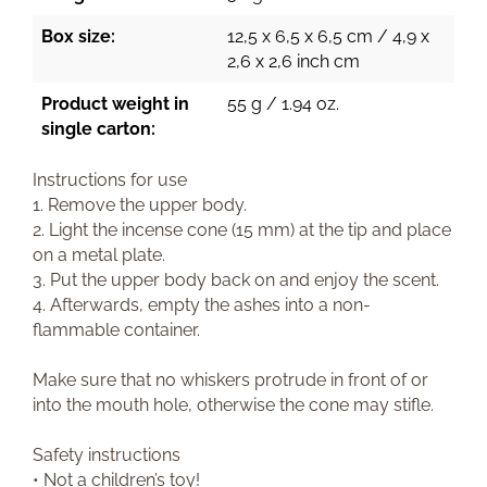
Box size:
12,5 x 6,5 x 6,5 cm / 4,9 x
2,6 x 2,6 inch cm
Product weight in
55 g / 1.94 oz.
single carton:
Instructions for use
1. Remove the upper body.
2. Light the incense cone (15 mm) at the tip and place
on a metal plate.
3. Put the upper body back on and enjoy the scent.
4. Afterwards, empty the ashes into a non-
flammable container.
Make sure that no whiskers protrude in front of or
into the mouth hole, otherwise the cone may stifle.
Safety instructions
• Not a children’s toy!