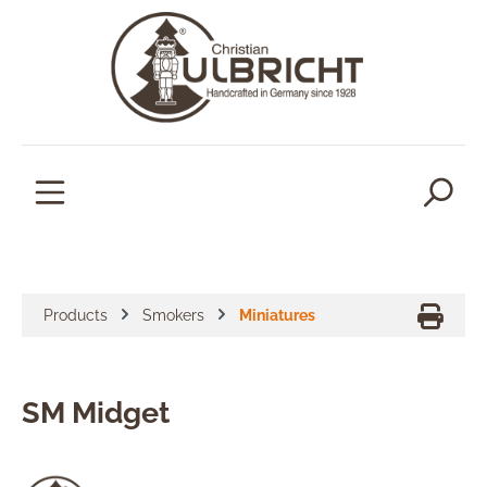
in content
Products
Smokers
Miniatures
SM Midget