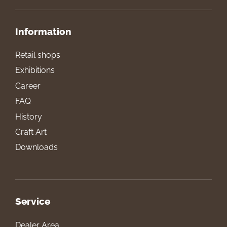
Information
Retail shops
Exhibitions
Career
FAQ
History
Craft Art
Downloads
Service
Dealer Area