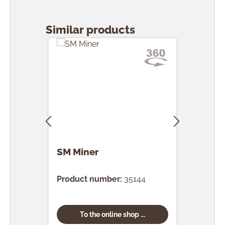
Skip product gallery
Similar products
SM Miner
SM 
Product number:
35144
Prod
To the online shop ...