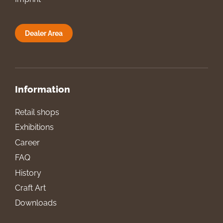
Dealer Area
Information
Retail shops
Exhibitions
Career
FAQ
History
Craft Art
Downloads