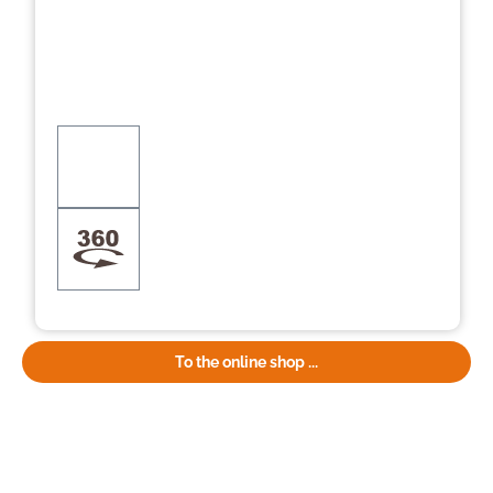
To the online shop ...