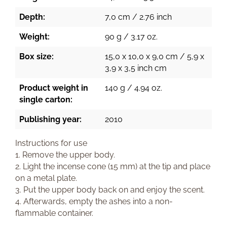
Depth:
7,0 cm / 2.76 inch
Weight:
90 g / 3.17 oz.
Box size:
15,0 x 10,0 x 9,0 cm / 5,9 x
3,9 x 3,5 inch cm
Product weight in
140 g / 4.94 oz.
single carton:
Publishing year:
2010
Instructions for use
1. Remove the upper body.
2. Light the incense cone (15 mm) at the tip and place
on a metal plate.
3. Put the upper body back on and enjoy the scent.
4. Afterwards, empty the ashes into a non-
flammable container.