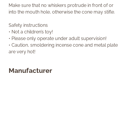
Make sure that no whiskers protrude in front of or
into the mouth hole, otherwise the cone may stifle.
Safety instructions
• Not a children’s toy!
• Please only operate under adult supervision!
• Caution, smoldering incense cone and metal plate
are very hot!
Manufacturer