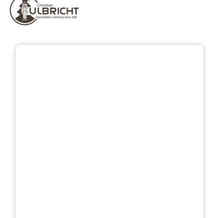
Skip image gallery