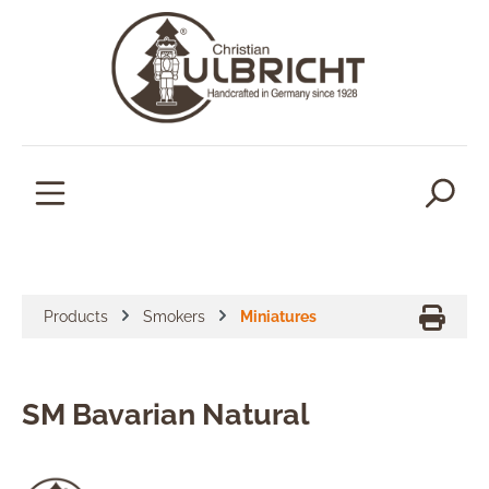
in content
Products
Smokers
Miniatures
SM Bavarian Natural