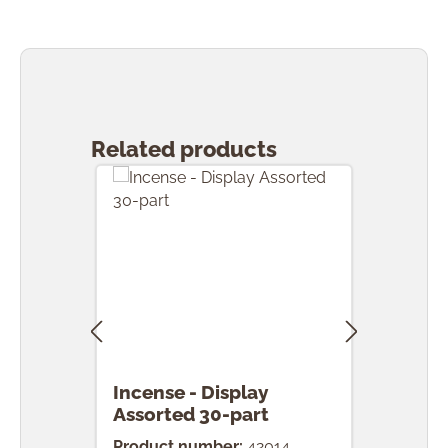
Skip product gallery
Related products
Incense - Display
Ince
Assorted 30-part
pcs.
Product number:
42014
Prod