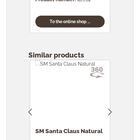
To the online shop ...
Skip product gallery
Similar products
SM Santa Claus Natural
SM 