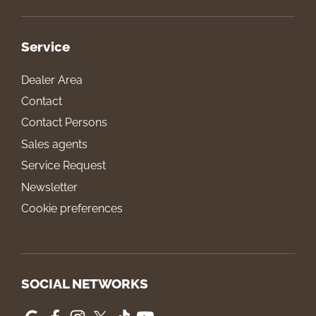
Service
Dealer Area
Contact
Contact Persons
Sales agents
Service Request
Newsletter
Cookie preferences
SOCIAL NETWORKS