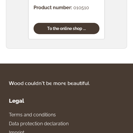
Product number:
010510
Prod
To the online shop ...
Legal
Terms and conditions
Data protection declaration
Imprint