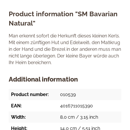
Product information "SM Bavarian
Natural"
Man erkennt sofort die Herkunft dieses kleinen Kerls.
Mit einem zünftigen Hut und Edelweiß, den Maßkrug
in der Hand und die Brezel in der anderen muss man
nicht lange überlegen. Der kleine Bayer würde auch
Ihr Heim bereichern.
Additional information
Product number:
010539
EAN:
4016711015390
Width:
8,0 cm / 3.15 inch
Height:
14,0 cm / 5.51 inch