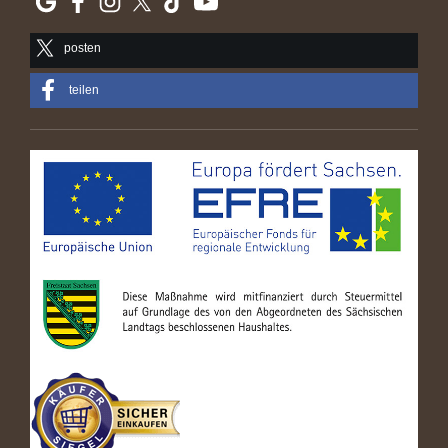
posten
teilen