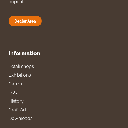
Imprint
Dealer Area
Information
Retail shops
Exhibitions
Career
FAQ
History
Craft Art
Downloads