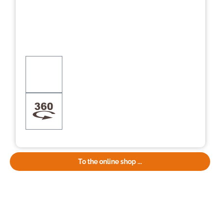
To the online shop ...