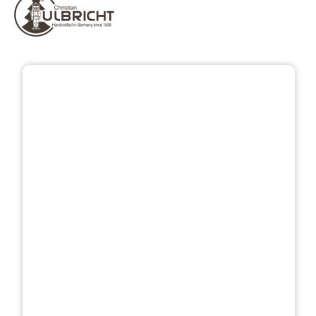
Skip image gallery