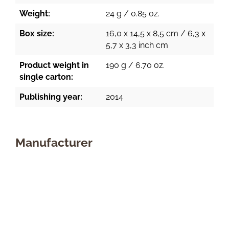
Weight:
24 g / 0.85 oz.
Box size:
16,0 x 14,5 x 8,5 cm / 6,3 x
5,7 x 3,3 inch cm
Product weight in
190 g / 6.70 oz.
single carton:
Publishing year:
2014
Manufacturer