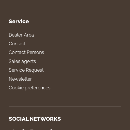
Service
Dealer Area
Contact
Contact Persons
Sales agents
Service Request
Newsletter
Cookie preferences
SOCIAL NETWORKS