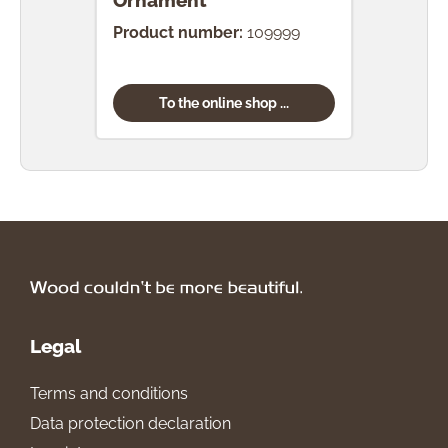
Ornament
Product number:
109999
To the online shop ...
Legal
Terms and conditions
Data protection declaration