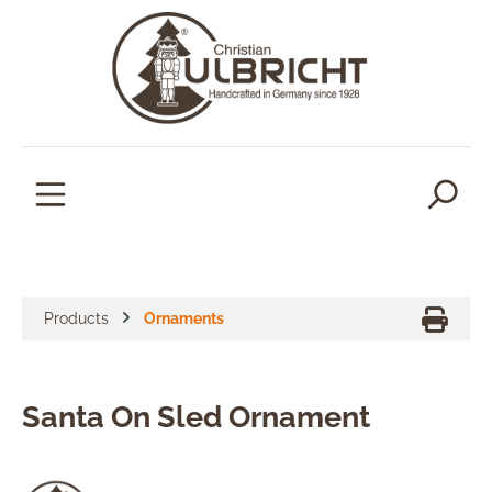
in content
Products
Ornaments
Santa On Sled Ornament