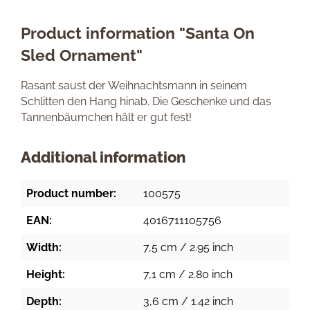
Product information "Santa On
Sled Ornament"
Rasant saust der Weihnachtsmann in seinem
Schlitten den Hang hinab. Die Geschenke und das
Tannenbäumchen hält er gut fest!
Additional information
Product number:
100575
EAN:
4016711105756
Width:
7,5 cm / 2.95 inch
Height:
7,1 cm / 2.80 inch
Depth:
3,6 cm / 1.42 inch