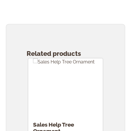
Skip product gallery
Related products
Sales Help Tree