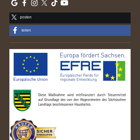
posten
teilen