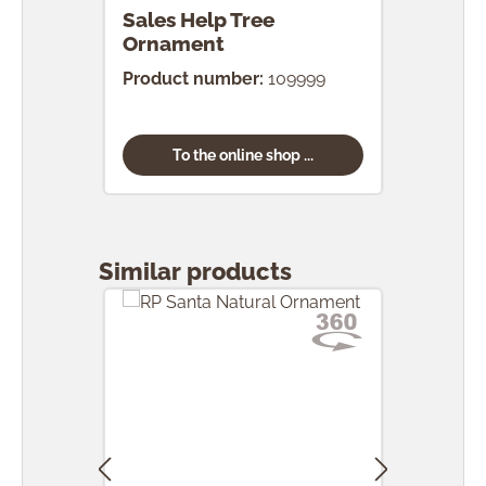
Sales Help Tree
Ornament
Product number:
109999
To the online shop ...
Skip product gallery
Similar products