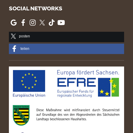
SOCIAL NETWORKS
posten
teilen