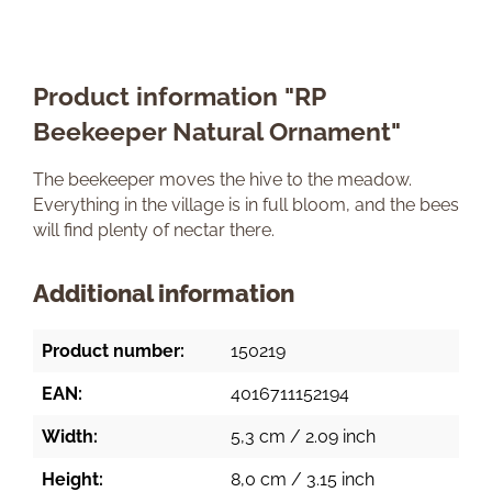
Product information "RP
Beekeeper Natural Ornament"
The beekeeper moves the hive to the meadow.
Everything in the village is in full bloom, and the bees
will find plenty of nectar there.
Additional information
Product number:
150219
EAN:
4016711152194
Width:
5,3 cm / 2.09 inch
Height:
8,0 cm / 3.15 inch