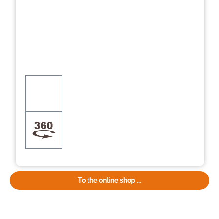
To the online shop ...