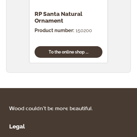
RP Santa Natural
RP 
Ornament
Nat
Product number:
150200
Prod
To the online shop ...
Legal