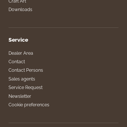
Craft Art
Downloads
Service
Dealer Area
Contact
Contact Persons
Sales agents
Service Request
Newsletter
Cookie preferences