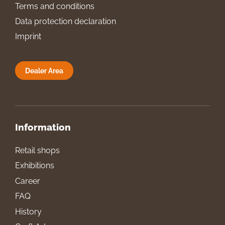
Terms and conditions
Data protection declaration
Imprint
Dealer Area
Information
Retail shops
Exhibitions
Career
FAQ
History