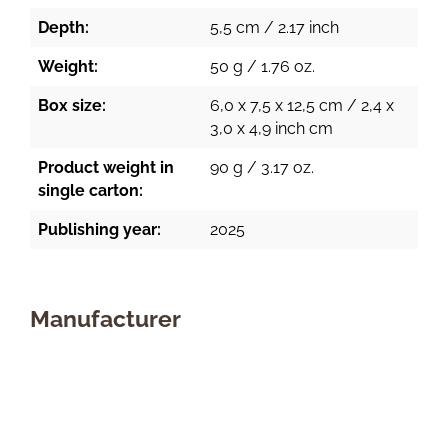
Depth:
5,5 cm / 2.17 inch
Weight:
50 g / 1.76 oz.
Box size:
6,0 x 7,5 x 12,5 cm / 2,4 x
3,0 x 4,9 inch cm
Product weight in
90 g / 3.17 oz.
single carton:
Publishing year:
2025
Manufacturer