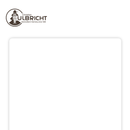
Skip image gallery