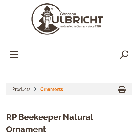
in content
Products
Ornaments
RP Beekeeper Natural
Ornament