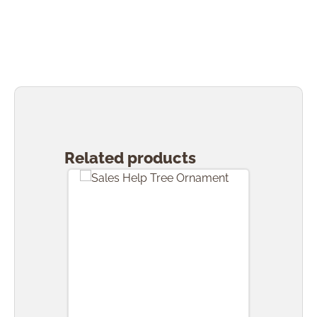
Skip product gallery
Related products