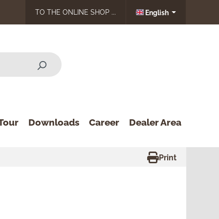
TO THE ONLINE SHOP ...
English
Tour
Downloads
Career
Dealer Area
Print