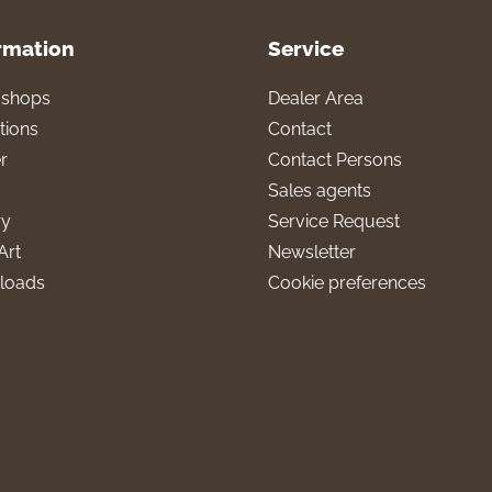
rmation
Service
l shops
Dealer Area
tions
Contact
r
Contact Persons
Sales agents
ry
Service Request
Art
Newsletter
loads
Cookie preferences