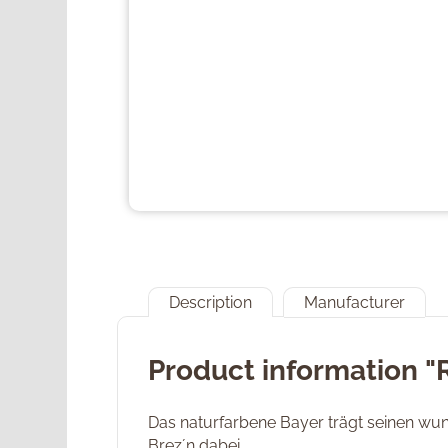
Description
Manufacturer
Product information "
Das naturfarbene Bayer trägt seinen wu
Brez´n dabei.