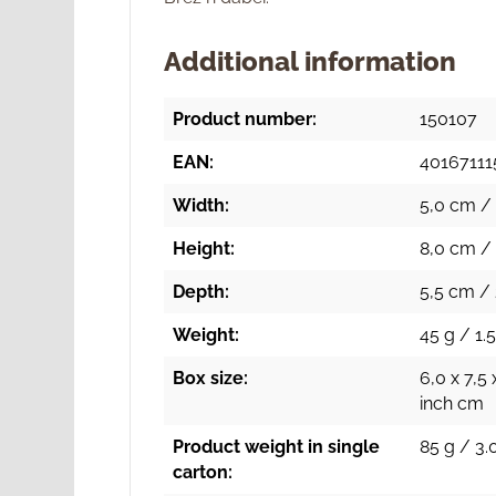
Additional information
Product number:
150107
EAN:
40167111
Width:
5,0 cm / 
Height:
8,0 cm / 
Depth:
5,5 cm / 
Weight:
45 g / 1.5
Box size:
6,0 x 7,5 
inch cm
Product weight in single
85 g / 3.
carton: