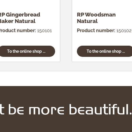
RP Gingerbread
RP Woodsman
Baker Natural
Natural
Product number:
150101
Product number:
150102
To the online shop ...
To the online shop ...