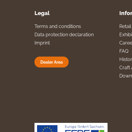
Legal
Info
Terms and conditions
Retai
Data protection declaration
Exhibi
Imprint
Caree
FAQ
Histo
Dealer Area
Craft 
Down