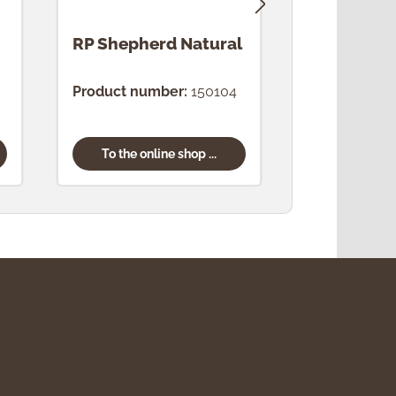
RP Shepherd Natural
RP Night
Natural
Product number:
150104
Product num
To the online shop ...
To the onl