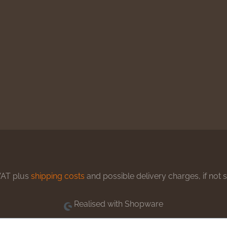
 VAT plus
shipping costs
and possible delivery charges, if not 
Realised with Shopware