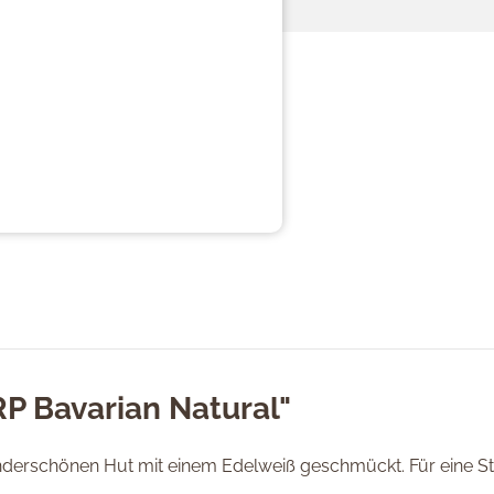
RP Bavarian Natural"
nderschönen Hut mit einem Edelweiß geschmückt. Für eine Stä