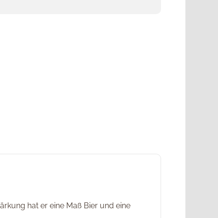
rkung hat er eine Maß Bier und eine