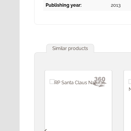
Publishing year:
2013
Similar products
Skip product gallery