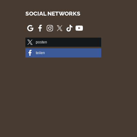
SOCIAL NETWORKS
posten
teilen