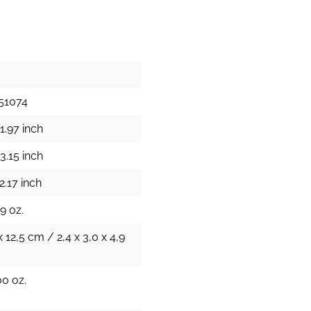
51074
1.97 inch
3.15 inch
2.17 inch
9 oz.
x 12,5 cm / 2,4 x 3,0 x 4,9
00 oz.