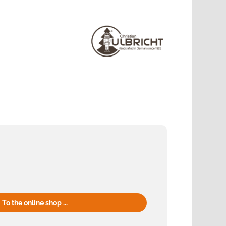
To the online shop ...