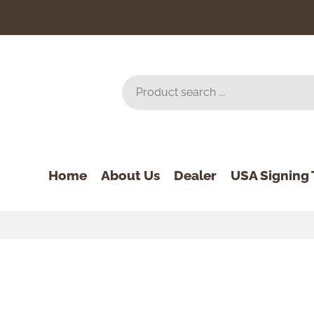
Home
About Us
Dealer
USA Signing 