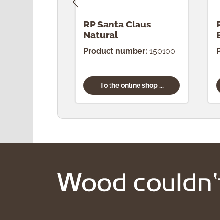
RP Santa Claus
Natural
Product number:
150100
To the online shop ...