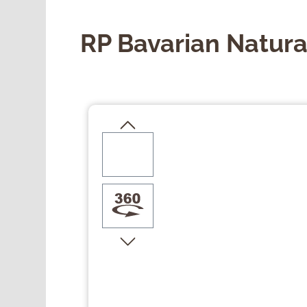
RP Bavarian Natura
Skip image gallery