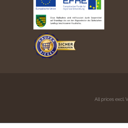
All prices excl.