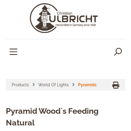
in content
Products
World Of Lights
Pyramids
Pyramid Wood`s Feeding
Natural