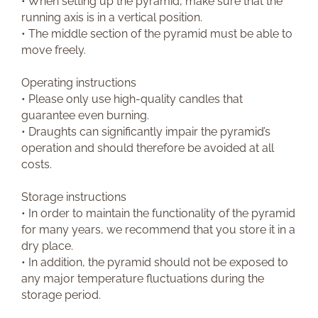
• When setting up the pyramid, make sure that the
running axis is in a vertical position.
• The middle section of the pyramid must be able to
move freely.
Operating instructions
• Please only use high-quality candles that
guarantee even burning.
• Draughts can significantly impair the pyramid’s
operation and should therefore be avoided at all
costs.
Storage instructions
• In order to maintain the functionality of the pyramid
for many years, we recommend that you store it in a
dry place.
• In addition, the pyramid should not be exposed to
any major temperature fluctuations during the
storage period.