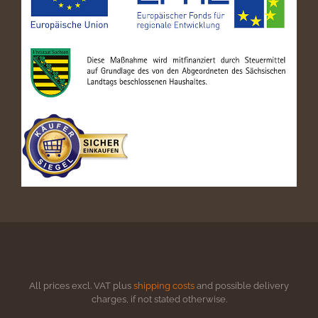
All prices excl. VAT plus
shipping costs
and possible delivery
charges, if not stated otherwise.