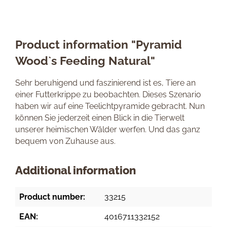
Product information "Pyramid
Wood`s Feeding Natural"
Sehr beruhigend und faszinierend ist es, Tiere an
einer Futterkrippe zu beobachten. Dieses Szenario
haben wir auf eine Teelichtpyramide gebracht. Nun
können Sie jederzeit einen Blick in die Tierwelt
unserer heimischen Wälder werfen. Und das ganz
bequem von Zuhause aus.
Additional information
Product number:
33215
EAN:
4016711332152