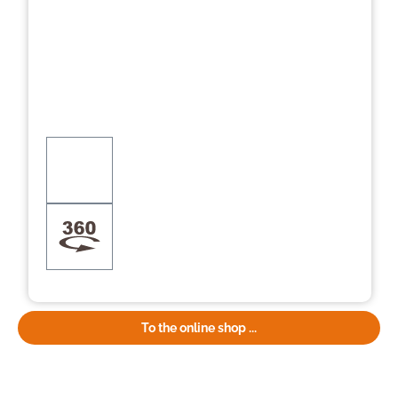
To the online shop ...