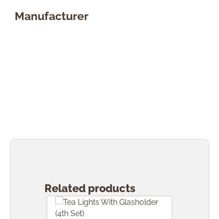
Manufacturer
Skip product gallery
Related products