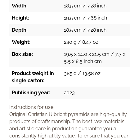
Width:
18,5 cm / 7.28 inch
Height:
19,5 cm / 7.68 inch
Depth:
18,5 cm / 7.28 inch
Weight:
240 g / 8.47 oz.
Box size:
19,5 x 14,0 x 21,5 cm / 7,7 x
5,5 x 8,5 inch cm
Product weight in
385 g / 13.58 oz.
single carton:
Publishing year:
2023
Instructions for use
Original Christian Ulbricht pyramids are high-quality
products of craftsmanship. The best raw materials
and artistic care in production guarantee you a
consistently high utility value. To ensure that you can