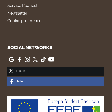
Service Request
Newsletter
Cookie preferences
SOCIAL NETWORKS
posten
teilen