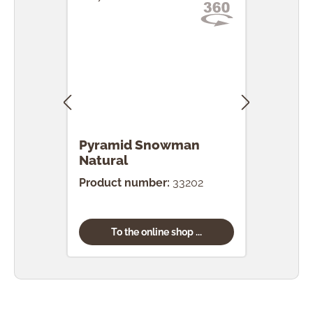
Pyramid Snowman
Pyr
Natural
Product number:
33202
Prod
To the online shop ...