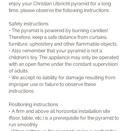
enjoy your Christian Ulbricht pyramid for a long
time, please observe the following instructions.
Safety instructions
• The pyramid is powered by burning candles!
Therefore, keep a safe distance from curtains,
furniture, upholstery and other flammable objects.
• Also remember that your pyramid is not a
children's toy. The appliance may only be operated
with an open flame under the constant supervision
of adults.
• We accept no liability for damage resulting from
improper use or failure to observe these
instructions.
Positioning instructions
• A firm and above all horizontal installation site
(floor, table, etc.) is a prerequisite for the pyramid to
run smoothly.