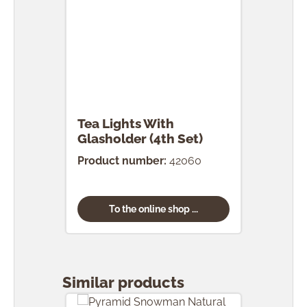
Tea Lights With
Glasholder (4th Set)
Product number:
42060
To the online shop ...
Skip product gallery
Similar products