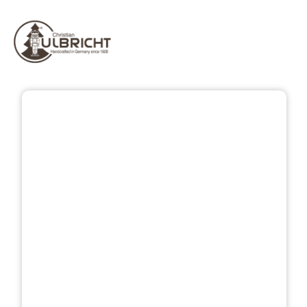
Skip image gallery