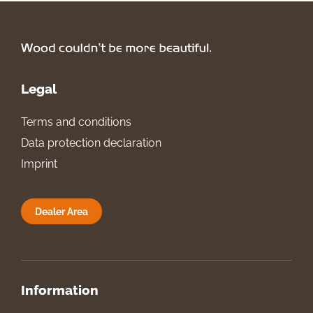
Legal
Terms and conditions
Data protection declaration
Imprint
Dealer Area
Information