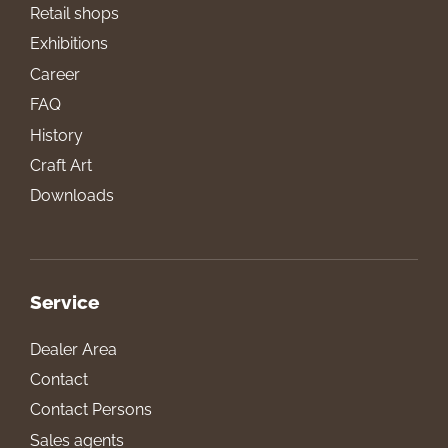
Retail shops
Exhibitions
Career
FAQ
History
Craft Art
Downloads
Service
Dealer Area
Contact
Contact Persons
Sales agents