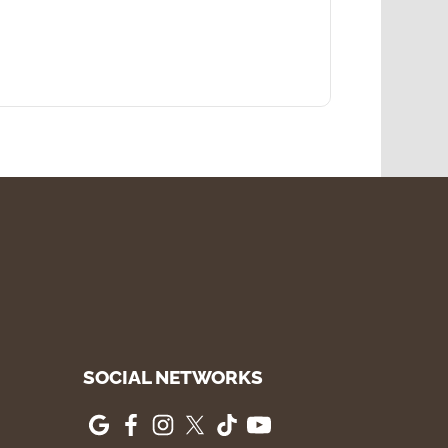
SOCIAL NETWORKS