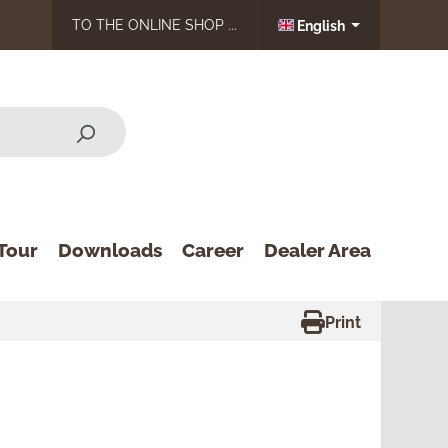
TO THE ONLINE SHOP ...
English
Tour
Downloads
Career
Dealer Area
Print