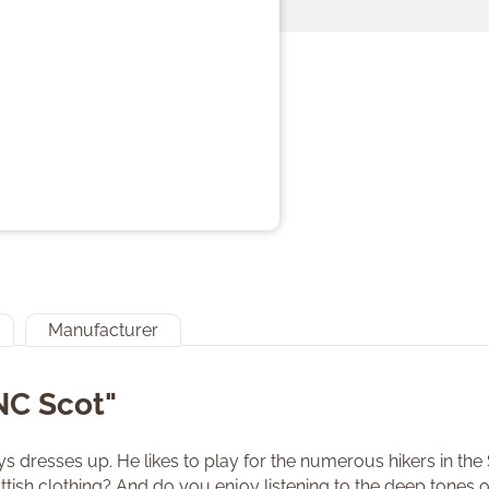
Manufacturer
NC Scot"
 dresses up. He likes to play for the numerous hikers in the
cottish clothing? And do you enjoy listening to the deep tones