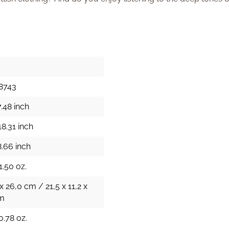
8743
.48 inch
8.31 inch
8.66 inch
1.50 oz.
 x 26,0 cm / 21,5 x 11,2 x
cm
0.78 oz.