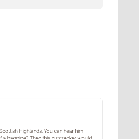
 Scottish Highlands. You can hear him
 of a bagpipe? Then this nutcracker would