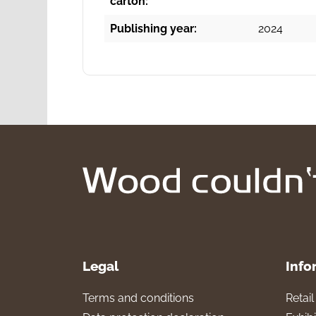
carton:
Publishing year:
2024
Legal
Info
Terms and conditions
Retai