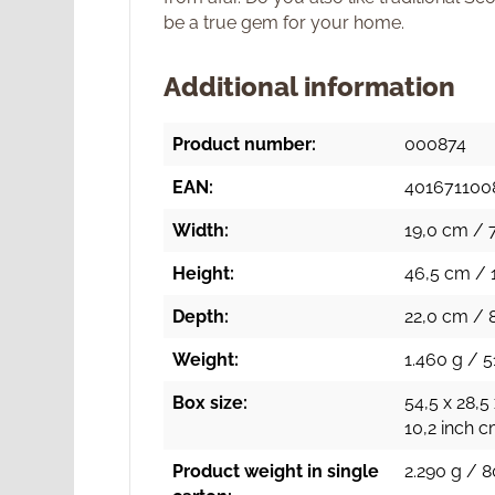
be a true gem for your home.
Additional information
Product number:
000874
EAN:
401671100
Width:
19,0 cm / 7
Height:
46,5 cm / 1
Depth:
22,0 cm / 
Weight:
1.460 g / 5
Box size:
54,5 x 28,5
10,2 inch 
Product weight in single
2.290 g / 8