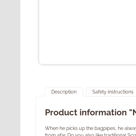
Description
Safety instructions
Product information "
When he picks up the bagpipes, he always
from afar. Do you also like traditional S