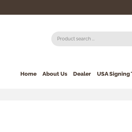
Home
About Us
Dealer
USA Signing 