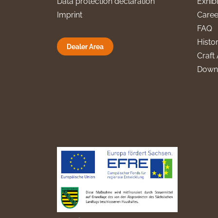
Data protection declaration
Exhibi
Imprint
Caree
FAQ
Histo
Dealer Area
Craft 
Down