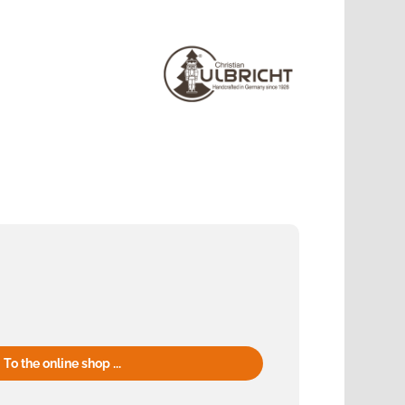
To the online shop ...