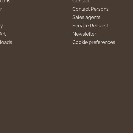
tions
Contact
r
Contact Persons
Sales agents
ry
Service Request
Art
Newsletter
loads
Cookie preferences