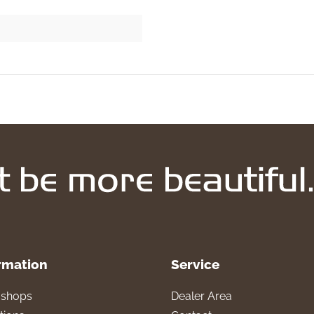
rmation
Service
l shops
Dealer Area