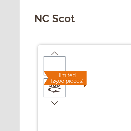
NC Scot
Skip image gallery
limited
(2500 pieces)