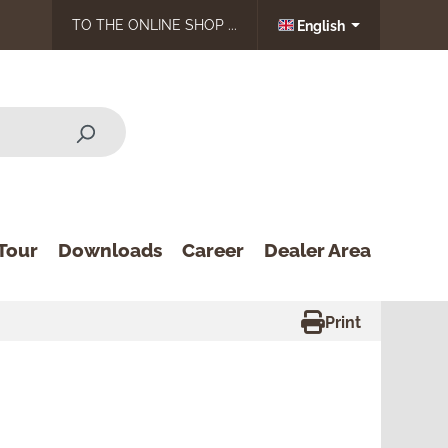
TO THE ONLINE SHOP ...
English
Tour
Downloads
Career
Dealer Area
Print