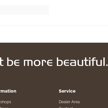
rmation
Service
l shops
Dealer Area