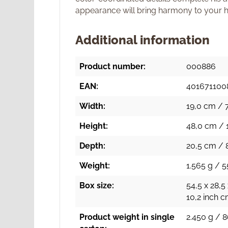
appearance will bring harmony to your 
Additional information
Product number:
000886
EAN:
401671100
Width:
19,0 cm / 7
Height:
48,0 cm / 
Depth:
20,5 cm / 
Weight:
1.565 g / 5
Box size:
54,5 x 28,5
10,2 inch 
Product weight in single
2.450 g / 8