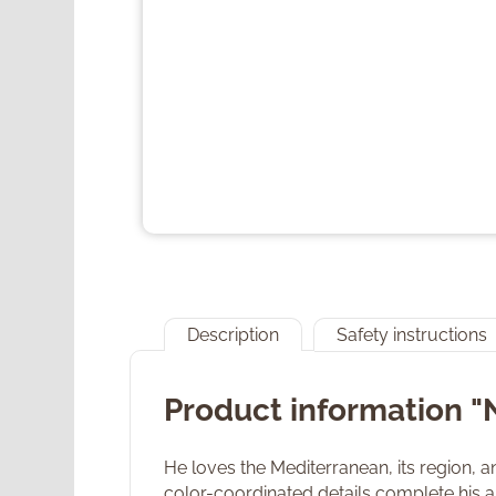
Description
Safety instructions
Product information 
He loves the Mediterranean, its region, a
color-coordinated details complete his ap