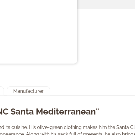
Manufacturer
"NC Santa Mediterranean"
nd its cuisine. His olive-green clothing makes him the Santa 
pearance. Along with his sack full of presents, he also brings 