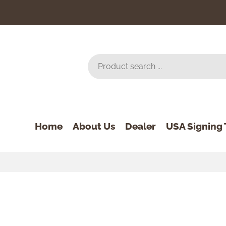
Home
About Us
Dealer
USA Signing 