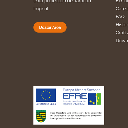
Data protection declaration
Exhibi
Imprint
Caree
FAQ
Histo
Dealer Area
Craft 
Down