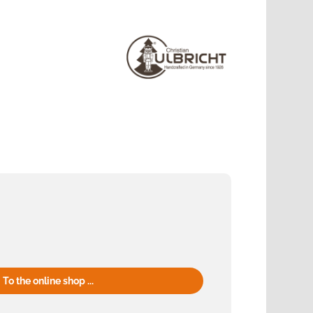
To the online shop ...