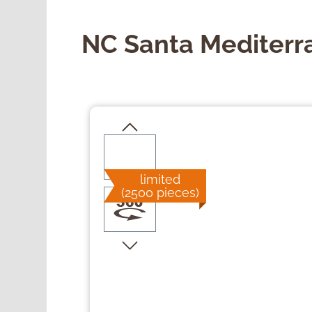
NC Santa Mediterr
Skip image gallery
limited
(2500 pieces)