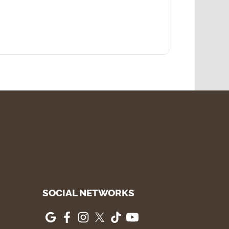
SOCIAL NETWORKS