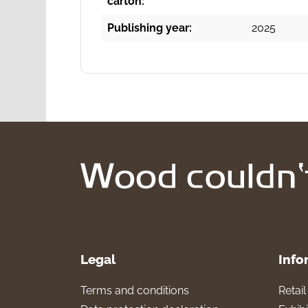
carton:
Publishing year:
2025
Legal
Info
Terms and conditions
Retai