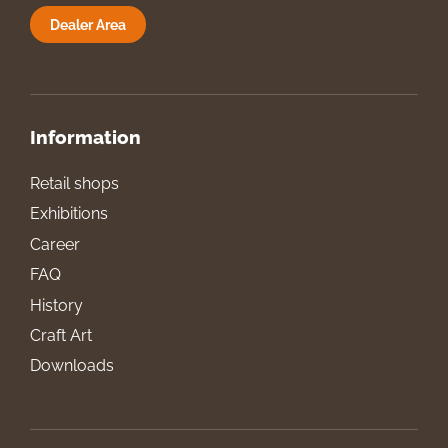
Dealer Area
Information
Retail shops
Exhibitions
Career
FAQ
History
Craft Art
Downloads