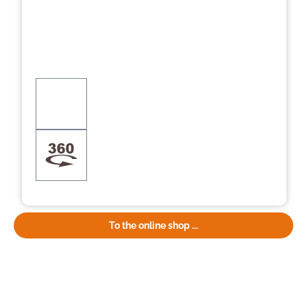
To the online shop ...