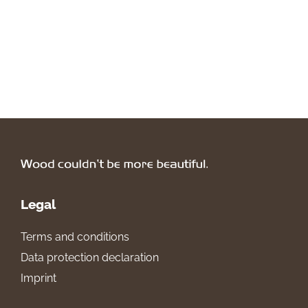
Legal
Terms and conditions
Data protection declaration
Imprint