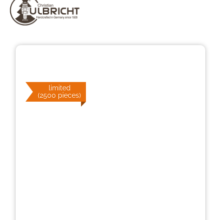
Skip image gallery
limited
(2500 pieces)