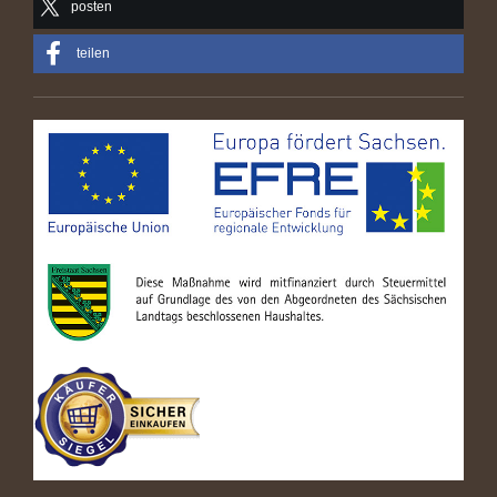
posten
teilen