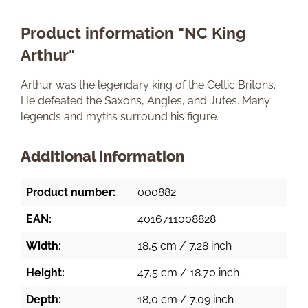
Product information "NC King
Arthur"
Arthur was the legendary king of the Celtic Britons.
He defeated the Saxons, Angles, and Jutes. Many
legends and myths surround his figure.
Additional information
Product number:
000882
EAN:
4016711008828
Width:
18,5 cm / 7.28 inch
Height:
47,5 cm / 18.70 inch
Depth:
18,0 cm / 7.09 inch