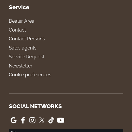
Service
Dealer Area
Contact
Contact Persons
Sales agents
Service Request
Newsletter
Cookie preferences
SOCIAL NETWORKS