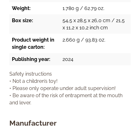
Weight:
1.780 g / 62.79 oz.
Box size:
54,5 x 28,5 x 26,0 cm / 21,5
x 11,2 x 10,2 inch cm
Product weight in
2.660 g / 93.83 oz.
single carton:
Publishing year:
2024
Safety instructions
• Not a children’s toy!
• Please only operate under adult supervision!
• Be aware of the risk of entrapment at the mouth
and lever.
Manufacturer