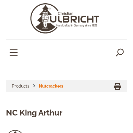
in content
Products
Nutcrackers
NC King Arthur