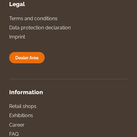
Legal
Terms and conditions
Data protection declaration
Imprint
Dealer Area
Information
Retail shops
Exhibitions
Career
FAQ