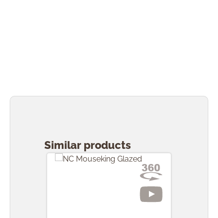
Skip product gallery
Similar products