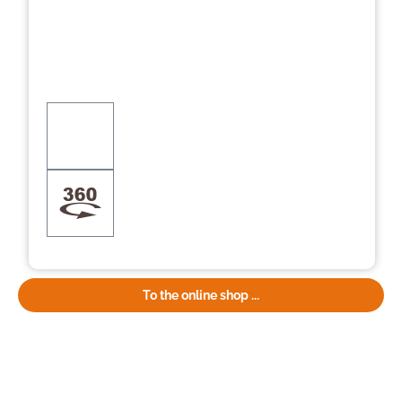
To the online shop ...