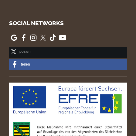
SOCIAL NETWORKS
posten
teilen