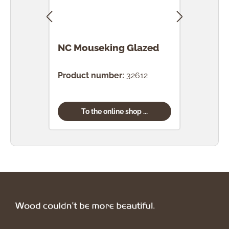
NC Mouseking Glazed
NC T
Product number:
32612
Prod
To the online shop ...