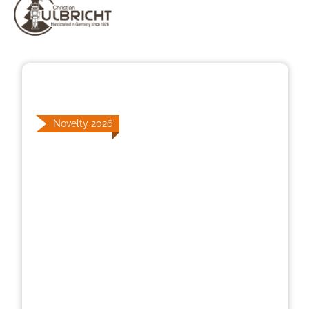
Skip image gallery
Novelty 2026