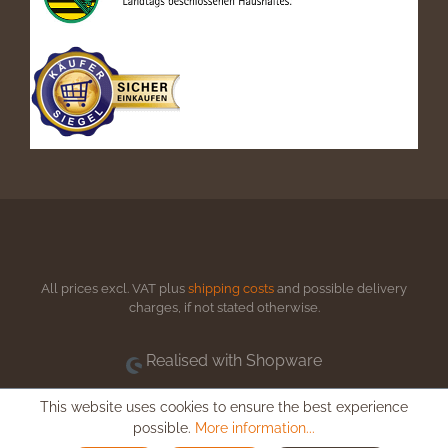
All prices excl. VAT plus
shipping costs
and possible delivery
charges, if not stated otherwise.
Realised with Shopware
This website uses cookies to ensure the best experience
possible.
More information...