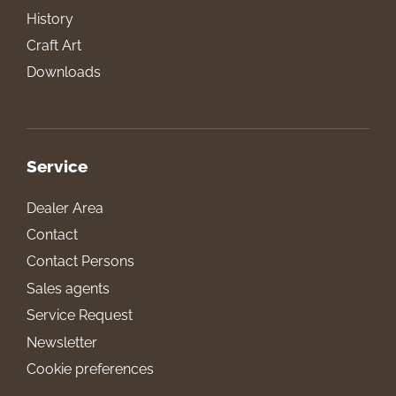
History
Craft Art
Downloads
Service
Dealer Area
Contact
Contact Persons
Sales agents
Service Request
Newsletter
Cookie preferences