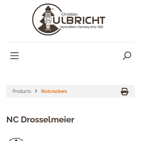
in content
Products
Nutcrackers
NC Drosselmeier