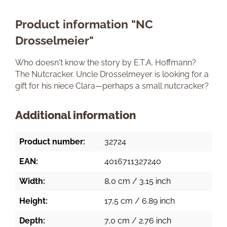
Product information "NC
Drosselmeier"
Who doesn't know the story by E.T.A. Hoffmann?
The Nutcracker. Uncle Drosselmeyer is looking for a
gift for his niece Clara—perhaps a small nutcracker?
Additional information
Product number:
32724
EAN:
4016711327240
Width:
8,0 cm / 3.15 inch
Height:
17,5 cm / 6.89 inch
Depth:
7,0 cm / 2.76 inch