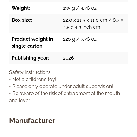
Weight:
135 g / 4.76 oz.
Box size:
22,0 x 11,5 x 11,0 cm / 8,7 x
4,5 x 4,3 inch cm
Product weight in
220 g / 7.76 oz.
single carton:
Publishing year:
2026
Safety instructions
• Not a children’s toy!
• Please only operate under adult supervision!
• Be aware of the risk of entrapment at the mouth
and lever.
Manufacturer