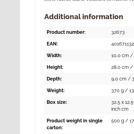
Additional information
Product number:
32673
EAN:
40167113
Width:
10,0 cm / 
Height:
28,0 cm / 
Depth:
9,0 cm / 3
Weight:
370 g / 13
Box size:
32,5 x 12,5
inch cm
Product weight in single
500 g / 17
carton: