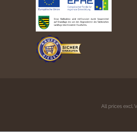
All prices excl.