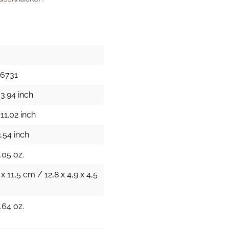
26731
3.94 inch
11.02 inch
.54 inch
.05 oz.
 x 11,5 cm / 12,8 x 4,9 x 4,5
.64 oz.