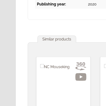
Publishing year:
2020
Similar products
Skip product gallery