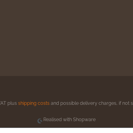
 VAT plus
shipping costs
and possible delivery charges, if not 
Realised with Shopware