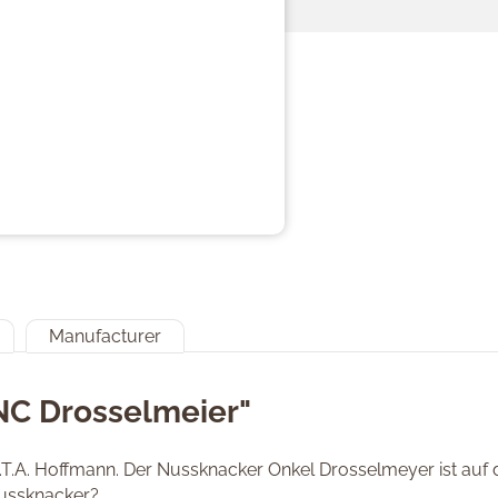
Manufacturer
NC Drosselmeier"
 E.T.A. Hoffmann. Der Nussknacker Onkel Drosselmeyer ist au
 Nussknacker?