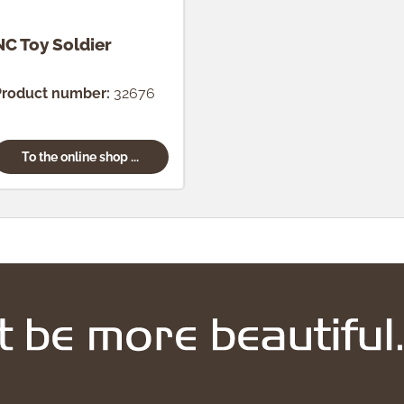
NC Toy Soldier
Product number:
32676
To the online shop ...