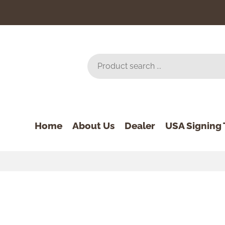
Home
About Us
Dealer
USA Signing 