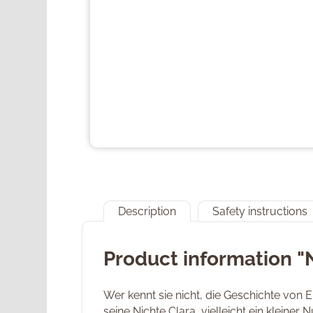
Description
Safety instructions
Product information "
Wer kennt sie nicht, die Geschichte von
seine Nichte Clara, vielleicht ein kleiner