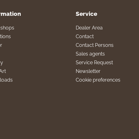
rmation
Service
l shops
Dealer Area
tions
Contact
r
Contact Persons
Sales agents
ry
Service Request
Art
Newsletter
loads
Cookie preferences