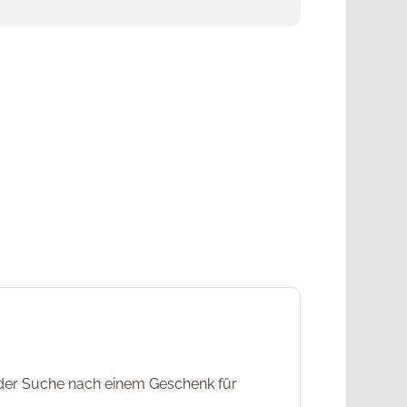
f der Suche nach einem Geschenk für