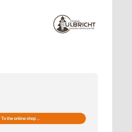
To the online shop ...