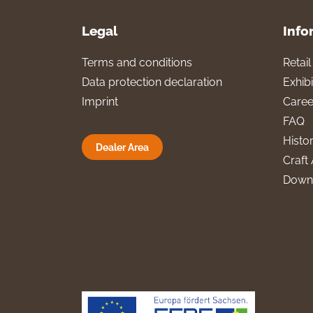
Legal
Info
Terms and conditions
Retai
Data protection declaration
Exhibi
Imprint
Caree
FAQ
Histo
Dealer Area
Craft 
Down