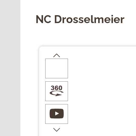
NC Drosselmeier
Skip image gallery