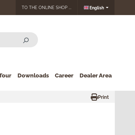
TO THE ONLINE SHOP ...
English
Tour
Downloads
Career
Dealer Area
Print