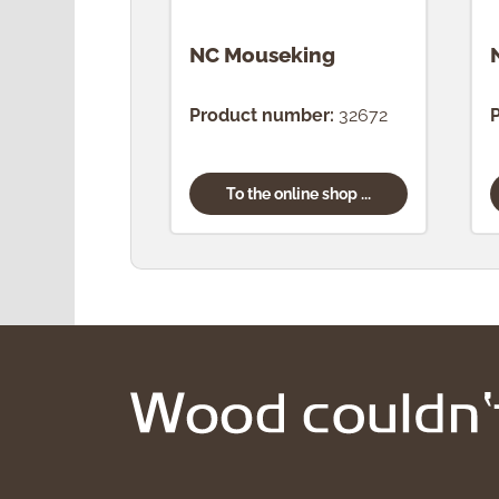
NC Mouseking
Product number:
32672
To the online shop ...