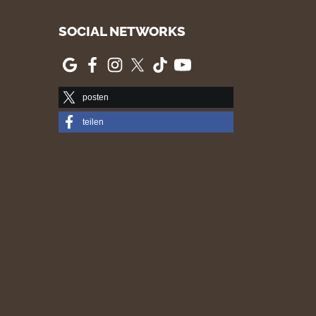
SOCIAL NETWORKS
posten
teilen