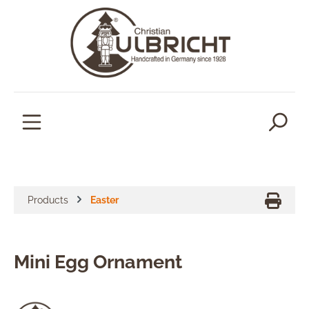
in content
Products
Easter
Mini Egg Ornament