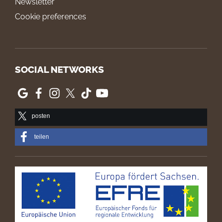
Newsletter
Cookie preferences
SOCIAL NETWORKS
posten
teilen