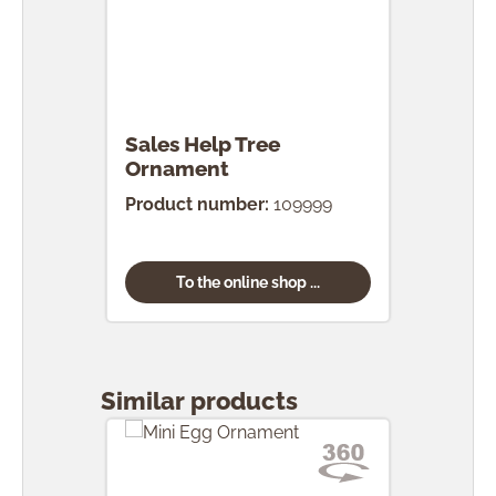
Sales Help Tree
Ornament
Product number:
109999
To the online shop ...
Skip product gallery
Similar products