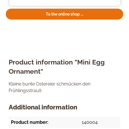
To the online shop ...
Product information "Mini Egg
Ornament"
Kleine bunte Ostereier schmücken den
Frühlingsstrauß.
Additional information
Product number:
140004