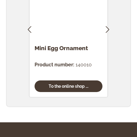
Mini Egg Ornament
Egg
Product number:
140010
Prod
To the online shop ...