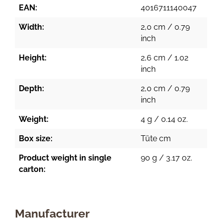
EAN:
4016711140047
Width:
2,0 cm / 0.79
inch
Height:
2,6 cm / 1.02
inch
Depth:
2,0 cm / 0.79
inch
Weight:
4 g / 0.14 oz.
Box size:
Tüte cm
Product weight in single
90 g / 3.17 oz.
carton:
Manufacturer