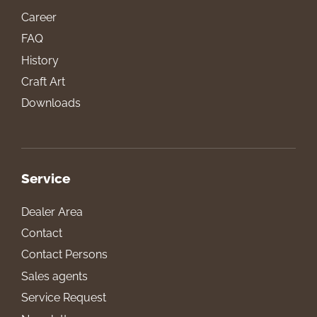
Career
FAQ
History
Craft Art
Downloads
Service
Dealer Area
Contact
Contact Persons
Sales agents
Service Request