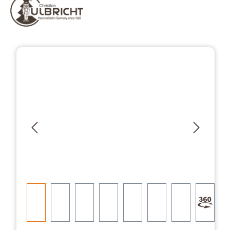
Skip image gallery