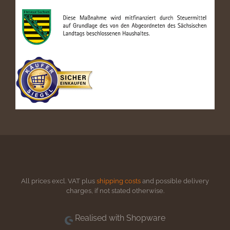
All prices excl. VAT plus
shipping costs
and possible delivery
charges, if not stated otherwise.
Realised with Shopware