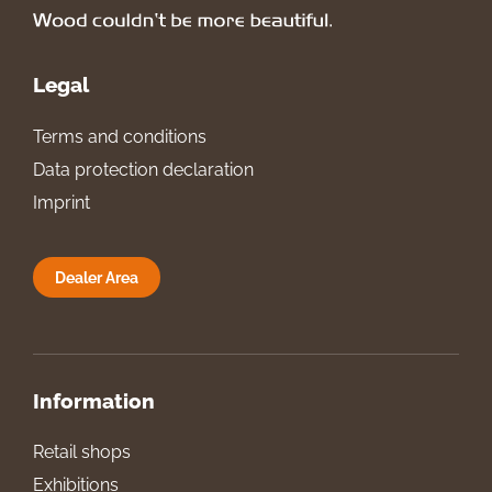
Legal
Terms and conditions
Data protection declaration
Imprint
Dealer Area
Information
Retail shops
Exhibitions