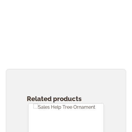
Skip product gallery
Related products