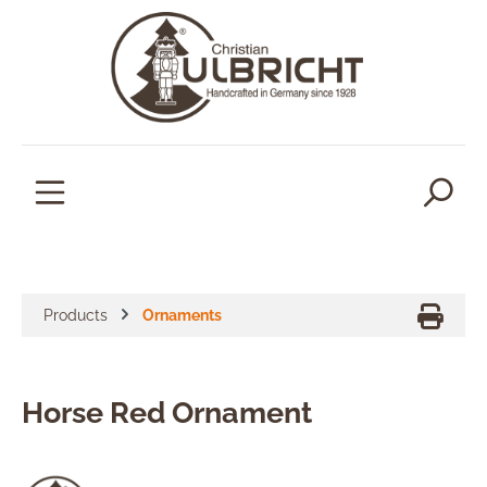
in content
Products
Ornaments
Horse Red Ornament