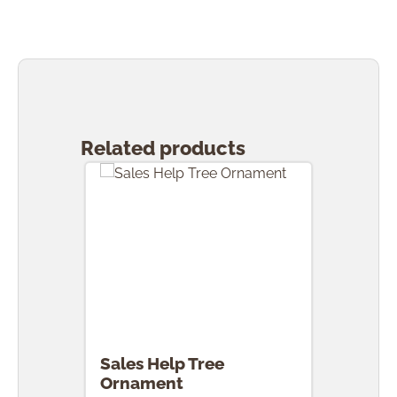
Skip product gallery
Related products
Sales Help Tree
Ornament