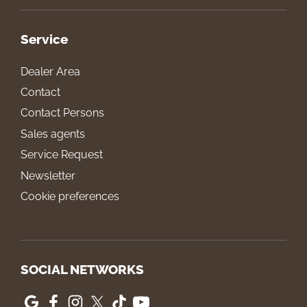
Service
Dealer Area
Contact
Contact Persons
Sales agents
Service Request
Newsletter
Cookie preferences
SOCIAL NETWORKS