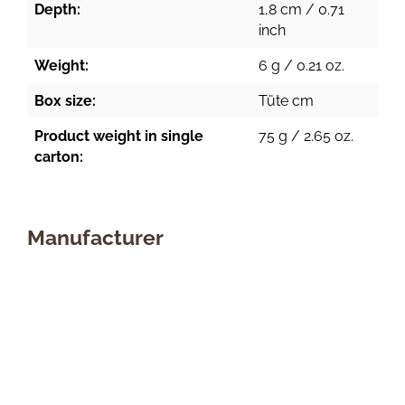
Depth:
1,8 cm / 0.71
inch
Weight:
6 g / 0.21 oz.
Box size:
Tüte cm
Product weight in single
75 g / 2.65 oz.
carton:
Manufacturer