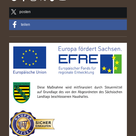
posten
teilen