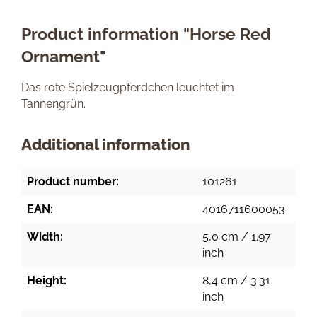
Product information "Horse Red
Ornament"
Das rote Spielzeugpferdchen leuchtet im
Tannengrün.
Additional information
Product number:
101261
EAN:
4016711600053
Width:
5,0 cm / 1.97
inch
Height:
8,4 cm / 3.31
inch