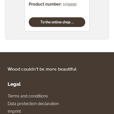
Product number:
109999
To the online shop ...
Legal
Terms and conditions
Data protection declaration
Imprint