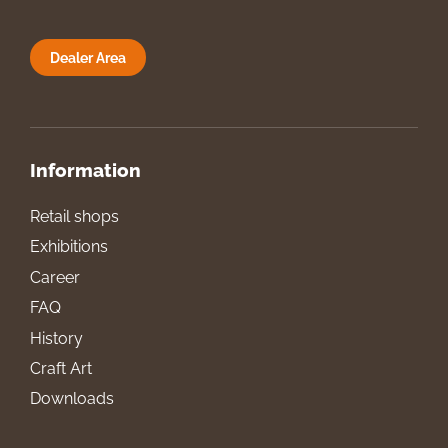
Dealer Area
Information
Retail shops
Exhibitions
Career
FAQ
History
Craft Art
Downloads