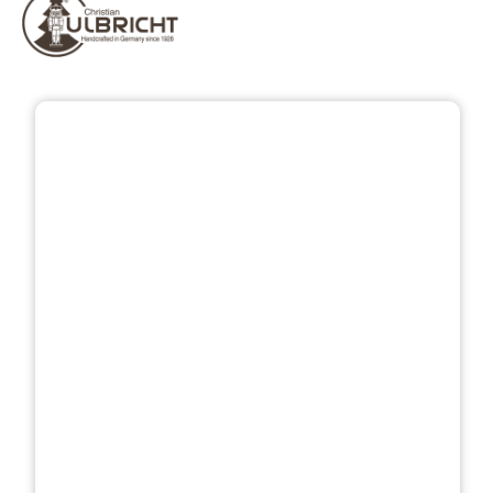
Skip image gallery