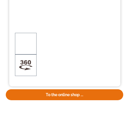
To the online shop ...