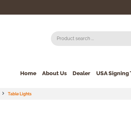
Home
About Us
Dealer
USA Signing 
Table Lights