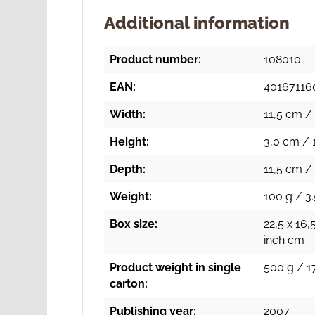
Additional information
Product number:
108010
EAN:
40167116
Width:
11,5 cm / 
Height:
3,0 cm / 1
Depth:
11,5 cm / 
Weight:
100 g / 3.
Box size:
22,5 x 16,
inch cm
Product weight in single
500 g / 17
carton:
Publishing year:
2007