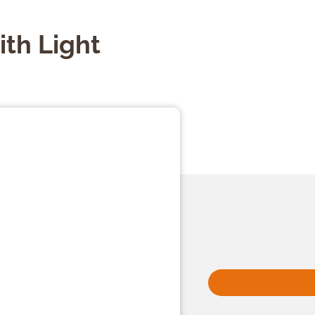
th Light