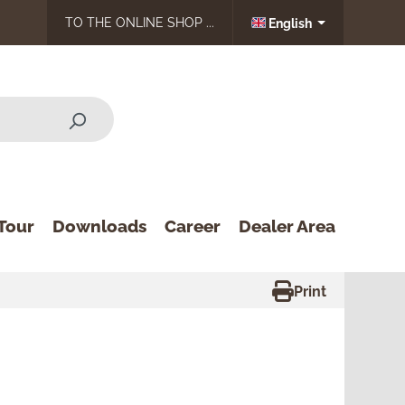
TO THE ONLINE SHOP ...
English
Tour
Downloads
Career
Dealer Area
Print