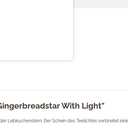
Gingerbreadstar With Light"
 der Lebkuchenstern. Der Schein des Teelichtes verbreitet ei