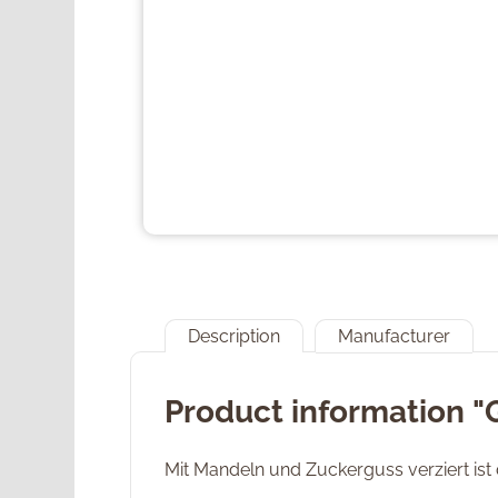
Description
Manufacturer
Product information "
Mit Mandeln und Zuckerguss verziert ist