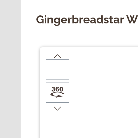
Gingerbreadstar Wi
Skip image gallery