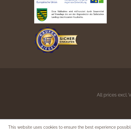
All prices excl.
This website uses cookies to ensure the best experience possib