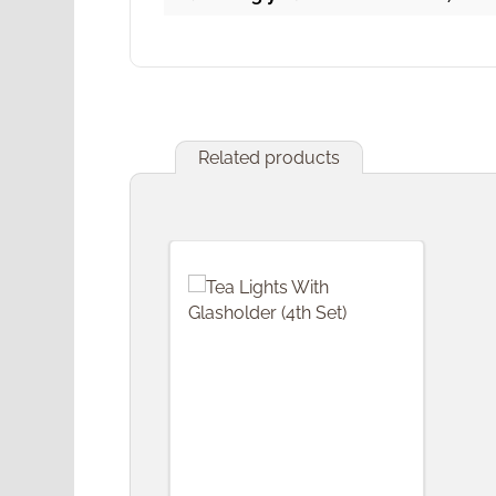
Related products
Skip product gallery