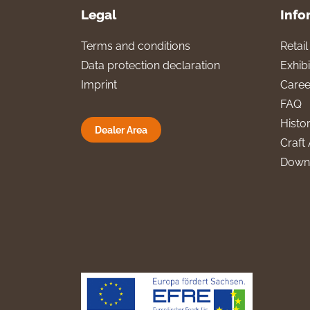
Legal
Info
Terms and conditions
Retai
Data protection declaration
Exhibi
Imprint
Caree
FAQ
Histo
Dealer Area
Craft 
Down