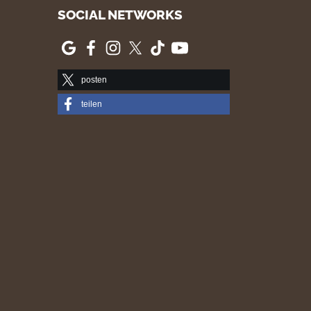
SOCIAL NETWORKS
posten
teilen