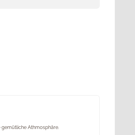
ne gemütliche Athmosphäre.