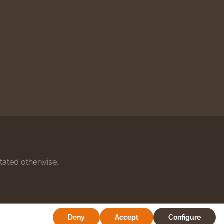
stated otherwise.
Deny
Accept
Configure