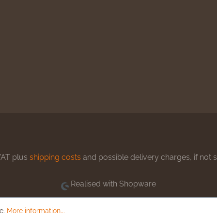
 VAT plus
shipping costs
and possible delivery charges, if not 
Realised with Shopware
le.
More information...