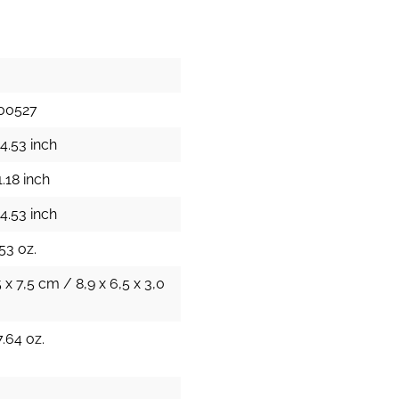
00527
4.53 inch
.18 inch
4.53 inch
53 oz.
5 x 7,5 cm / 8,9 x 6,5 x 3,0
.64 oz.