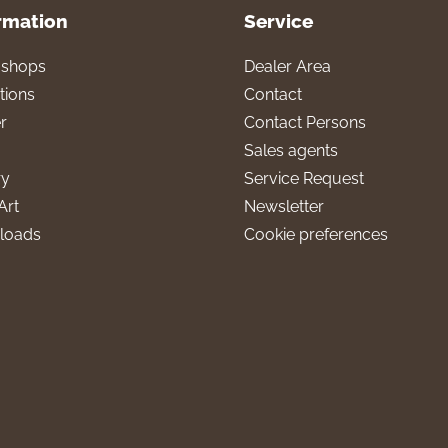
rmation
Service
l shops
Dealer Area
tions
Contact
r
Contact Persons
Sales agents
ry
Service Request
Art
Newsletter
loads
Cookie preferences