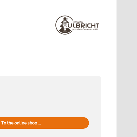
To the online shop ...