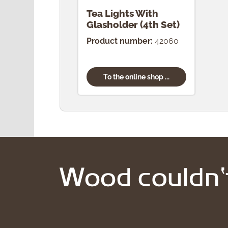
Tea Lights With
Glasholder (4th Set)
Product number:
42060
To the online shop ...