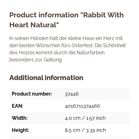
Product information "Rabbit With
Heart Natural"
In seinen Händen hält der kleine Hase ein Herz mit
den besten Wünschen fürs Osterfest. Die Schönheit
des Holzes kommt durch die Naturfarben
besonders zur Geltung.
Additional information
Product number:
37446
EAN:
4016711374466
Width:
4,0 cm / 1.57 inch
Height:
8,5 cm / 3.35 inch