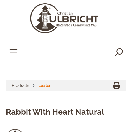
in content
Products
Easter
Rabbit With Heart Natural