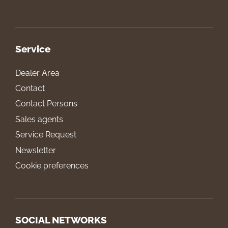
Service
Dealer Area
Contact
Contact Persons
Sales agents
Service Request
Newsletter
Cookie preferences
SOCIAL NETWORKS