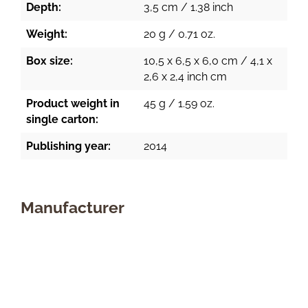
Depth:
3,5 cm / 1.38 inch
Weight:
20 g / 0.71 oz.
Box size:
10,5 x 6,5 x 6,0 cm / 4,1 x
2,6 x 2,4 inch cm
Product weight in
45 g / 1.59 oz.
single carton:
Publishing year:
2014
Manufacturer