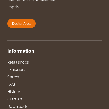
Imprint
Dealer Area
Information
Retail shops
Exhibitions
Career
FAQ
History
Craft Art
Downloads