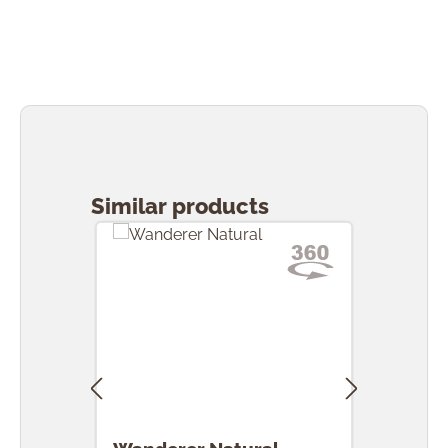
Skip product gallery
Similar products