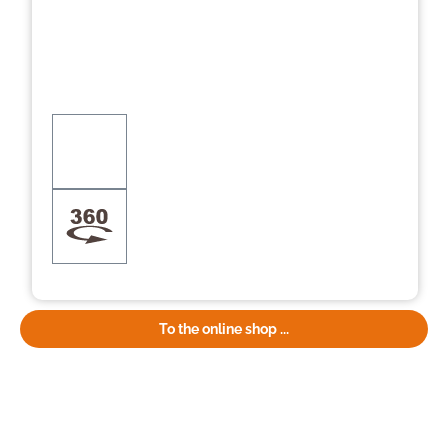
To the online shop ...