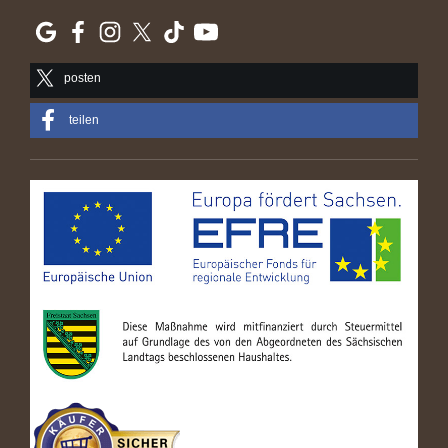
posten
teilen