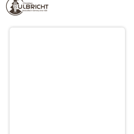
Skip image gallery