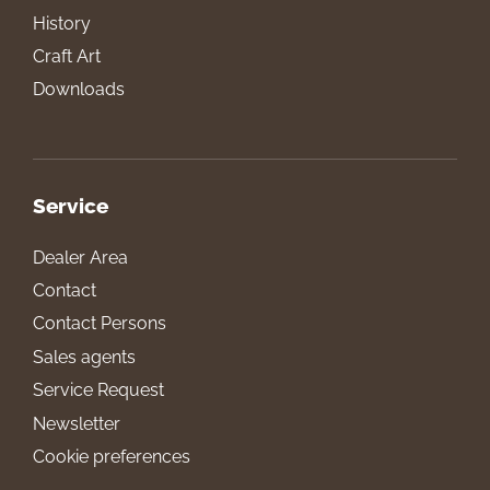
History
Craft Art
Downloads
Service
Dealer Area
Contact
Contact Persons
Sales agents
Service Request
Newsletter
Cookie preferences