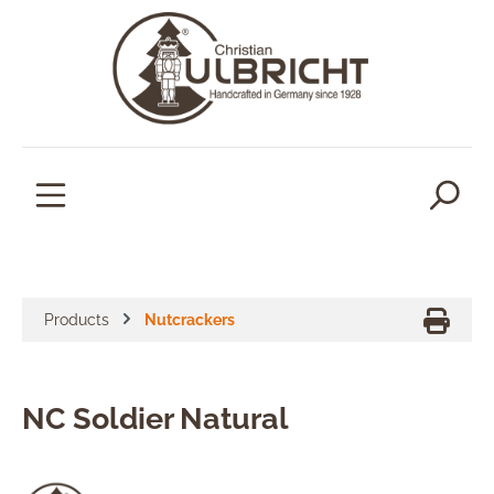
in content
Products
Nutcrackers
NC Soldier Natural