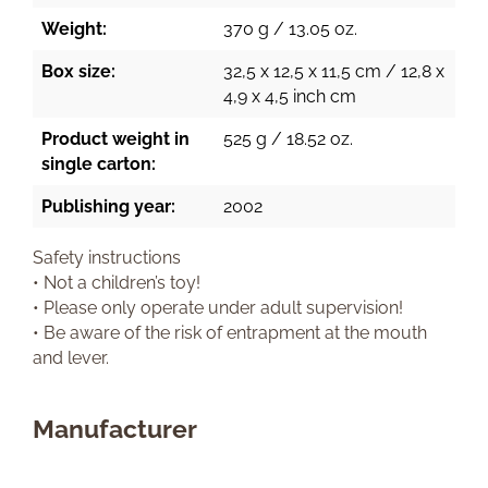
Weight:
370 g / 13.05 oz.
Box size:
32,5 x 12,5 x 11,5 cm / 12,8 x
4,9 x 4,5 inch cm
Product weight in
525 g / 18.52 oz.
single carton:
Publishing year:
2002
Safety instructions
• Not a children’s toy!
• Please only operate under adult supervision!
• Be aware of the risk of entrapment at the mouth
and lever.
Manufacturer