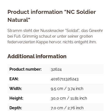
Product information "NC Soldier
Natural"
Stramm steht der Nussknacker "Soldat", das Gewehr
bei Fuß. Grimmig schaut er unter seiner großen
federverzierten Kappe hervor, nichts entgeht ihm.
Additional information
Product number:
32624
EAN:
4016711326243
Width:
9,5 cm / 3.74 inch
Height:
30,0 cm / 11.81 inch
Depth:
7,0 cm / 2.76 inch