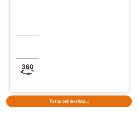
To the online shop ...