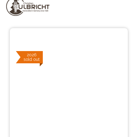
Skip image gallery
2026
sold out