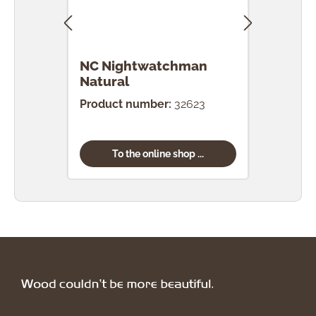
NC Nightwatchman
NC 
Natural
Product number:
32623
Prod
To the online shop ...