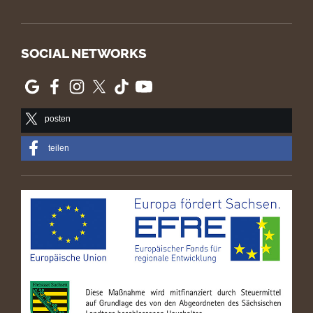
SOCIAL NETWORKS
posten
teilen