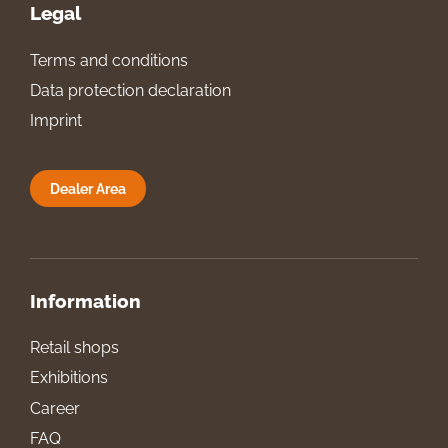
Legal
Terms and conditions
Data protection declaration
Imprint
Dealer Area
Information
Retail shops
Exhibitions
Career
FAQ