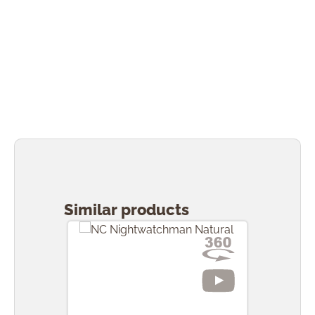
Skip product gallery
Similar products