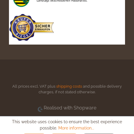
All prices excl. VAT plus
shipping costs
and possible delivery
charges, if not stated otherwise.
Realised with Shopware
This website uses cookies to ensure the best experience
possible.
More information...