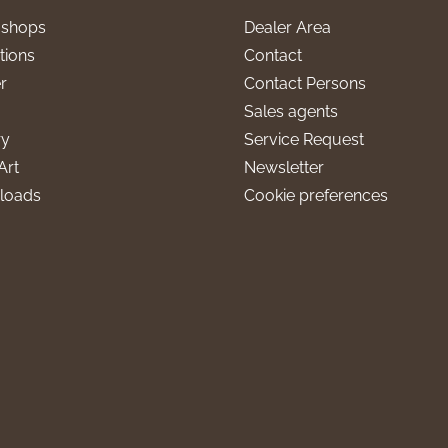
l shops
Dealer Area
tions
Contact
r
Contact Persons
Sales agents
ry
Service Request
Art
Newsletter
loads
Cookie preferences