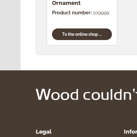
Ornament
Product number:
109999
To the online shop ...
Legal
Info