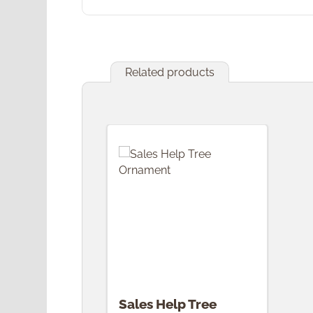
Related products
Skip product gallery
Sales Help Tree