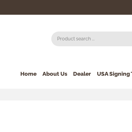
Home
About Us
Dealer
USA Signing 