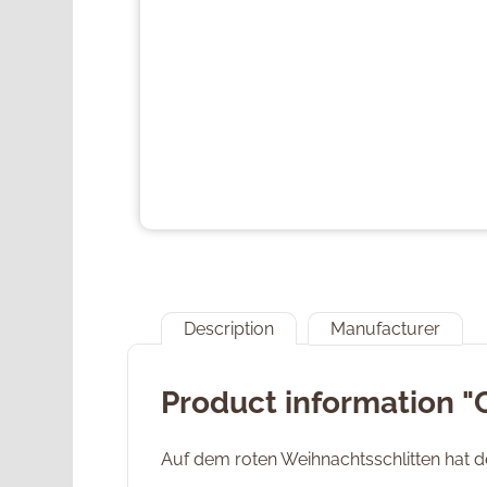
Description
Manufacturer
Product information 
Auf dem roten Weihnachtsschlitten hat 