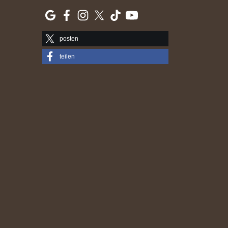
posten
teilen