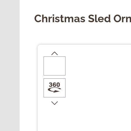
Christmas Sled Or
Skip image gallery