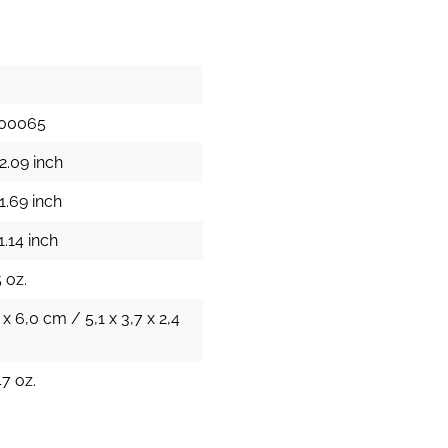
100065
2.09 inch
1.69 inch
1.14 inch
 oz.
 x 6,0 cm / 5,1 x 3,7 x 2,4
47 oz.