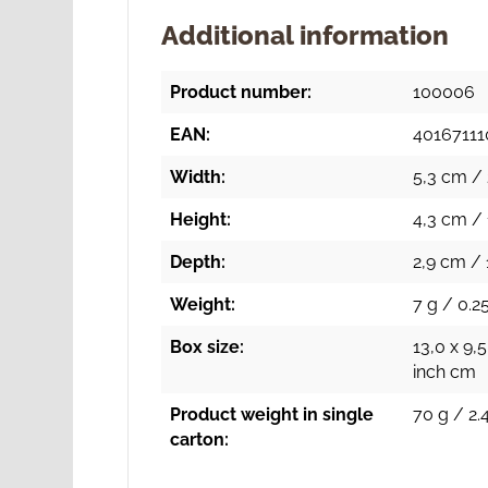
Additional information
Product number:
100006
EAN:
4016711
Width:
5,3 cm / 
Height:
4,3 cm / 
Depth:
2,9 cm / 
Weight:
7 g / 0.25
Box size:
13,0 x 9,5
inch cm
Product weight in single
70 g / 2.
carton: