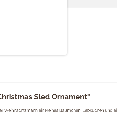
"Christmas Sled Ornament"
der Weihnachtsmann ein kleines Bäumchen, Lebkuchen und ein