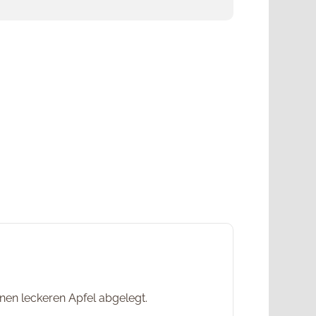
en leckeren Apfel abgelegt.