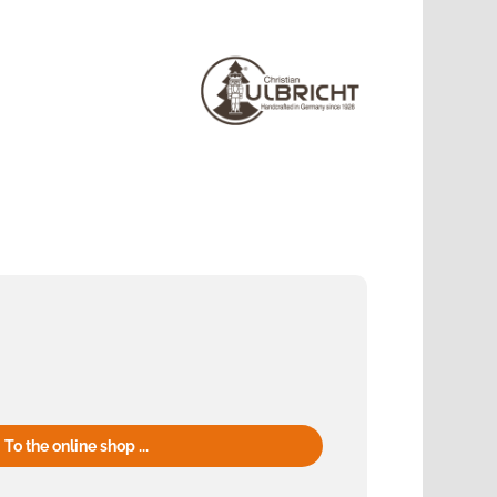
To the online shop ...