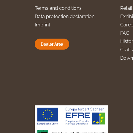
Terms and conditions
Retai
Data protection declaration
Exhibi
Imprint
Caree
FAQ
Histo
Dealer Area
Craft 
Down