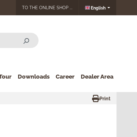
TO THE ONLINE SHOP ...
English
Tour
Downloads
Career
Dealer Area
Print