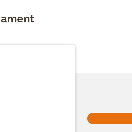
nament