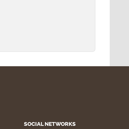
SOCIAL NETWORKS