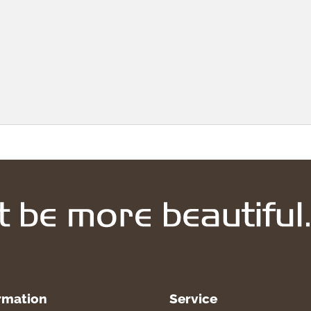
rmation
Service