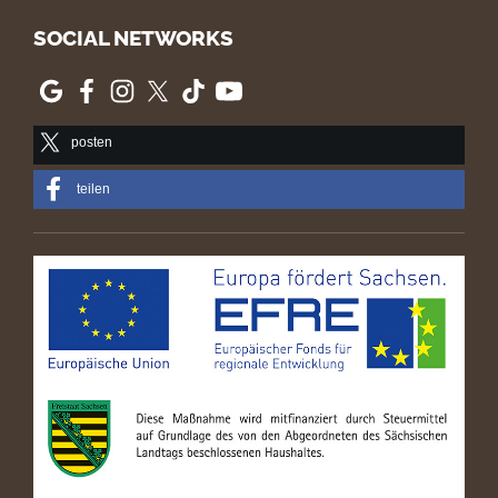
SOCIAL NETWORKS
posten
teilen