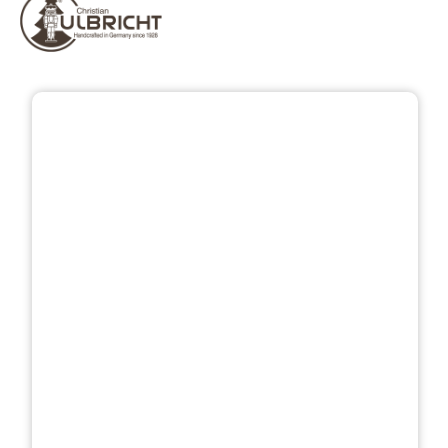
Skip image gallery