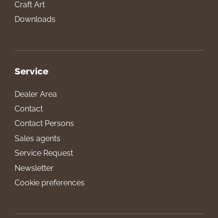
Craft Art
Downloads
Service
Dealer Area
Contact
Contact Persons
Sales agents
Service Request
Newsletter
Cookie preferences