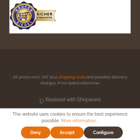
All prices excl. VAT plus
shipping costs
and possible delivery
charges, if not stated otherwise.
Realised with Shopware
This website uses cookies to ensure the best experience
possible.
More information...
Deny
Accept
Configure