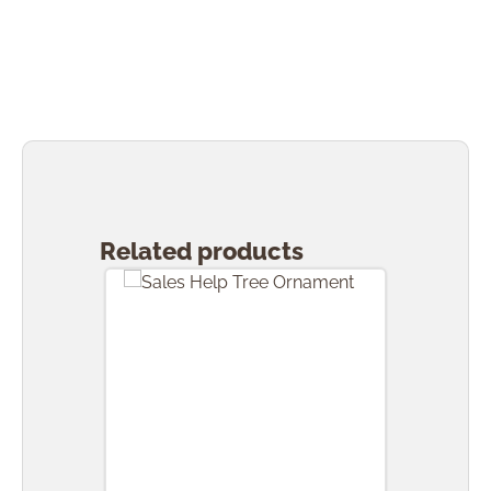
Skip product gallery
Related products