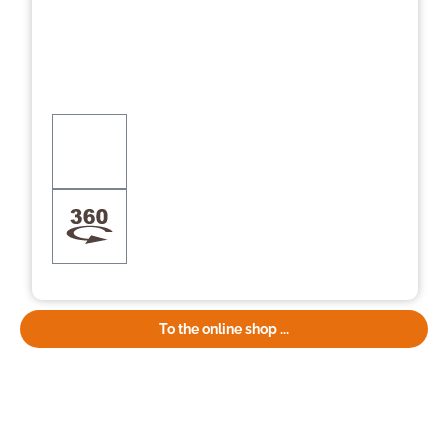
To the online shop ...