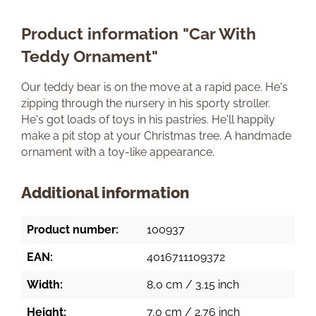
Product information "Car With
Teddy Ornament"
Our teddy bear is on the move at a rapid pace. He's
zipping through the nursery in his sporty stroller.
He's got loads of toys in his pastries. He'll happily
make a pit stop at your Christmas tree. A handmade
ornament with a toy-like appearance.
Additional information
Product number:
100937
EAN:
4016711109372
Width:
8,0 cm / 3.15 inch
Height:
7,0 cm / 2.76 inch