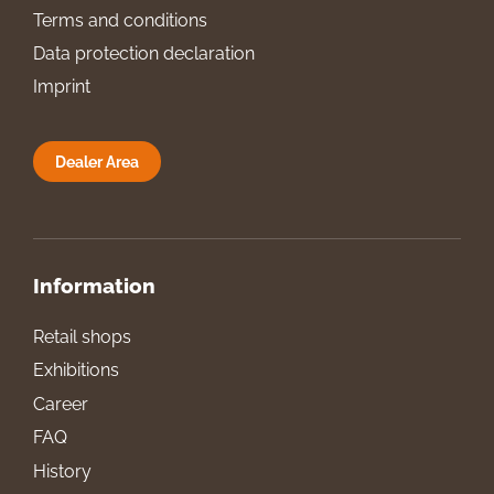
Terms and conditions
Data protection declaration
Imprint
Dealer Area
Information
Retail shops
Exhibitions
Career
FAQ
History