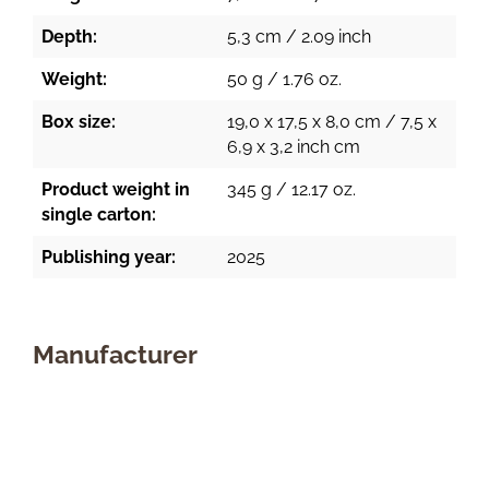
Depth:
5,3 cm / 2.09 inch
Weight:
50 g / 1.76 oz.
Box size:
19,0 x 17,5 x 8,0 cm / 7,5 x
6,9 x 3,2 inch cm
Product weight in
345 g / 12.17 oz.
single carton:
Publishing year:
2025
Manufacturer