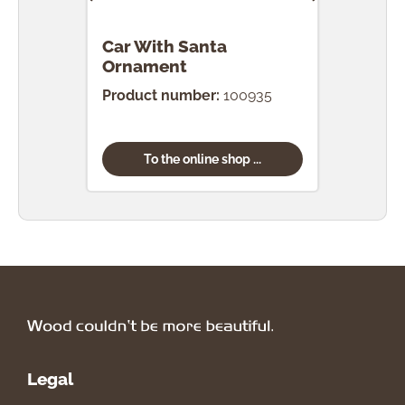
Car With Santa
Car
Ornament
Orn
Product number:
100935
Prod
To the online shop ...
Legal