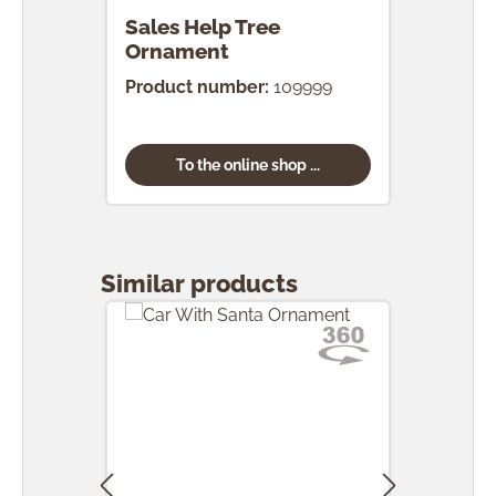
Sales Help Tree
Ornament
Product number:
109999
To the online shop ...
Skip product gallery
Similar products