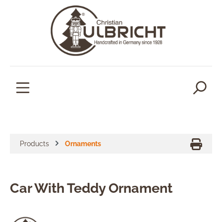
in content
Products
Ornaments
Car With Teddy Ornament