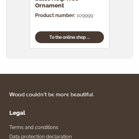
Ornament
Product number:
109999
To the online shop ...
Legal
Terms and conditions
Data protection declaration