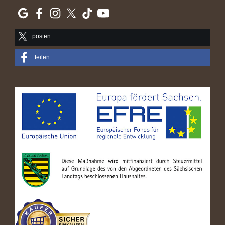
posten
teilen