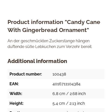
Product information "Candy Cane
With Gingerbread Ornament"
An der geschmückten Zuckerstange hängen
duftende süße Lebkuchen zum Verzehr bereit.
Additional information
Product number:
100438
EAN:
4016711104384
Width:
6,8 cm / 2.68 inch
Height:
5,4 cm / 2.13 inch