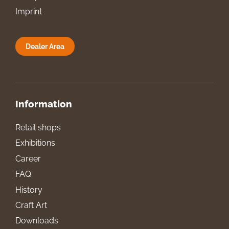
Imprint
Dealer Area
Information
Retail shops
Exhibitions
Career
FAQ
History
Craft Art
Downloads