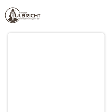
Skip image gallery