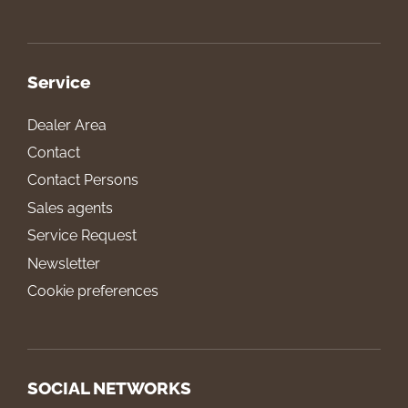
Service
Dealer Area
Contact
Contact Persons
Sales agents
Service Request
Newsletter
Cookie preferences
SOCIAL NETWORKS