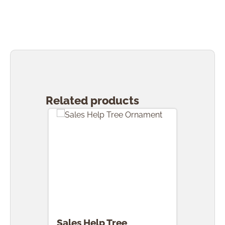
Skip product gallery
Related products
Sales Help Tree