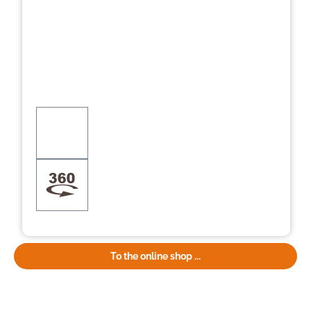
To the online shop ...