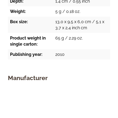
Depth:
1,4 cm / 0.55 inch
Weight:
5 g / 0.18 oz.
Box size:
13,0 x 9,5 x 6,0 cm / 5,1 x
3,7 x 2,4 inch cm
Product weight in
65 g / 2.29 oz.
single carton:
Publishing year:
2010
Manufacturer