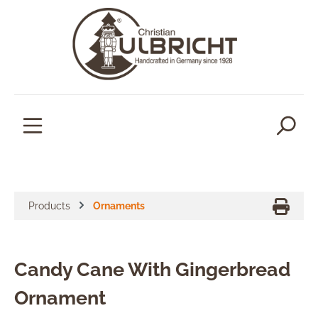
in content
Products
Ornaments
Candy Cane With Gingerbread
Ornament