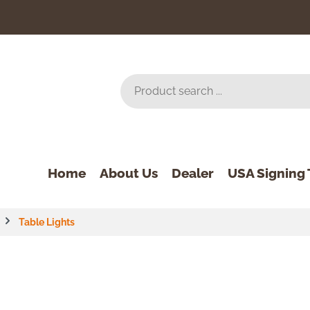
Home
About Us
Dealer
USA Signing 
Table Lights