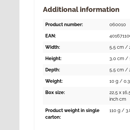
Additional information
Product number:
060010
EAN:
40167110
Width:
5,5 cm / 
Height:
3,0 cm / 
Depth:
5,5 cm / 
Weight:
10 g / 0.3
Box size:
22,5 x 16,
inch cm
Product weight in single
110 g / 3.
carton: