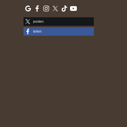
posten
teilen