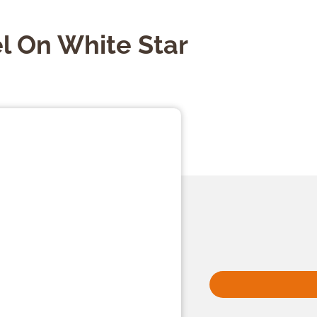
l On White Star