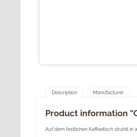
Description
Manufacturer
Product information "
Auf dem festlichen Kaffeetisch strahlt in 