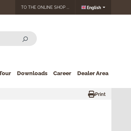
TO THE ONLINE SHOP ...
English
Tour
Downloads
Career
Dealer Area
Print