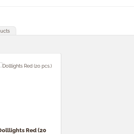
ducts
Dolllights Red (20