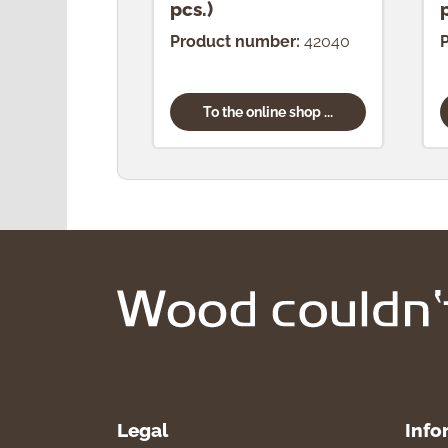
pcs.)
Product number:
42040
To the online shop ...
Legal
Info