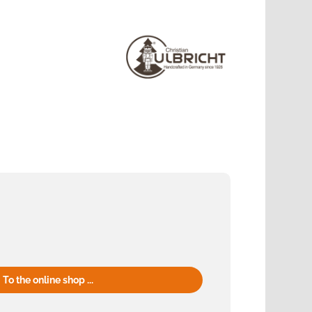
To the online shop ...