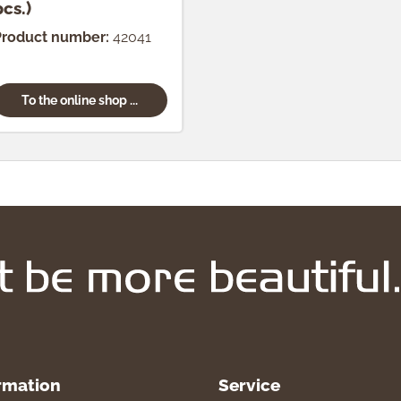
pcs.)
Product number:
42041
To the online shop ...
rmation
Service