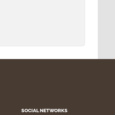
SOCIAL NETWORKS