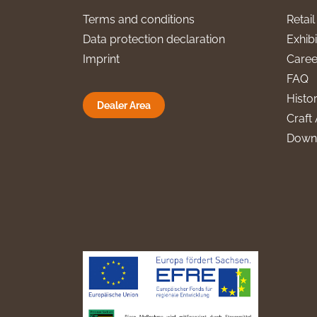
Terms and conditions
Retai
Data protection declaration
Exhibi
Imprint
Caree
FAQ
Histo
Dealer Area
Craft 
Down