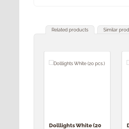
Related products
Similar pro
Skip product gallery
Dolllights White (20