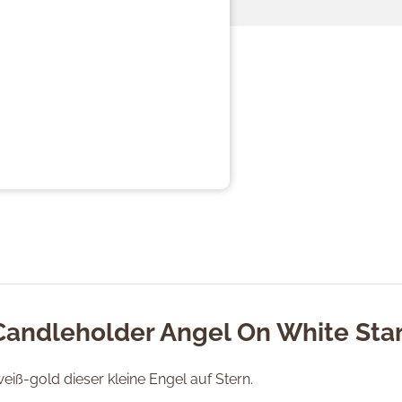
Candleholder Angel On White Sta
weiß-gold dieser kleine Engel auf Stern.