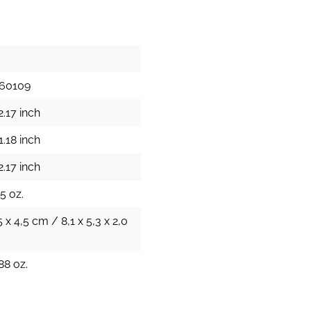
60109
2.17 inch
1.18 inch
2.17 inch
5 oz.
5 x 4,5 cm / 8,1 x 5,3 x 2,0
88 oz.