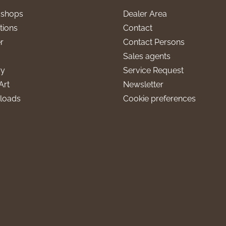
l shops
Dealer Area
tions
Contact
r
Contact Persons
Sales agents
ry
Service Request
Art
Newsletter
loads
Cookie preferences