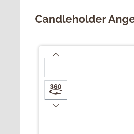
Candleholder Ange
Skip image gallery