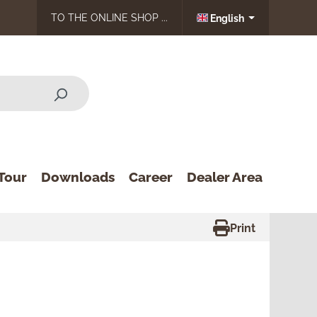
TO THE ONLINE SHOP ...
English
Tour
Downloads
Career
Dealer Area
Print