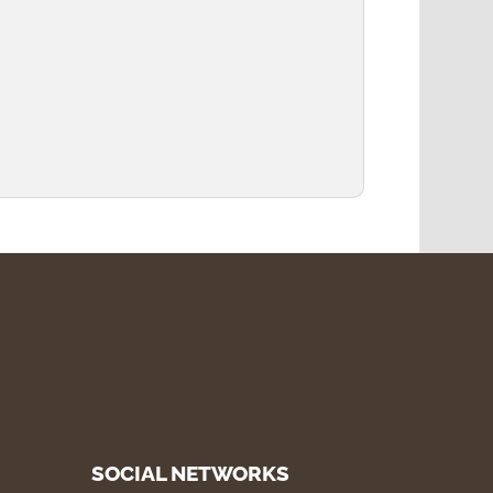
SOCIAL NETWORKS