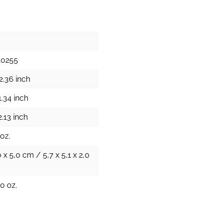
10255
2.36 inch
1.34 inch
.13 inch
 oz.
0 x 5,0 cm / 5,7 x 5,1 x 2,0
0 oz.