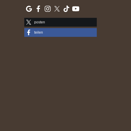
posten
teilen