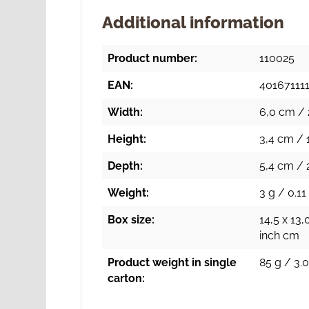
Additional information
Product number:
110025
EAN:
40167111
Width:
6,0 cm / 
Height:
3,4 cm / 
Depth:
5,4 cm / 2
Weight:
3 g / 0.11
Box size:
14,5 x 13,
inch cm
Product weight in single
85 g / 3.0
carton: