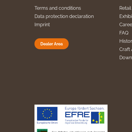
Terms and conditions
Retai
Data protection declaration
Exhibi
Imprint
Caree
FAQ
Histo
Dealer Area
Craft 
Down