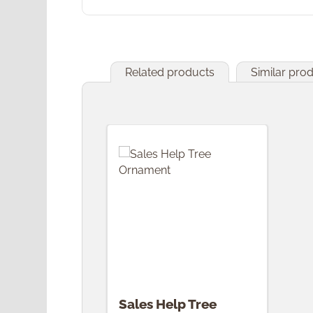
Related products
Similar pro
Skip product gallery
Sales Help Tree