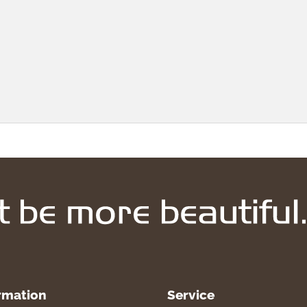
rmation
Service