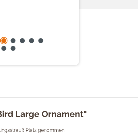
Bird Large Ornament"
lingsstrauß Platz genommen.