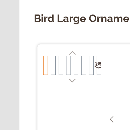
Bird Large Orname
Skip image gallery