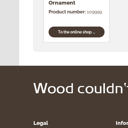
Ornament
Product number:
109999
To the online shop ...
Legal
Info