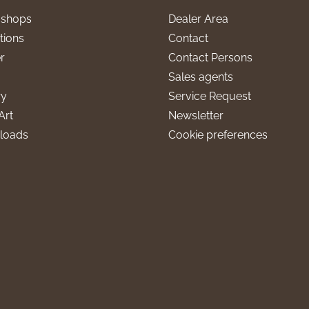
l shops
Dealer Area
tions
Contact
r
Contact Persons
Sales agents
ry
Service Request
Art
Newsletter
loads
Cookie preferences