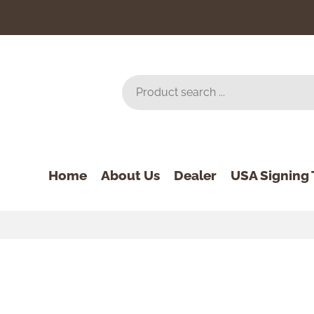
Home
About Us
Dealer
USA Signing 