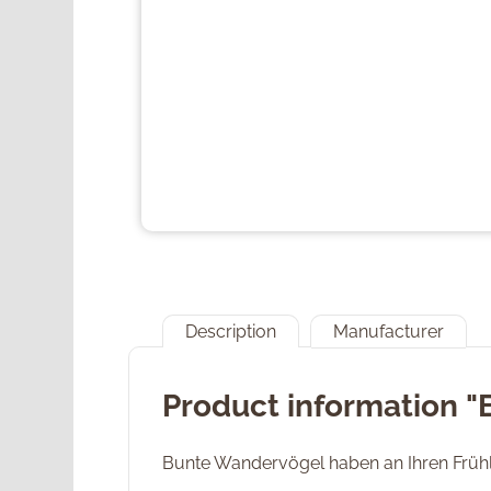
Description
Manufacturer
Product information "
Bunte Wandervögel haben an Ihren Früh