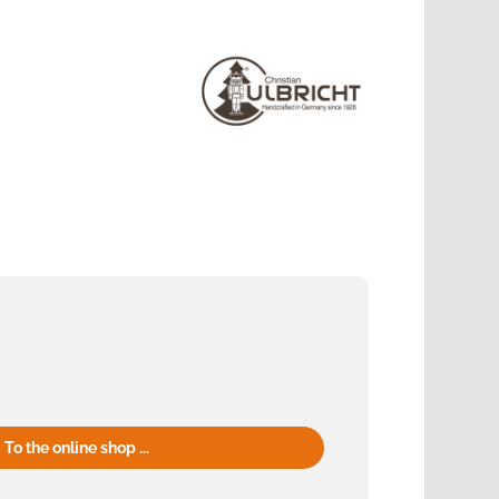
To the online shop ...