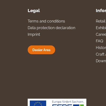
Legal
Info
Terms and conditions
Retai
Data protection declaration
Exhibi
Imprint
Caree
FAQ
Histo
Dealer Area
Craft 
Down