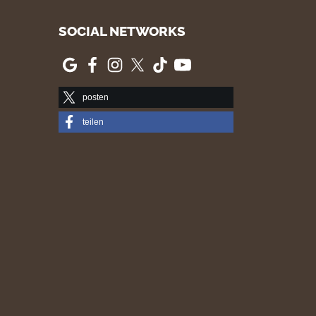
SOCIAL NETWORKS
posten
teilen