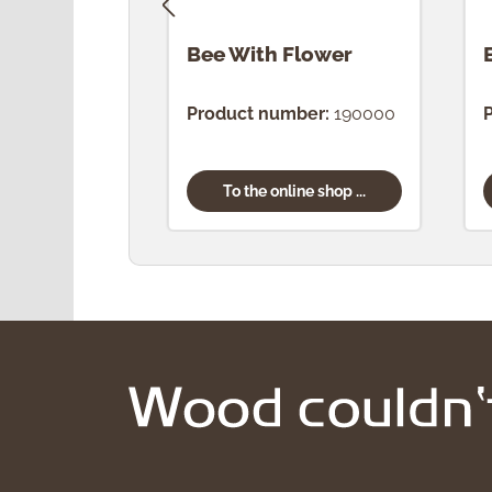
Bee With Flower
Product number:
190000
To the online shop ...