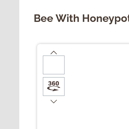
Bee With Honeypo
Skip image gallery