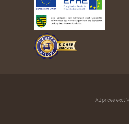
All prices excl.