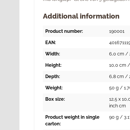
Additional information
Product number:
190001
EAN:
40167111
Width:
6,0 cm / 
Height:
10,0 cm /
Depth:
6,8 cm / 
Weight:
50 g / 1.7
Box size:
12,5 x 10,
inch cm
Product weight in single
90 g / 3.1
carton: