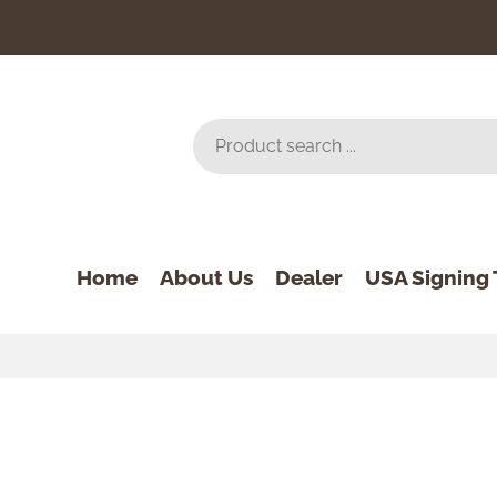
Home
About Us
Dealer
USA Signing 