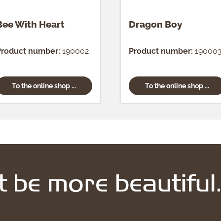
Bee With Heart
Dragon Boy
Product number:
190002
Product number:
19000
To the online shop ...
To the online shop ...