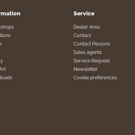
rmation
Service
l shops
Dealer Area
tions
Contact
r
Contact Persons
Sales agents
ry
Service Request
Art
Newsletter
loads
Cookie preferences