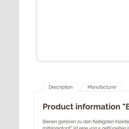
Description
Manufacturer
Product information 
Bienen gehören zu den fleißigsten Klein
mitHonigtopf“ ist eine von 5 geflügelten 