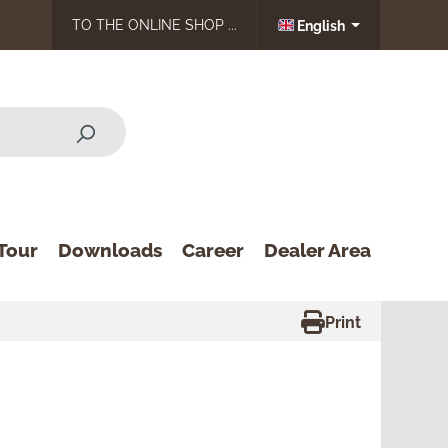
TO THE ONLINE SHOP ...
English
Tour
Downloads
Career
Dealer Area
Print