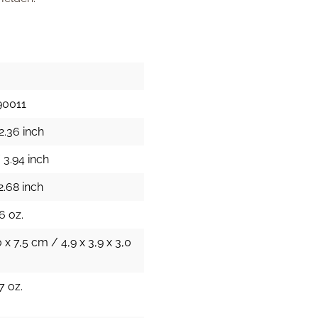
90011
2.36 inch
 3.94 inch
2.68 inch
6 oz.
0 x 7,5 cm / 4,9 x 3,9 x 3,0
7 oz.