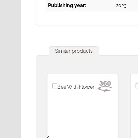
Publishing year:
2023
Similar products
Skip product gallery