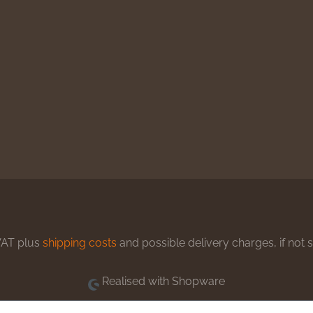
 VAT plus
shipping costs
and possible delivery charges, if not 
Realised with Shopware