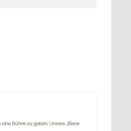
rk eine Bühne zu geben. Unsere „Biene