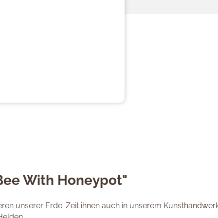
"Bee With Honeypot"
tieren unserer Erde. Zeit ihnen auch in unserem Kunsthandwe
Helden.