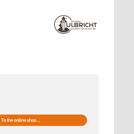
To the online shop ...