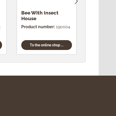
Bee With Insect
Bee "Good
House
3
Product number:
190004
Product num
To the online shop ...
To the onl