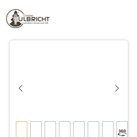
Skip image gallery