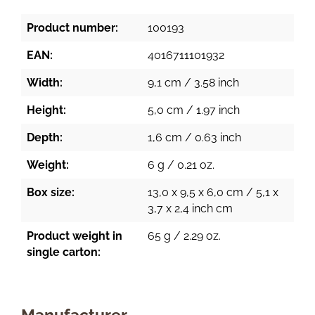
Product number:
100193
EAN:
4016711101932
Width:
9,1 cm / 3.58 inch
Height:
5,0 cm / 1.97 inch
Depth:
1,6 cm / 0.63 inch
Weight:
6 g / 0.21 oz.
Box size:
13,0 x 9,5 x 6,0 cm / 5,1 x
3,7 x 2,4 inch cm
Product weight in
65 g / 2.29 oz.
single carton:
Manufacturer