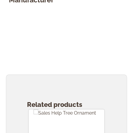
Skip product gallery
Related products