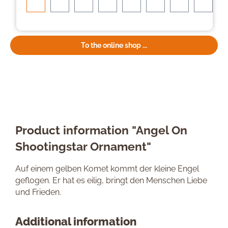
To the online shop ...
Product information "Angel On
Shootingstar Ornament"
Auf einem gelben Komet kommt der kleine Engel
geflogen. Er hat es eilig, bringt den Menschen Liebe
und Frieden.
Additional information