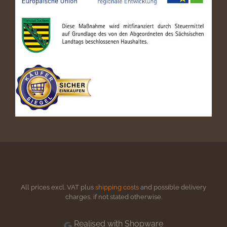
All prices excl. VAT plus
shipping costs
and possible delivery
charges, if not stated otherwise.
Realised with Shopware