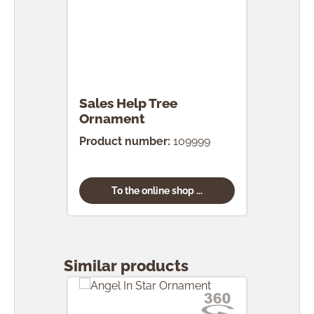
Sales Help Tree
Ornament
Product number:
109999
To the online shop ...
Skip product gallery
Similar products