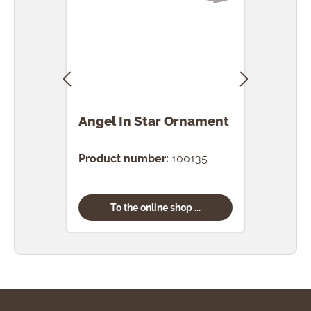
Angel In Star Ornament
Ang
Orn
Product number:
100135
Prod
To the online shop ...