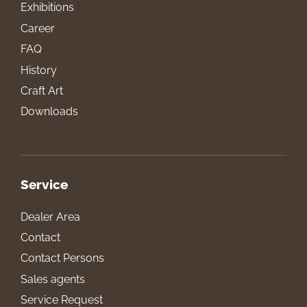
Exhibitions
Career
FAQ
History
Craft Art
Downloads
Service
Dealer Area
Contact
Contact Persons
Sales agents
Service Request