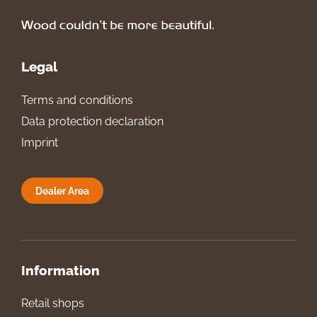
Legal
Terms and conditions
Data protection declaration
Imprint
Dealer Area
Information
Retail shops