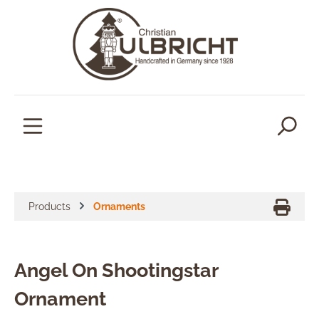
in content
Products
Ornaments
Angel On Shootingstar
Ornament