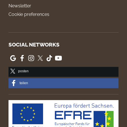
Newsletter
Cookie preferences
SOCIAL NETWORKS
posten
teilen