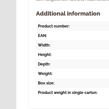
Additional information
Product number:
EAN:
Width:
Height:
Depth:
Weight:
Box size:
Product weight in single carton: