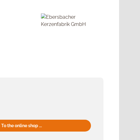
To the online shop ...