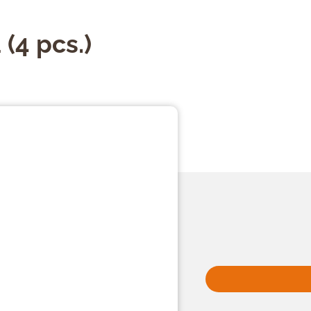
(4 pcs.)