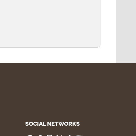
SOCIAL NETWORKS