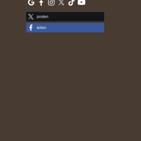
posten
teilen