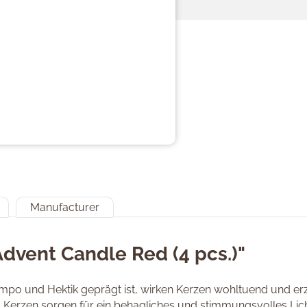
Manufacturer
Advent Candle Red (4 pcs.)"
Tempo und Hektik geprägt ist, wirken Kerzen wohltuend und 
. Kerzen sorgen für ein behagliches und stimmungsvolles Lich