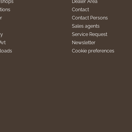
l shops
Dealer Area
tions
Contact
r
Contact Persons
Sales agents
ry
Service Request
Art
Newsletter
loads
Cookie preferences