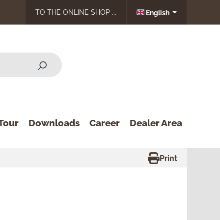
TO THE ONLINE SHOP ...
English
Tour
Downloads
Career
Dealer Area
Print