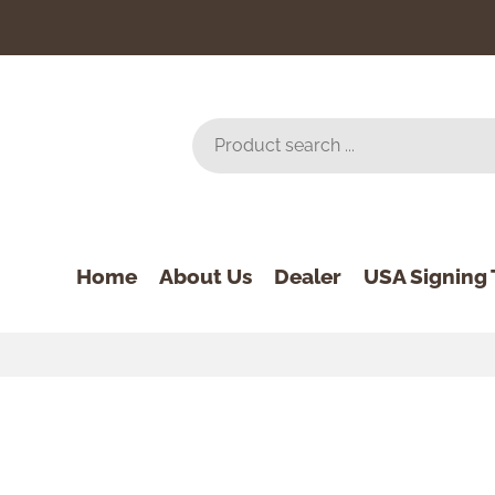
Home
About Us
Dealer
USA Signing 