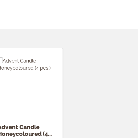
Advent Candle
Honeycoloured (4