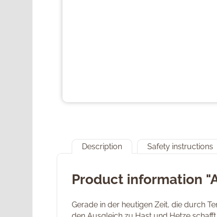
Description
Safety instructions
Product information "
Gerade in der heutigen Zeit, die durch 
den Ausgleich zu Hast und Hetze schafft