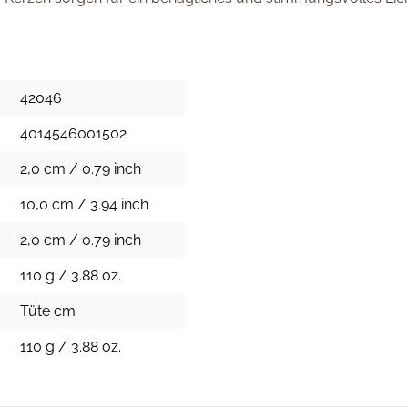
42046
4014546001502
2,0 cm / 0.79 inch
10,0 cm / 3.94 inch
2,0 cm / 0.79 inch
110 g / 3.88 oz.
Tüte cm
110 g / 3.88 oz.