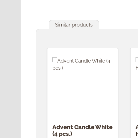
Similar products
Skip product gallery
Advent Candle White
(4 pcs.)