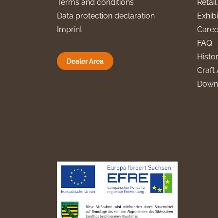
Terms and conditions
Retai
Data protection declaration
Exhibi
Imprint
Caree
FAQ
Histo
Dealer Area
Craft 
Down