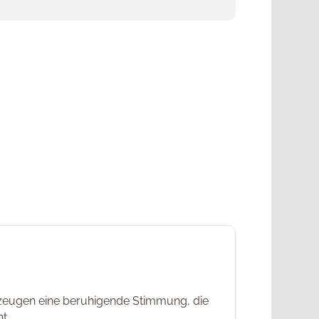
erzeugen eine beruhigende Stimmung, die
t.