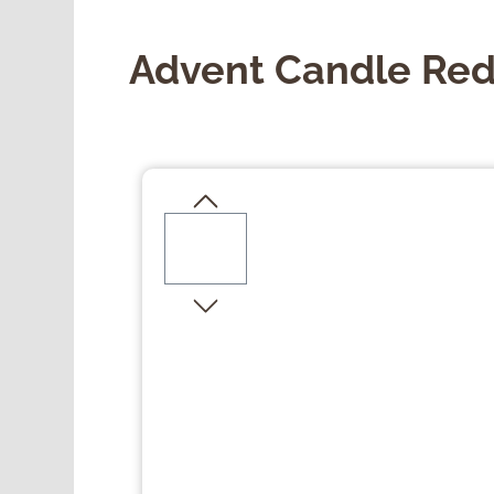
Advent Candle Red 
Skip image gallery