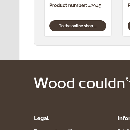
Product number:
42045
To the online shop ...
Legal
Info