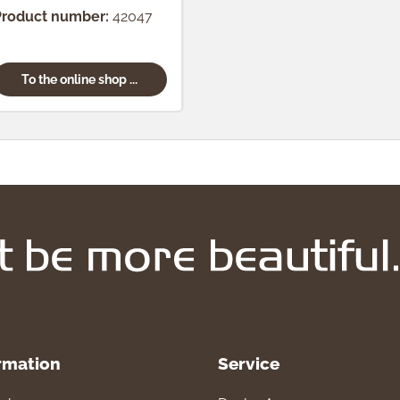
pcs.)
Product number:
42047
To the online shop ...
rmation
Service