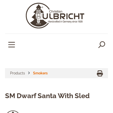
in content
Products
Smokers
SM Dwarf Santa With Sled