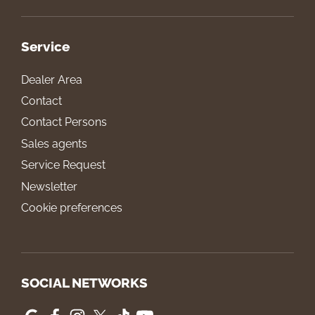
Service
Dealer Area
Contact
Contact Persons
Sales agents
Service Request
Newsletter
Cookie preferences
SOCIAL NETWORKS