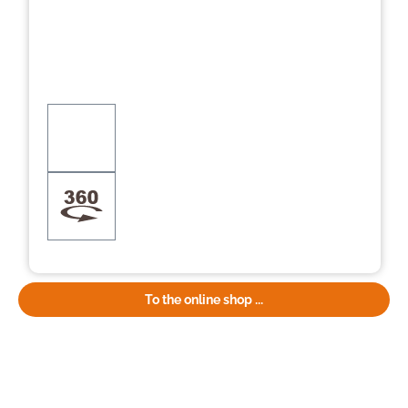
To the online shop ...