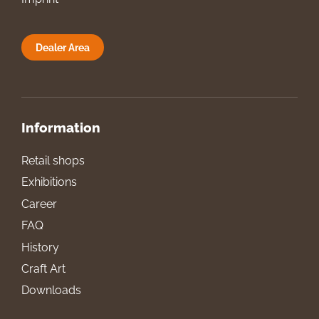
Dealer Area
Information
Retail shops
Exhibitions
Career
FAQ
History
Craft Art
Downloads