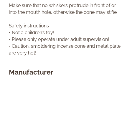
Make sure that no whiskers protrude in front of or
into the mouth hole, otherwise the cone may stifle.
Safety instructions
• Not a children’s toy!
• Please only operate under adult supervision!
• Caution, smoldering incense cone and metal plate
are very hot!
Manufacturer