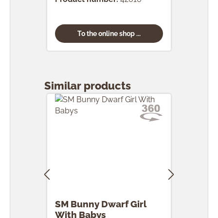
To the online shop ...
Skip product gallery
Similar products
SM Bunny Dwarf Girl
SM 
With Babys
Egg