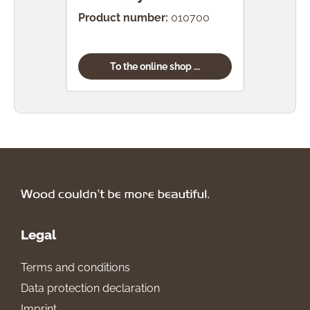
Product number:
010700
Prod
To the online shop ...
Legal
Terms and conditions
Data protection declaration
Imprint