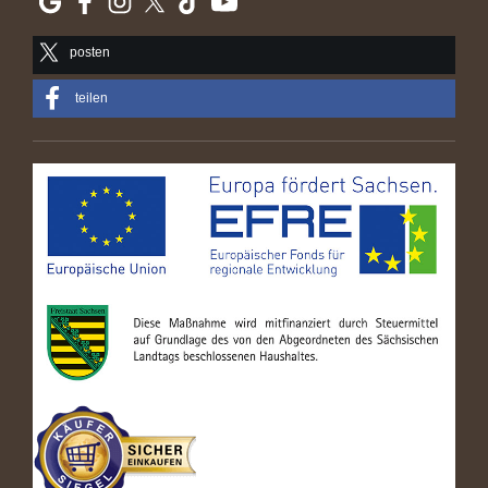
posten
teilen