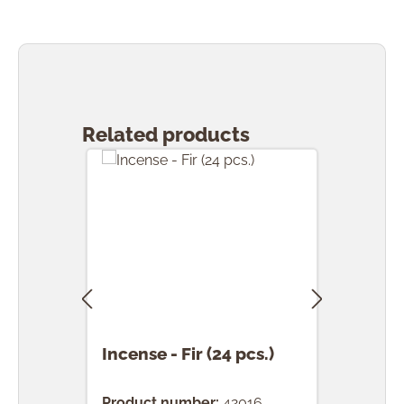
Skip product gallery
Related products
Incense - Fir (24 pcs.)
Ince
(24 
Product number:
42016
Prod