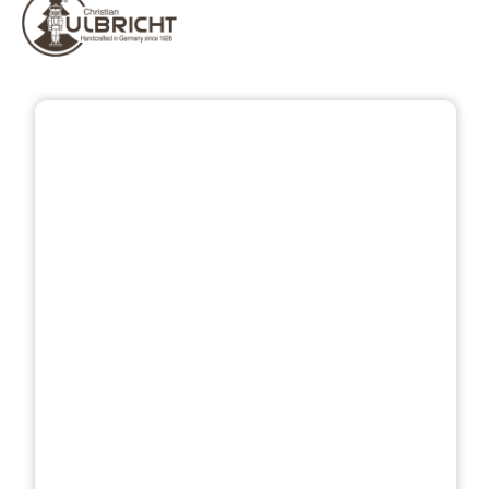
Skip image gallery