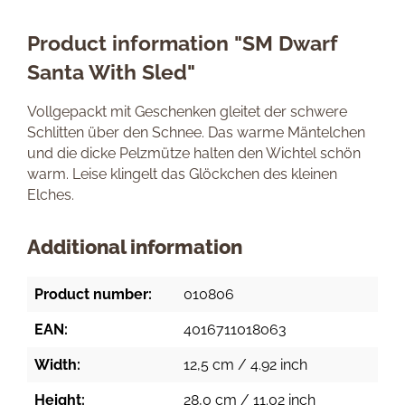
Product information "SM Dwarf
Santa With Sled"
Vollgepackt mit Geschenken gleitet der schwere
Schlitten über den Schnee. Das warme Mäntelchen
und die dicke Pelzmütze halten den Wichtel schön
warm. Leise klingelt das Glöckchen des kleinen
Elches.
Additional information
Product number:
010806
EAN:
4016711018063
Width:
12,5 cm / 4.92 inch
Height:
28,0 cm / 11.02 inch