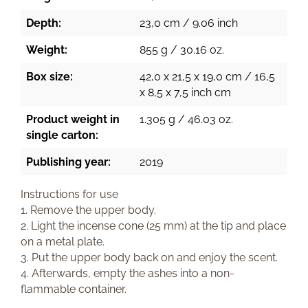
Depth:
23,0 cm / 9.06 inch
Weight:
855 g / 30.16 oz.
Box size:
42,0 x 21,5 x 19,0 cm / 16,5
x 8,5 x 7,5 inch cm
Product weight in
1.305 g / 46.03 oz.
single carton:
Publishing year:
2019
Instructions for use
1. Remove the upper body.
2. Light the incense cone (25 mm) at the tip and place
on a metal plate.
3. Put the upper body back on and enjoy the scent.
4. Afterwards, empty the ashes into a non-
flammable container.