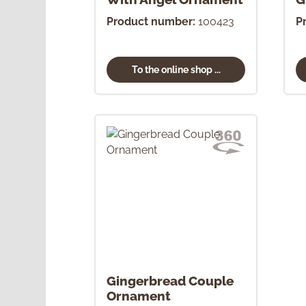
O
Product number:
100423
P
To the online shop ...
Gingerbread Couple
Ornament