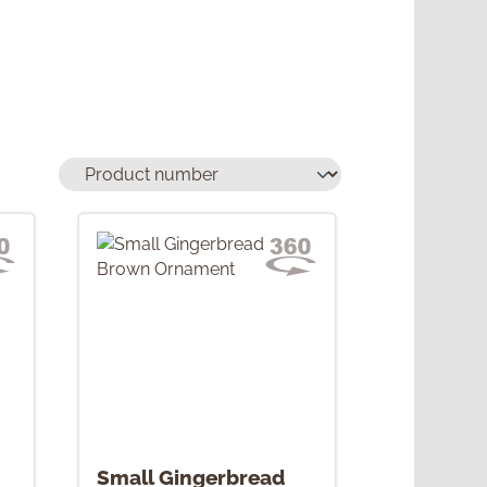
Small Gingerbread