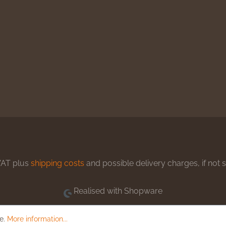
 VAT plus
shipping costs
and possible delivery charges, if not 
Realised with Shopware
le.
More information...