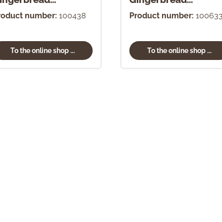
rnament
Ornament
roduct number:
100438
Product number:
10063
To the online shop ...
To the online shop ...