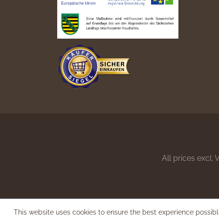
All prices excl.
This website uses cookies to ensure the best experience possib