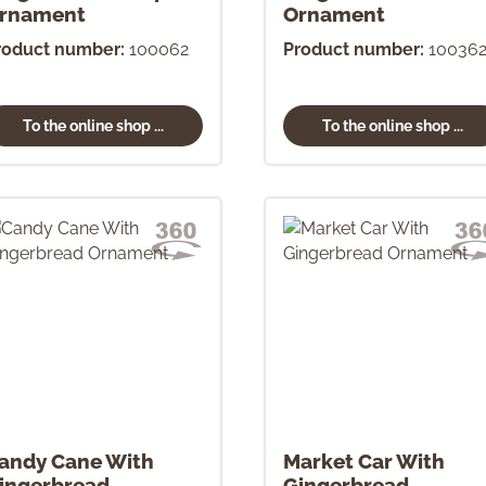
rnament
Ornament
roduct number:
100062
Product number:
10036
To the online shop ...
To the online shop ...
andy Cane With
Market Car With
ingerbread
Gingerbread