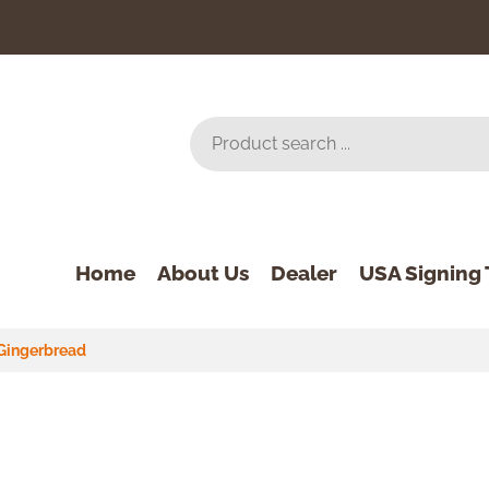
Home
About Us
Dealer
USA Signing 
Gingerbread