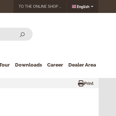
TO THE ONLINE SHOP ...
English
Tour
Downloads
Career
Dealer Area
Print