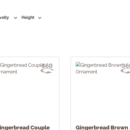
velty
Height
ingerbread Couple
Gingerbread Brown