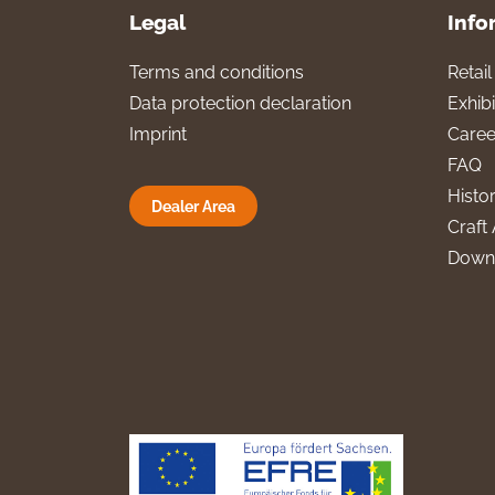
Legal
Info
Terms and conditions
Retai
Data protection declaration
Exhibi
Imprint
Caree
FAQ
Histo
Dealer Area
Craft 
Down