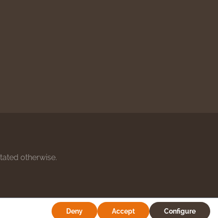
stated otherwise.
Deny
Accept
Configure