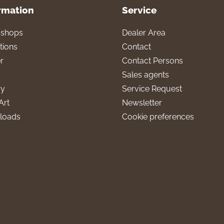
rmation
Service
l shops
Dealer Area
tions
Contact
r
Contact Persons
Sales agents
ry
Service Request
Art
Newsletter
loads
Cookie preferences