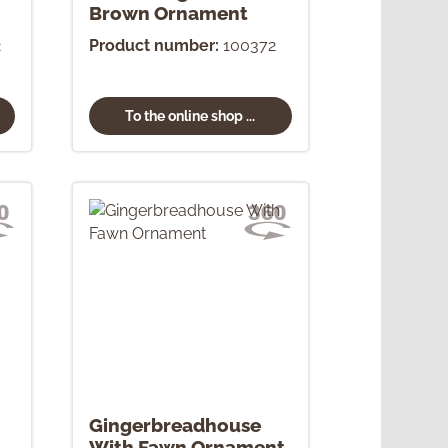
Brown Ornament
2
Product number:
100372
To the online shop ...
Gingerbreadhouse
With Fawn Ornament