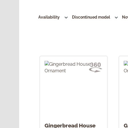
Availability
Discontinued model
No
Gingerbread House
G