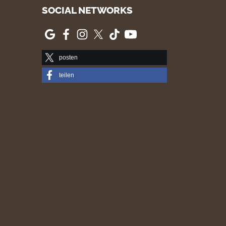
SOCIAL NETWORKS
posten
teilen