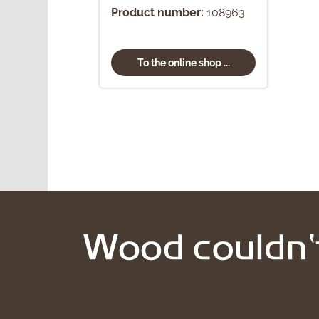
Product number:
108963
To the online shop ...