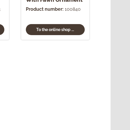
3
Product number:
100840
To the online shop ...