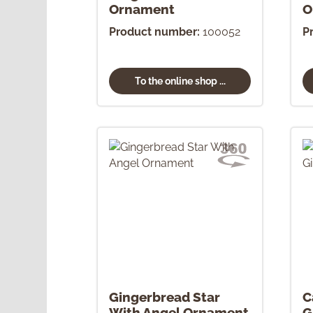
Ornament
O
Product number:
100052
P
To the online shop ...
Gingerbread Star
C
With Angel Ornament
G