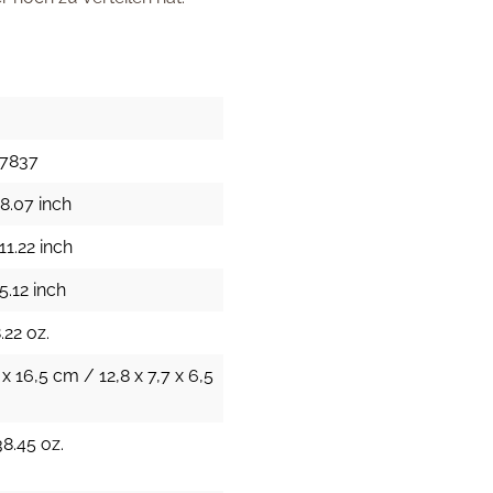
17837
8.07 inch
11.22 inch
5.12 inch
.22 oz.
 x 16,5 cm / 12,8 x 7,7 x 6,5
38.45 oz.