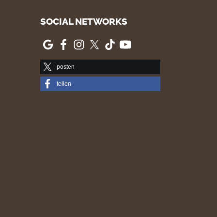
SOCIAL NETWORKS
posten
teilen