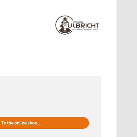
To the online shop ...