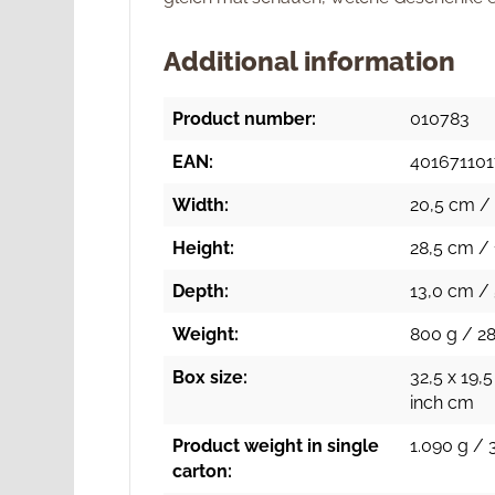
Additional information
Product number:
010783
EAN:
40167110
Width:
20,5 cm / 
Height:
28,5 cm / 
Depth:
13,0 cm / 
Weight:
800 g / 28
Box size:
32,5 x 19,5
inch cm
Product weight in single
1.090 g / 
carton: