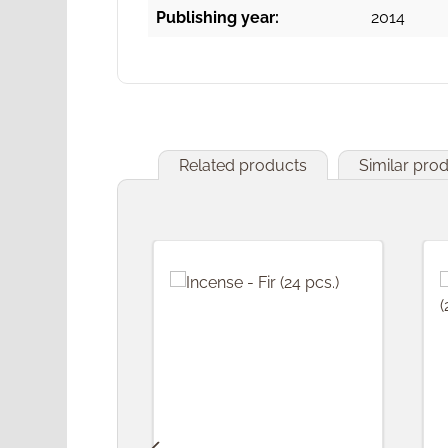
Publishing year:
2014
Related products
Similar pro
Skip product gallery