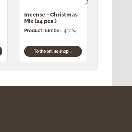
Incense - Christmas
Incense -
Mix (24 pcs.)
(24 pcs.)
Product number:
42024
Product num
To the online shop ...
To the onl