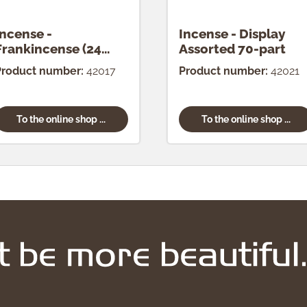
Incense -
Incense - Display
Frankincense (24
Assorted 70-part
pcs.)
Product number:
42017
Product number:
42021
To the online shop ...
To the online shop ...