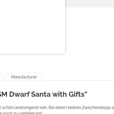
Manufacturer
SM Dwarf Santa with Gifts"
schön anstrengend sein. Bei einem kleinen Zwischenstopp au
 noch zu verteilen hat.