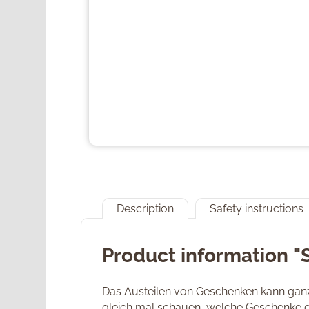
Description
Safety instructions
Product information "
Das Austeilen von Geschenken kann ganz 
gleich mal schauen, welche Geschenke er