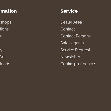
rmation
Service
l shops
Dealer Area
tions
Contact
r
Contact Persons
Sales agents
ry
Service Request
Art
Newsletter
loads
Cookie preferences