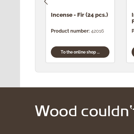
Incense - Fir (24 pcs.)
Product number:
42016
To the online shop ...