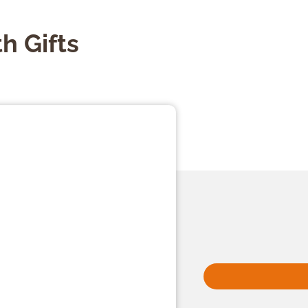
h Gifts