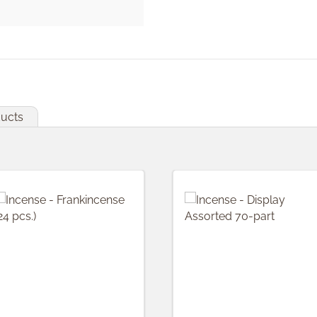
ducts