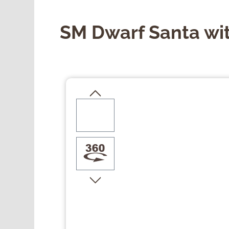
SM Dwarf Santa wit
Skip image gallery