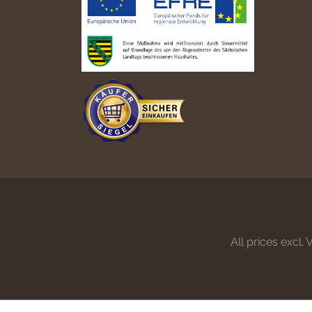
All prices excl.