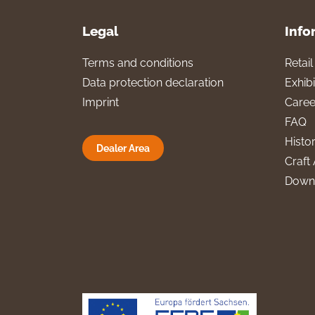
Legal
Info
Terms and conditions
Retai
Data protection declaration
Exhibi
Imprint
Caree
FAQ
Histo
Dealer Area
Craft 
Down