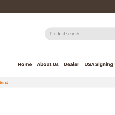
Home
About Us
Dealer
USA Signing 
tural