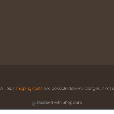
 VAT plus
shipping costs
and possible delivery charges, if not 
Realised with Shopware