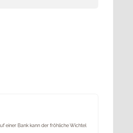
f einer Bank kann der fröhliche Wichtel