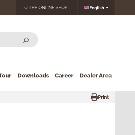
TO THE ONLINE SHOP ...
English
Tour
Downloads
Career
Dealer Area
Print