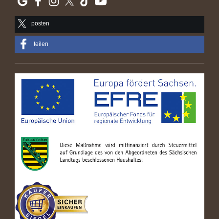
posten
teilen