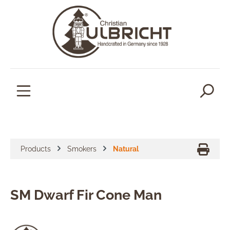
in content
Products
Smokers
Natural
SM Dwarf Fir Cone Man