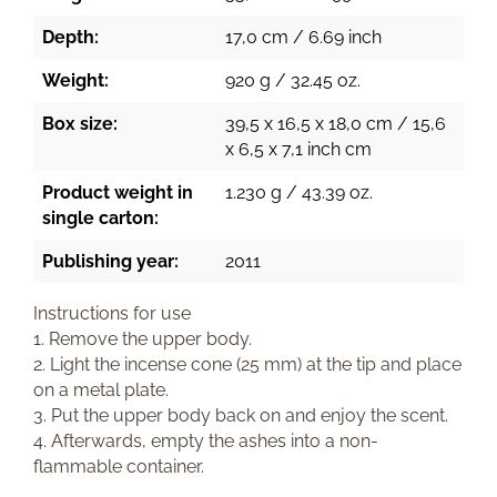
Depth:
17,0 cm / 6.69 inch
Weight:
920 g / 32.45 oz.
Box size:
39,5 x 16,5 x 18,0 cm / 15,6
x 6,5 x 7,1 inch cm
Product weight in
1.230 g / 43.39 oz.
single carton:
Publishing year:
2011
Instructions for use
1. Remove the upper body.
2. Light the incense cone (25 mm) at the tip and place
on a metal plate.
3. Put the upper body back on and enjoy the scent.
4. Afterwards, empty the ashes into a non-
flammable container.