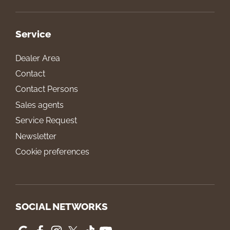
Service
Dealer Area
Contact
Contact Persons
Sales agents
Service Request
Newsletter
Cookie preferences
SOCIAL NETWORKS