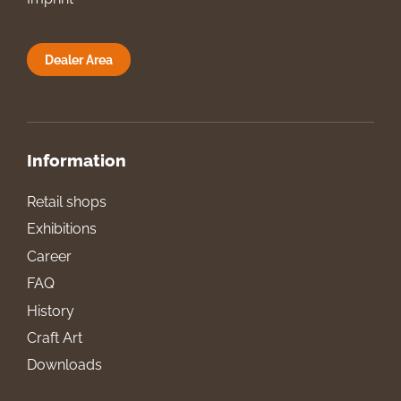
Dealer Area
Information
Retail shops
Exhibitions
Career
FAQ
History
Craft Art
Downloads