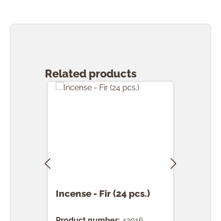
Skip product gallery
Related products
Incense - Fir (24 pcs.)
Ince
(24 
Product number:
42016
Prod