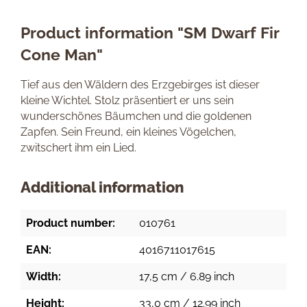
Product information "SM Dwarf Fir
Cone Man"
Tief aus den Wäldern des Erzgebirges ist dieser
kleine Wichtel. Stolz präsentiert er uns sein
wunderschönes Bäumchen und die goldenen
Zapfen. Sein Freund, ein kleines Vögelchen,
zwitschert ihm ein Lied.
Additional information
Product number:
010761
EAN:
4016711017615
Width:
17,5 cm / 6.89 inch
Height:
33,0 cm / 12.99 inch