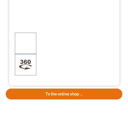
To the online shop ...