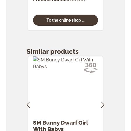
To the online shop ...
Skip product gallery
Similar products
SM Bunny Dwarf Girl
SM 
With Babys
Egg