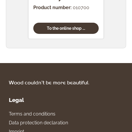
Product number:
010700
Prod
To the online shop ...
Legal
Terms and conditions
Data protection declaration
Imprint