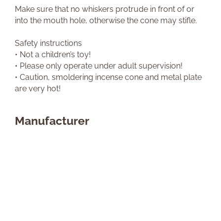
Make sure that no whiskers protrude in front of or
into the mouth hole, otherwise the cone may stifle.
Safety instructions
• Not a children’s toy!
• Please only operate under adult supervision!
• Caution, smoldering incense cone and metal plate
are very hot!
Manufacturer