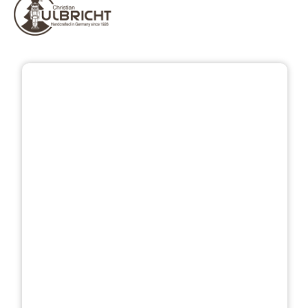
Skip image gallery