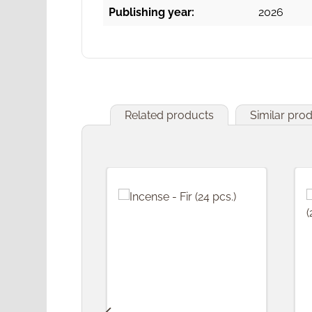
Publishing year:
2026
Related products
Similar pro
Skip product gallery