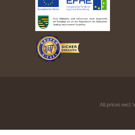
All prices excl.