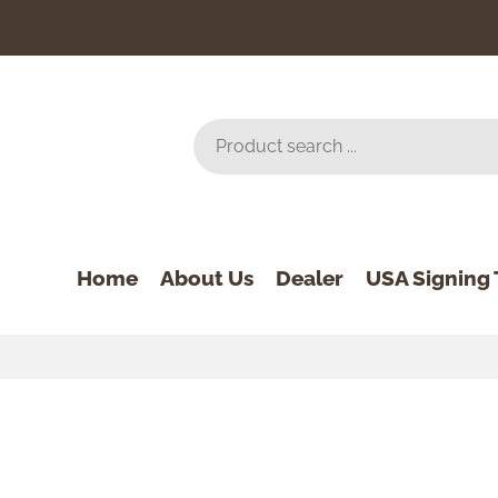
Home
About Us
Dealer
USA Signing 