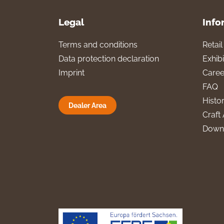
Legal
Info
Terms and conditions
Retai
Data protection declaration
Exhibi
Imprint
Caree
FAQ
Histo
Dealer Area
Craft 
Down