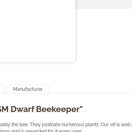
Manufacturer
"SM Dwarf Beekeeper"
bly the bee. They pollinate numerous plants. Our elf is well a
lony and is rewarded for it every year.