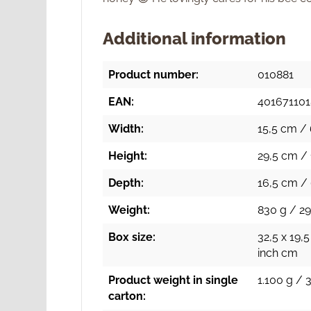
Additional information
Product number:
010881
EAN:
40167110
Width:
15,5 cm / 
Height:
29,5 cm / 
Depth:
16,5 cm / 
Weight:
830 g / 29
Box size:
32,5 x 19,5
inch cm
Product weight in single
1.100 g / 
carton: