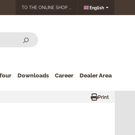
TO THE ONLINE SHOP ...
English
Tour
Downloads
Career
Dealer Area
Print