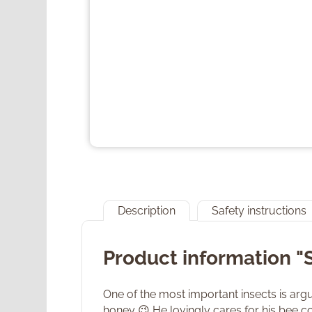
Description
Safety instructions
Product information 
One of the most important insects is argua
honey 😉 He lovingly cares for his bee co