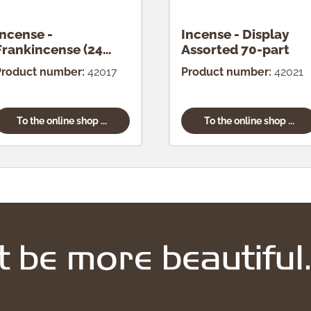
Incense -
Incense - Display
Frankincense (24
Assorted 70-part
pcs.)
Product number:
42017
Product number:
42021
To the online shop ...
To the online shop ...