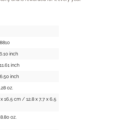
18810
6.10 inch
11.61 inch
6.50 inch
.28 oz.
 x 16,5 cm / 12,8 x 7,7 x 6,5
38.80 oz.