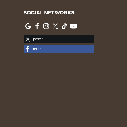
SOCIAL NETWORKS
posten
teilen