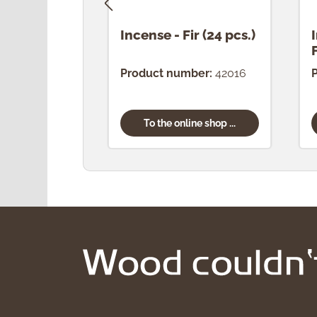
Incense - Fir (24 pcs.)
Product number:
42016
To the online shop ...