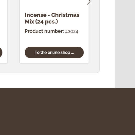
Incense - Christmas
Incense -
Mix (24 pcs.)
(24 pcs.)
Product number:
42024
Product num
To the online shop ...
To the onl