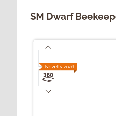
SM Dwarf Beekeep
Skip image gallery
Novelty 2026