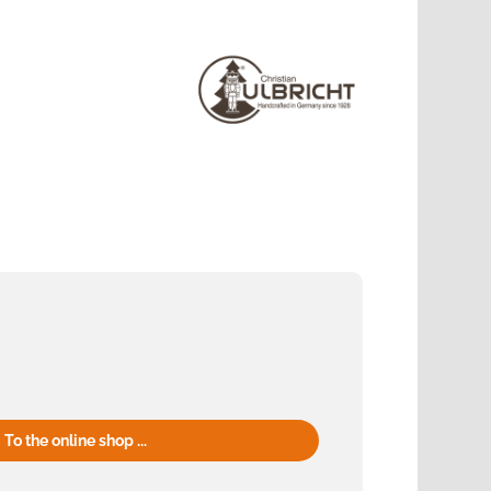
To the online shop ...