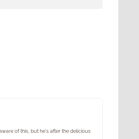
ware of this, but he's after the delicious