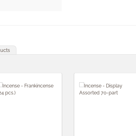
ducts