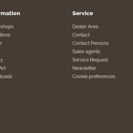
rmation
Service
l shops
Dealer Area
tions
Contact
r
Contact Persons
Sales agents
ry
Service Request
Art
Newsletter
loads
Cookie preferences