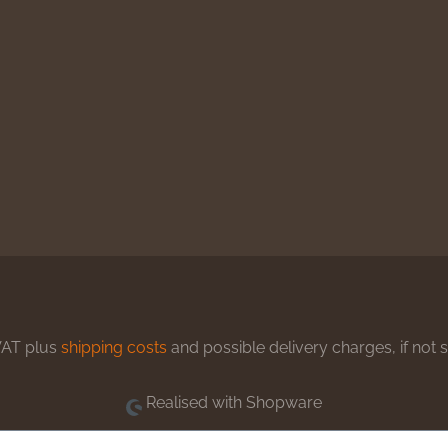
 VAT plus
shipping costs
and possible delivery charges, if not 
Realised with Shopware