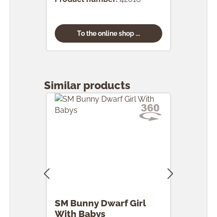
To the online shop ...
Skip product gallery
Similar products
SM Bunny Dwarf Girl
SM 
With Babys
Egg