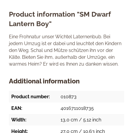
Product information "SM Dwarf
Lantern Boy"
Eine Frohnatur unser Wichtel Laternenbub. Bei
jedem Umzug ist er dabei und leuchtet den Kindern
den Weg. Schal und Mütze schützen ihn vor der
Kälte. Bieten Sie ihm, außerhalb der Umzüge, ein
warmes Heim? Er wird es Ihnen zu danken wissen.
Additional information
Product number:
010873
EAN:
4016711018735
Width:
13,0 cm / 5.12 inch
Height:
27,0 cm / 10.63 inch