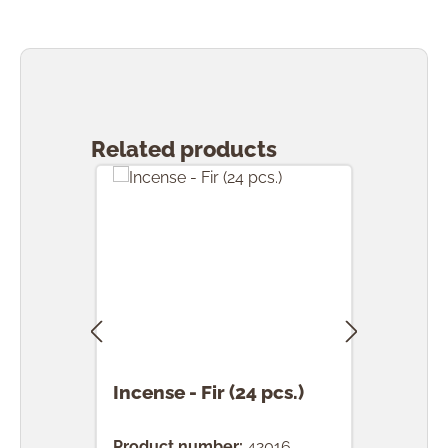
Skip product gallery
Related products
Incense - Fir (24 pcs.)
Ince
(24 
Product number:
42016
Prod