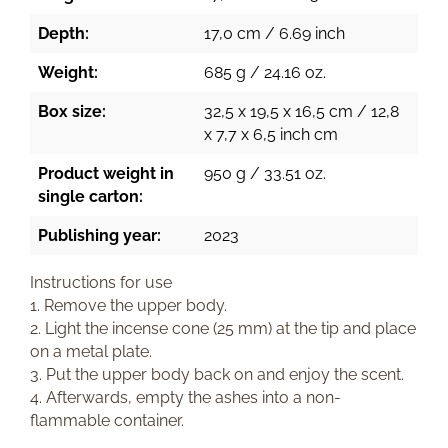
Depth:
17,0 cm / 6.69 inch
Weight:
685 g / 24.16 oz.
Box size:
32,5 x 19,5 x 16,5 cm / 12,8
x 7,7 x 6,5 inch cm
Product weight in
950 g / 33.51 oz.
single carton:
Publishing year:
2023
Instructions for use
1. Remove the upper body.
2. Light the incense cone (25 mm) at the tip and place
on a metal plate.
3. Put the upper body back on and enjoy the scent.
4. Afterwards, empty the ashes into a non-
flammable container.