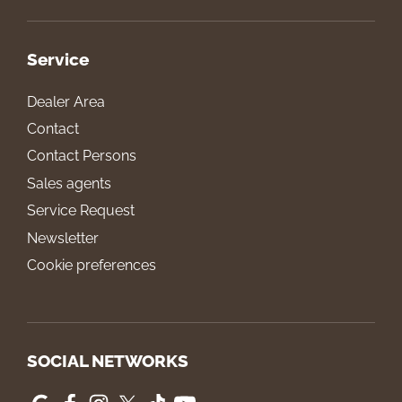
Service
Dealer Area
Contact
Contact Persons
Sales agents
Service Request
Newsletter
Cookie preferences
SOCIAL NETWORKS