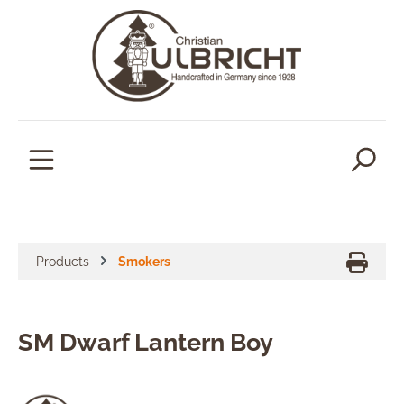
in content
Products
Smokers
SM Dwarf Lantern Boy