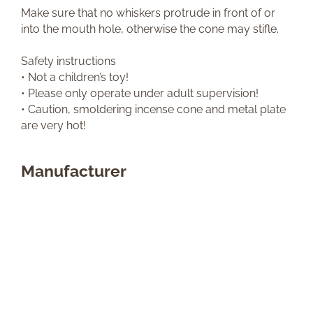
Make sure that no whiskers protrude in front of or
into the mouth hole, otherwise the cone may stifle.
Safety instructions
• Not a children’s toy!
• Please only operate under adult supervision!
• Caution, smoldering incense cone and metal plate
are very hot!
Manufacturer