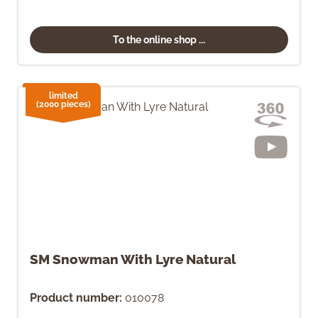
To the online shop ...
limited
(2000 pieces)
SM Snowman With Lyre Natural
Product number:
010078