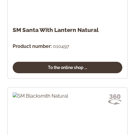
SM Santa With Lantern Natural
Product number:
010497
To the online shop ...