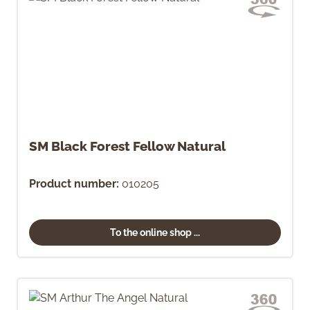
SM Black Forest Fellow Natural
Product number:
010205
To the online shop ...