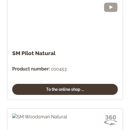
SM Pilot Natural
Product number:
010453
To the online shop ...