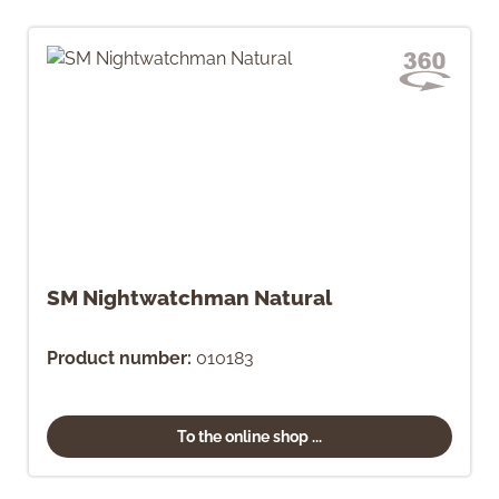
SM Nightwatchman Natural
Product number:
010183
To the online shop ...