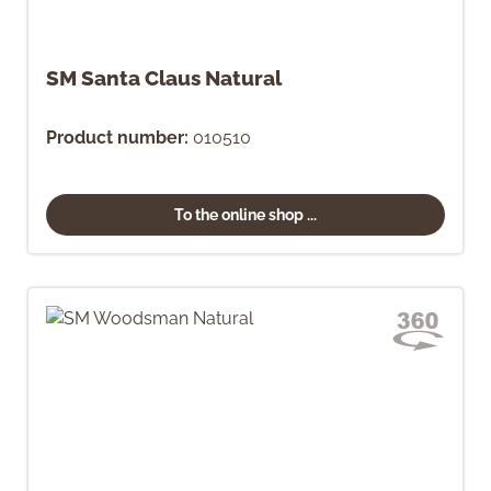
SM Santa Claus Natural
Product number:
010510
To the online shop ...