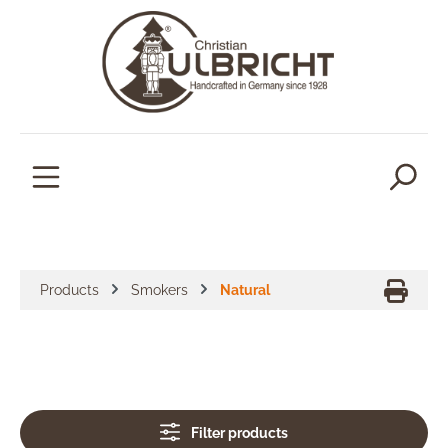
in content
Products
Smokers
Natural
Filter products