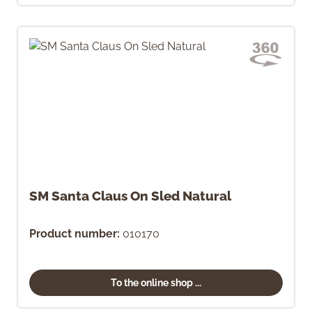
SM Santa Claus On Sled Natural
Product number:
010170
To the online shop ...