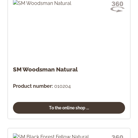
SM Woodsman Natural
Product number:
010204
To the online shop ...