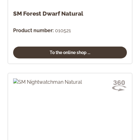
SM Forest Dwarf Natural
Product number:
010521
To the online shop ...