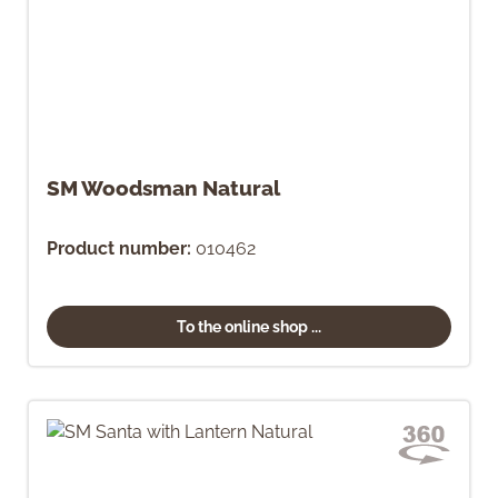
SM Woodsman Natural
Product number:
010462
To the online shop ...