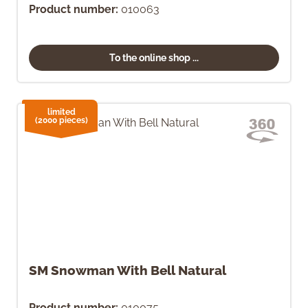
Product number:
010063
To the online shop ...
limited
(2000 pieces)
SM Snowman With Bell Natural
Product number:
010075