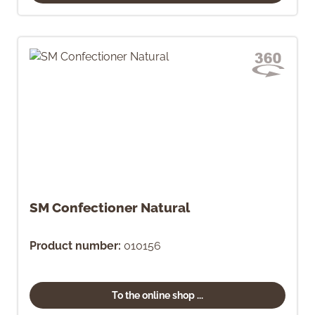
SM Confectioner Natural
Product number:
010156
To the online shop ...