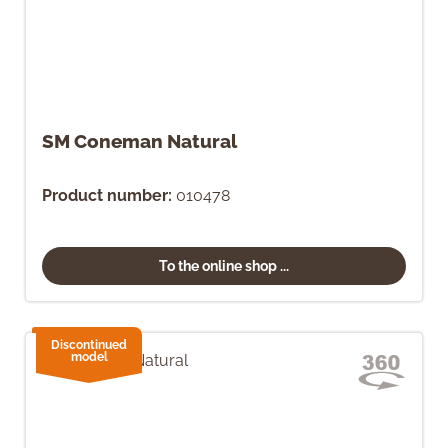
SM Coneman Natural
Product number:
010478
To the online shop ...
Discontinued
model