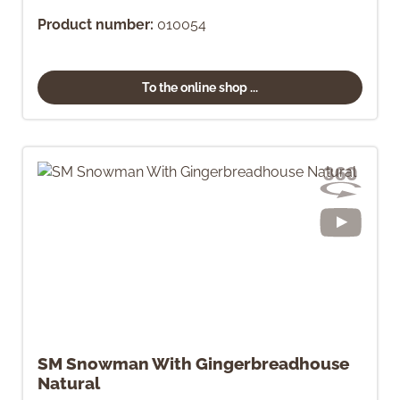
Product number:
010054
To the online shop ...
SM Snowman With Gingerbreadhouse
Natural