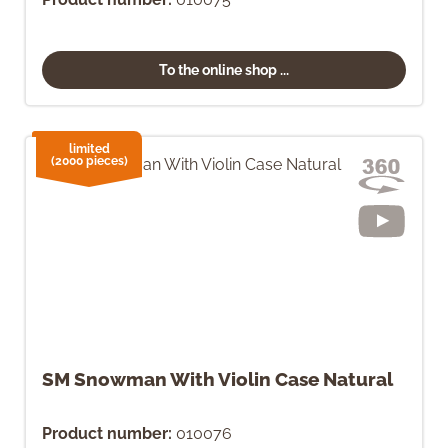
To the online shop ...
limited
(2000 pieces)
SM Snowman With Violin Case Natural
Product number:
010076