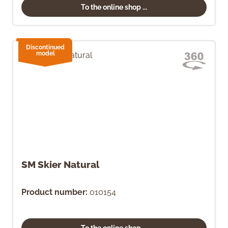
To the online shop ...
Discontinued
model
SM Skier Natural
Product number:
010154
To the online shop ...