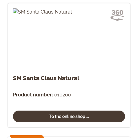
SM Santa Claus Natural
Product number:
010200
To the online shop ...