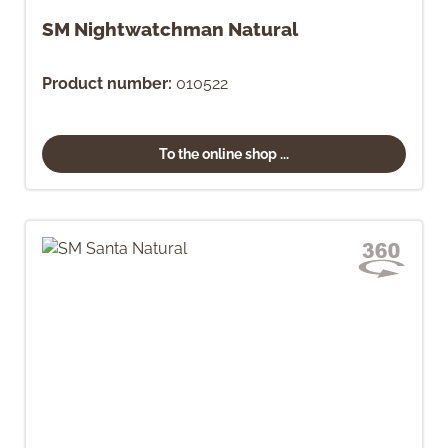
SM Nightwatchman Natural
Product number:
010522
To the online shop ...