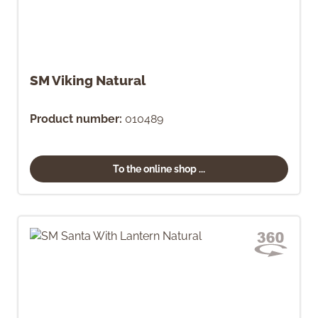
SM Viking Natural
Product number:
010489
To the online shop ...