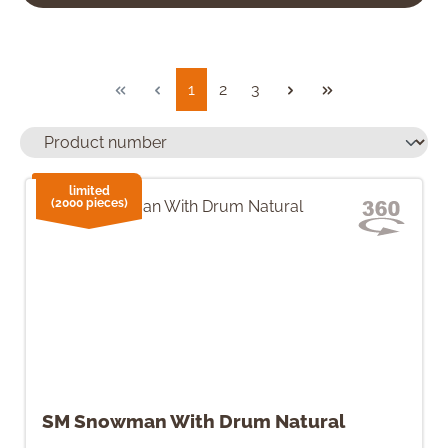
Page
Page
Page
1
2
3
limited
(2000 pieces)
SM Snowman With Drum Natural