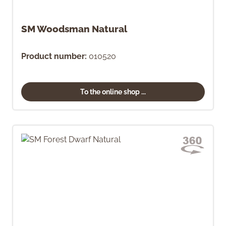
SM Woodsman Natural
Product number:
010520
To the online shop ...