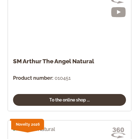
SM Arthur The Angel Natural
Product number:
010451
To the online shop ...
Novelty 2026