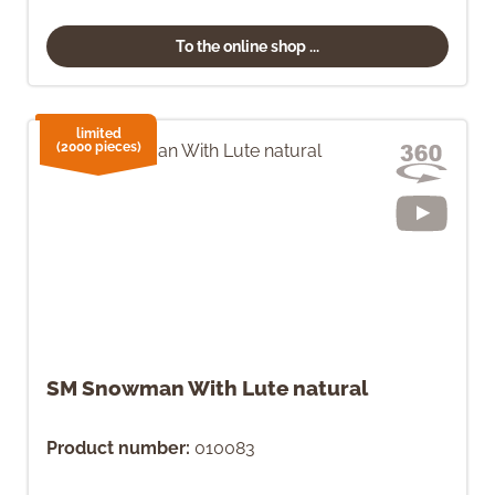
To the online shop ...
limited
(2000 pieces)
SM Snowman With Lute natural
Product number:
010083