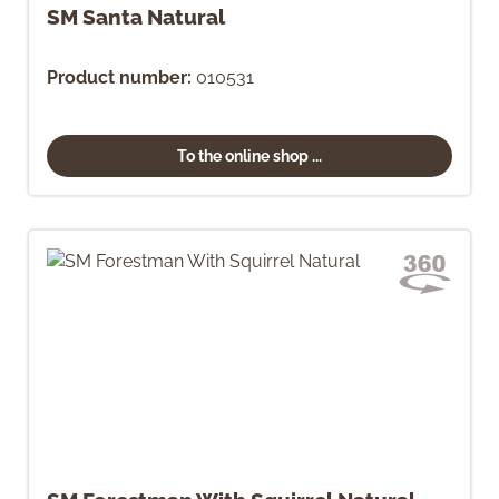
SM Santa Natural
Product number:
010531
To the online shop ...