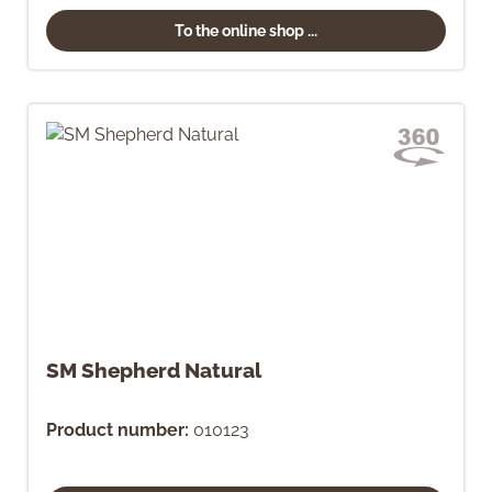
To the online shop ...
SM Shepherd Natural
Product number:
010123