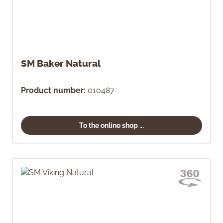
SM Baker Natural
Product number:
010487
To the online shop ...