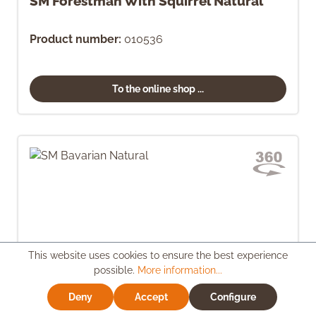
SM Forestman With Squirrel Natural
Product number:
010536
To the online shop ...
This website uses cookies to ensure the best experience
possible.
More information...
Deny
Accept
Configure
SM Bavarian Natural