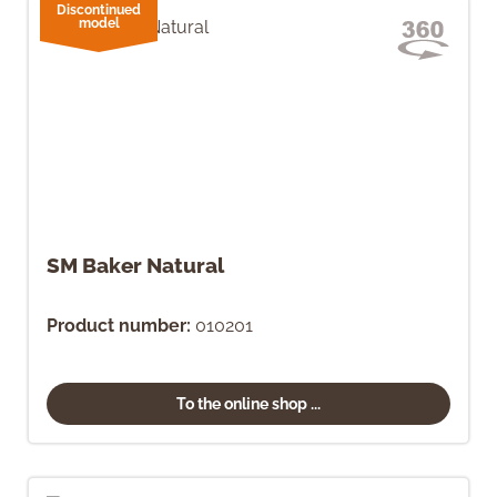
Discontinued
model
SM Baker Natural
Product number:
010201
To the online shop ...