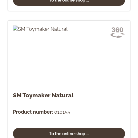
SM Toymaker Natural
Product number:
010155
To the online shop ...