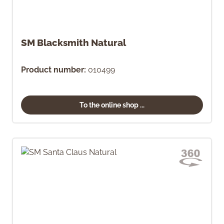
SM Blacksmith Natural
Product number:
010499
To the online shop ...