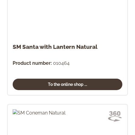
SM Santa with Lantern Natural
Product number:
010464
To the online shop ...