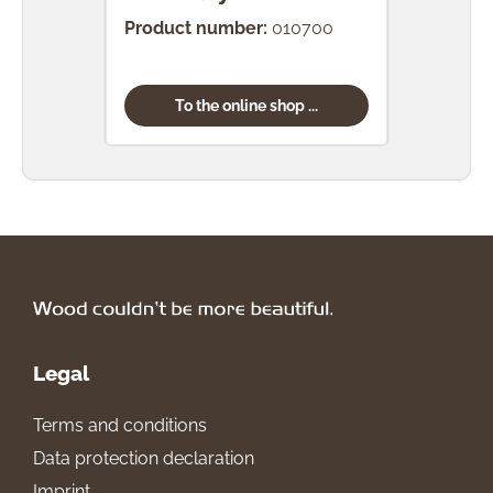
Product number:
010700
Prod
To the online shop ...
Legal
Terms and conditions
Data protection declaration
Imprint