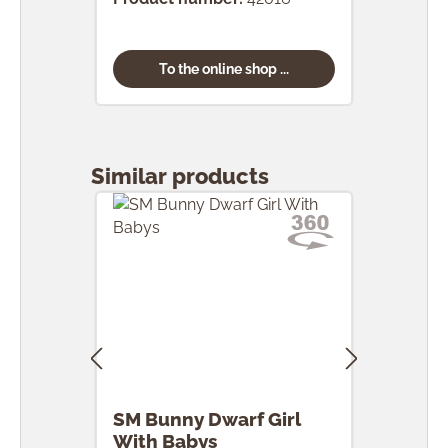
To the online shop ...
Skip product gallery
Similar products
SM Bunny Dwarf Girl
SM 
With Babys
Egg