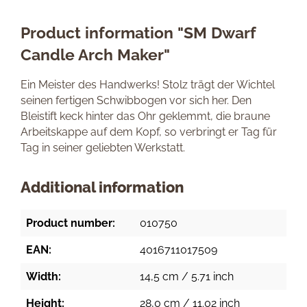
Product information "SM Dwarf
Candle Arch Maker"
Ein Meister des Handwerks! Stolz trägt der Wichtel
seinen fertigen Schwibbogen vor sich her. Den
Bleistift keck hinter das Ohr geklemmt, die braune
Arbeitskappe auf dem Kopf, so verbringt er Tag für
Tag in seiner geliebten Werkstatt.
Additional information
Product number:
010750
EAN:
4016711017509
Width:
14,5 cm / 5.71 inch
Height:
28,0 cm / 11.02 inch