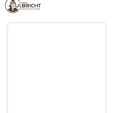
Skip image gallery