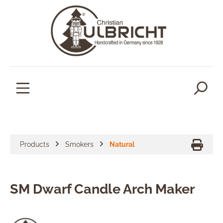
in content
Products
Smokers
Natural
SM Dwarf Candle Arch Maker