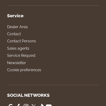
Service
Dealer Area
Contact
Contact Persons
Sales agents
Service Request
Newsletter
Cookie preferences
SOCIAL NETWORKS