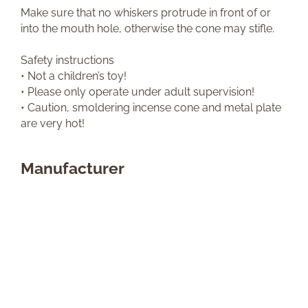
Make sure that no whiskers protrude in front of or
into the mouth hole, otherwise the cone may stifle.
Safety instructions
• Not a children’s toy!
• Please only operate under adult supervision!
• Caution, smoldering incense cone and metal plate
are very hot!
Manufacturer