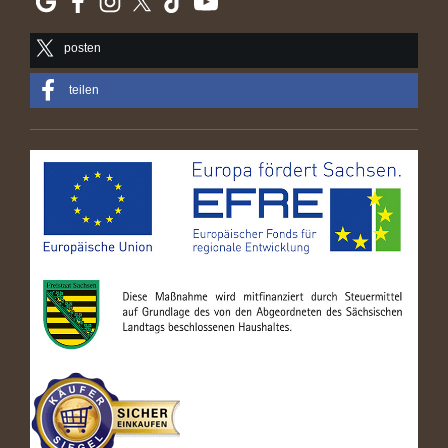
posten
teilen