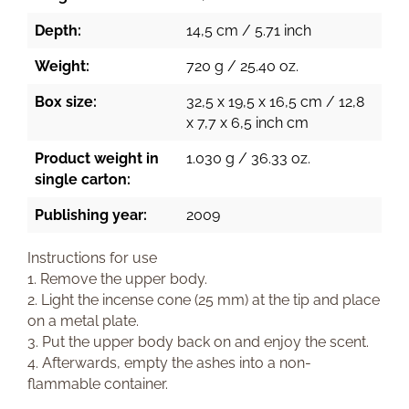
Depth:
14,5 cm / 5.71 inch
Weight:
720 g / 25.40 oz.
Box size:
32,5 x 19,5 x 16,5 cm / 12,8
x 7,7 x 6,5 inch cm
Product weight in
1.030 g / 36.33 oz.
single carton:
Publishing year:
2009
Instructions for use
1. Remove the upper body.
2. Light the incense cone (25 mm) at the tip and place
on a metal plate.
3. Put the upper body back on and enjoy the scent.
4. Afterwards, empty the ashes into a non-
flammable container.