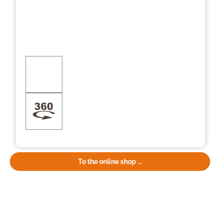
To the online shop ...