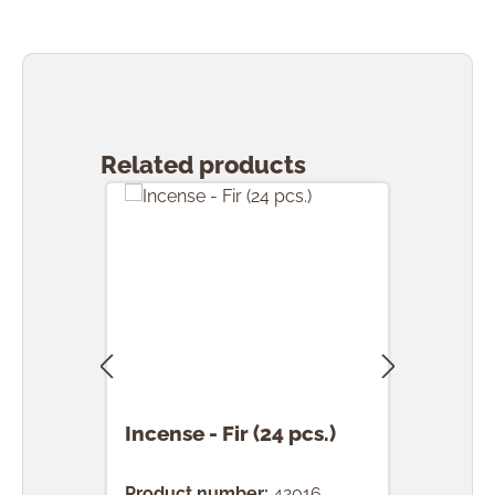
Skip product gallery
Related products
Incense - Fir (24 pcs.)
Ince
(24 
Product number:
42016
Prod