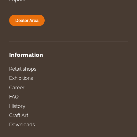
Dealer Area
Information
Retail shops
Exhibitions
Career
FAQ
History
Craft Art
Downloads