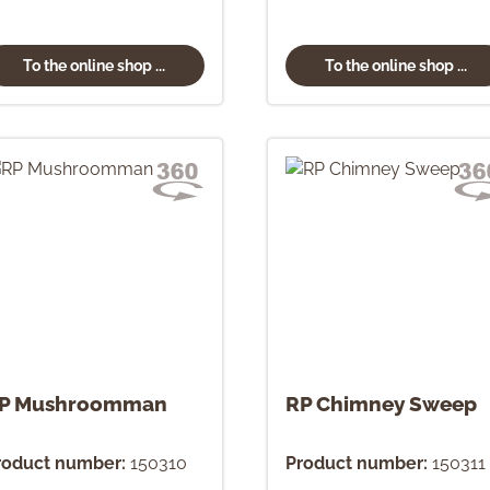
To the online shop ...
To the online shop ...
P Mushroomman
RP Chimney Sweep
roduct number:
150310
Product number:
150311