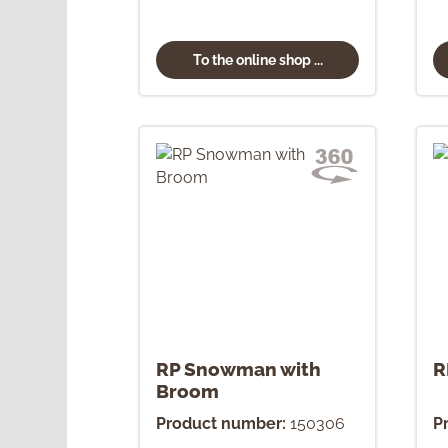
To the online shop ...
RP Snowman with
R
Broom
Product number:
150306
P