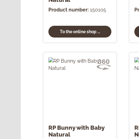
Product number:
150105
P
To the online shop ...
RP Bunny with Baby
R
Natural
N