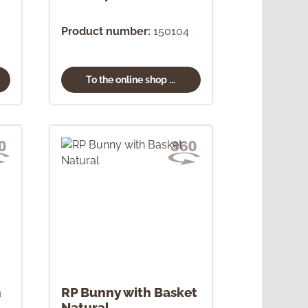
Product number:
150104
To the online shop ...
h
RP Bunny with Basket
Natural