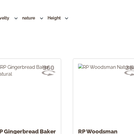
velty
nature
Height
P Gingerbread Baker
RP Woodsman