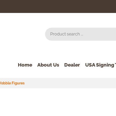
Home
About Us
Dealer
USA Signing 
obble Figures