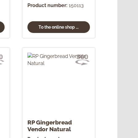
Product number:
150113
To the online shop ...
RP Gingerbread
Vendor Natural