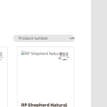
RP Shepherd Natural