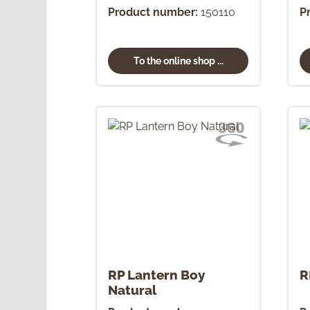
Product number:
150110
P
To the online shop ...
RP Lantern Boy
R
Natural