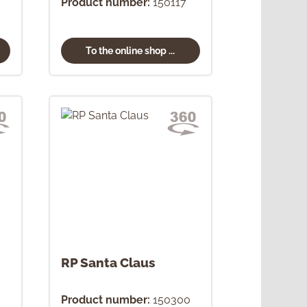
Product number:
150117
To the online shop ...
RP Santa Claus
Product number:
150300