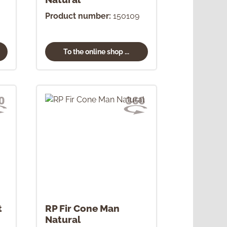
Product number:
150109
To the online shop ...
t
RP Fir Cone Man
Natural