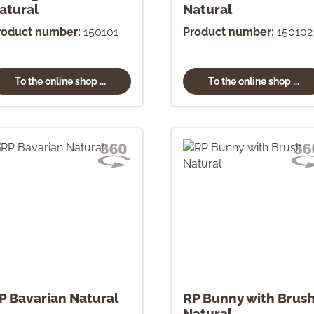
atural
Natural
roduct number:
150101
Product number:
150102
To the online shop ...
To the online shop ...
P Bavarian Natural
RP Bunny with Brus
Natural