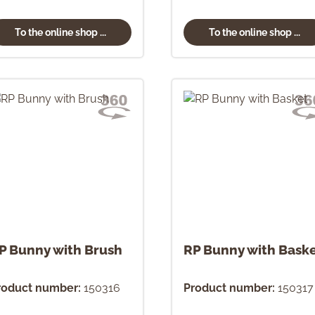
To the online shop ...
To the online shop ...
P Bunny with Brush
RP Bunny with Bask
roduct number:
150316
Product number:
150317