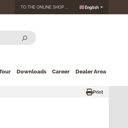
TO THE ONLINE SHOP ...
English
Tour
Downloads
Career
Dealer Area
Print