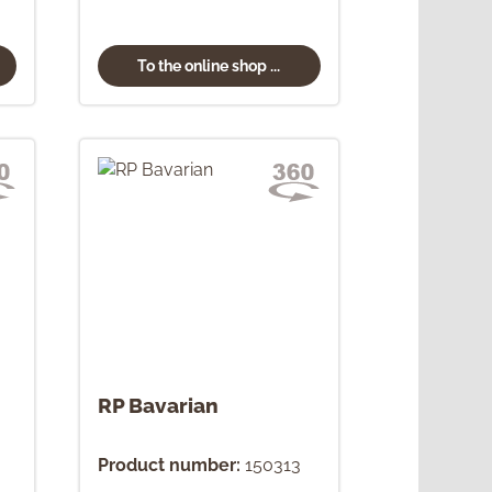
To the online shop ...
RP Bavarian
Product number:
150313