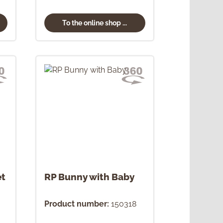
To the online shop ...
et
RP Bunny with Baby
Product number:
150318