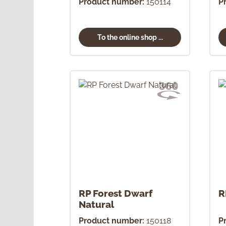
Product number:
150114
P
To the online shop ...
RP Forest Dwarf
R
Natural
Product number:
150118
P