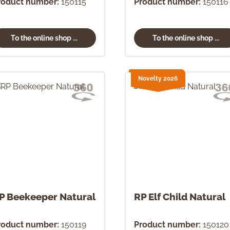
roduct number:
150115
Product number:
150116
To the online shop ...
To the online shop ...
Novelty 2026
P Beekeeper Natural
RP Elf Child Natural
roduct number:
150119
Product number:
150120