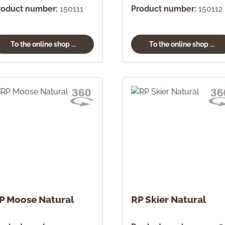
roduct number:
150111
Product number:
150112
To the online shop ...
To the online shop ...
P Moose Natural
RP Skier Natural