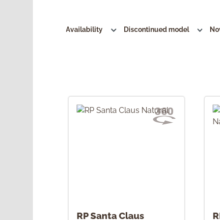
Availability
Discontinued model
No
RP Santa Claus
R