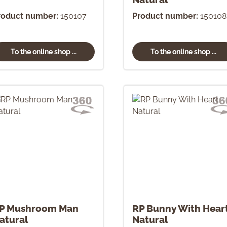
roduct number:
150107
Product number:
150108
To the online shop ...
To the online shop ...
P Mushroom Man
RP Bunny With Hear
atural
Natural