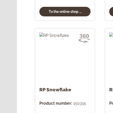
To the online shop ...
RP Snowflake
R
Product number:
150315
P