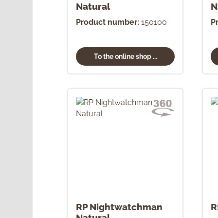
Natural
N
Product number:
150100
P
To the online shop ...
RP Nightwatchman
R
Natural