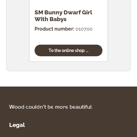
SM Bunny Dwarf Girl
SM 
With Babys
Egg
Product number:
010700
Prod
To the online shop ...
Legal