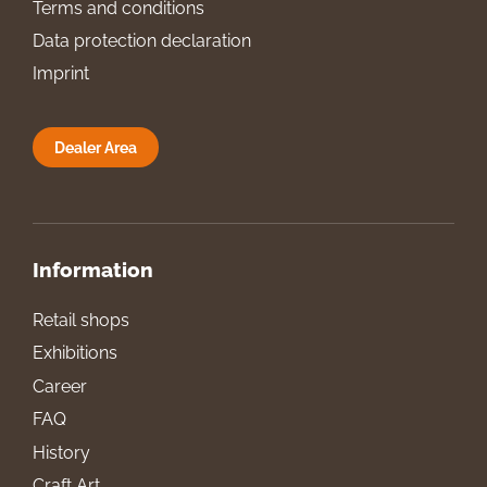
Terms and conditions
Data protection declaration
Imprint
Dealer Area
Information
Retail shops
Exhibitions
Career
FAQ
History
Craft Art