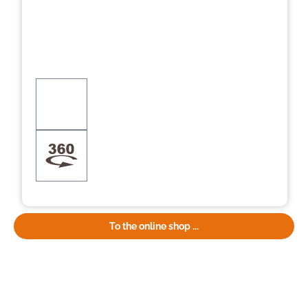
To the online shop ...