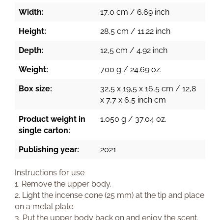
Width:
17,0 cm / 6.69 inch
Height:
28,5 cm / 11.22 inch
Depth:
12,5 cm / 4.92 inch
Weight:
700 g / 24.69 oz.
Box size:
32,5 x 19,5 x 16,5 cm / 12,8
x 7,7 x 6,5 inch cm
Product weight in
1.050 g / 37.04 oz.
single carton:
Publishing year:
2021
Instructions for use
1. Remove the upper body.
2. Light the incense cone (25 mm) at the tip and place
on a metal plate.
3. Put the upper body back on and enjoy the scent.