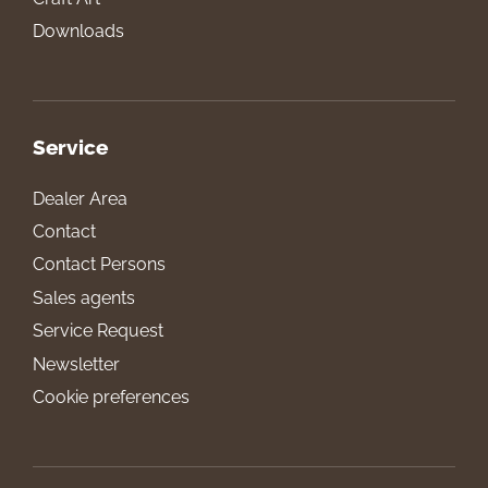
Downloads
Service
Dealer Area
Contact
Contact Persons
Sales agents
Service Request
Newsletter
Cookie preferences