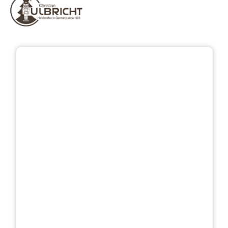
Skip image gallery