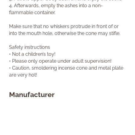
4. Afterwards, empty the ashes into a non-
flammable container.
Make sure that no whiskers protrude in front of or
into the mouth hole, otherwise the cone may stifle.
Safety instructions
• Not a children’s toy!
• Please only operate under adult supervision!
• Caution, smoldering incense cone and metal plate
are very hot!
Manufacturer