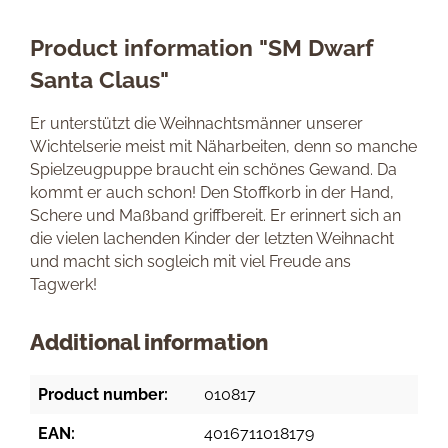
Product information "SM Dwarf
Santa Claus"
Er unterstützt die Weihnachtsmänner unserer
Wichtelserie meist mit Näharbeiten, denn so manche
Spielzeugpuppe braucht ein schönes Gewand. Da
kommt er auch schon! Den Stoffkorb in der Hand,
Schere und Maßband griffbereit. Er erinnert sich an
die vielen lachenden Kinder der letzten Weihnacht
und macht sich sogleich mit viel Freude ans
Tagwerk!
Additional information
Product number:
010817
EAN:
4016711018179