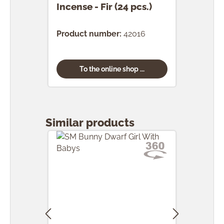
Incense - Fir (24 pcs.)
Ince
(24 
Product number:
42016
Prod
To the online shop ...
Skip product gallery
Similar products