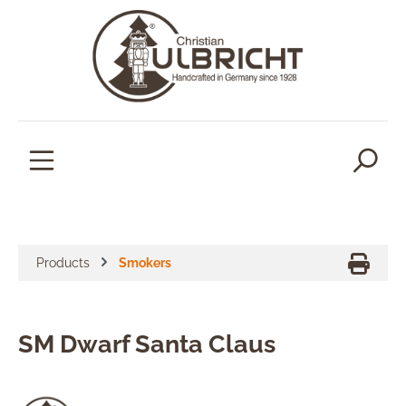
in content
Products
Smokers
SM Dwarf Santa Claus