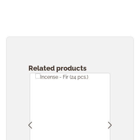
Skip product gallery
Related products