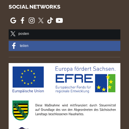
SOCIAL NETWORKS
posten
teilen