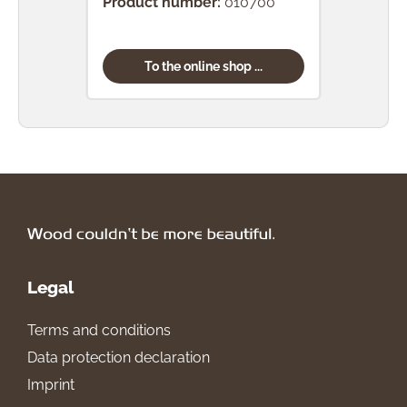
Product number:
010700
Prod
To the online shop ...
Legal
Terms and conditions
Data protection declaration
Imprint