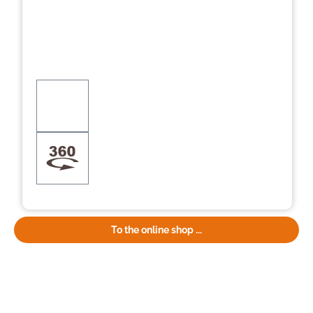
To the online shop ...