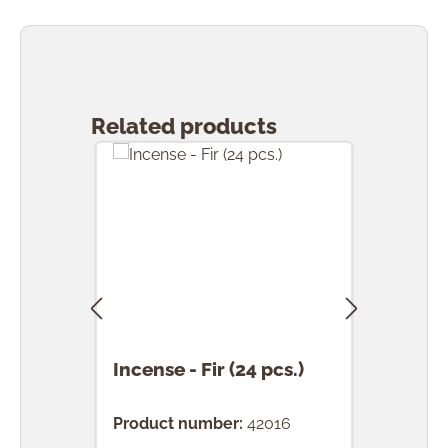
Skip product gallery
Related products
Incense - Fir (24 pcs.)
Ince
(24 
Product number:
42016
Prod