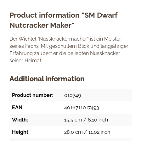
Product information "SM Dwarf
Nutcracker Maker"
Der Wichtel "Nussknackermacher" ist ein Meister
seines Fachs. Mit geschultem Blick und langjähriger
Erfahrung zaubert er die beliebten Nussknacker
seiner Heimat.
Additional information
Product number:
010749
EAN:
4016711017493
Width:
15,5 cm / 6.10 inch
Height:
28,0 cm / 11.02 inch