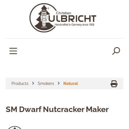
in content
Products
Smokers
Natural
SM Dwarf Nutcracker Maker