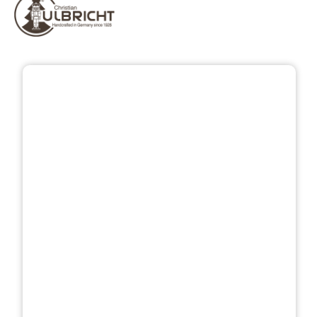
Skip image gallery