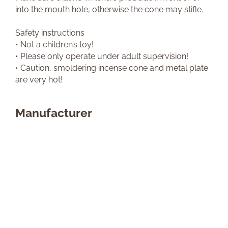
into the mouth hole, otherwise the cone may stifle.
Safety instructions
• Not a children’s toy!
• Please only operate under adult supervision!
• Caution, smoldering incense cone and metal plate
are very hot!
Manufacturer