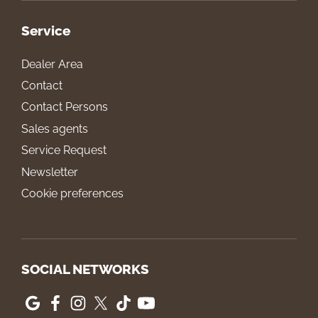
Service
Dealer Area
Contact
Contact Persons
Sales agents
Service Request
Newsletter
Cookie preferences
SOCIAL NETWORKS