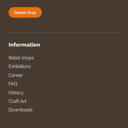
Dealer Area
Information
Retail shops
Exhibitions
Career
FAQ
History
Craft Art
Downloads