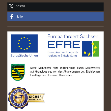
posten
teilen