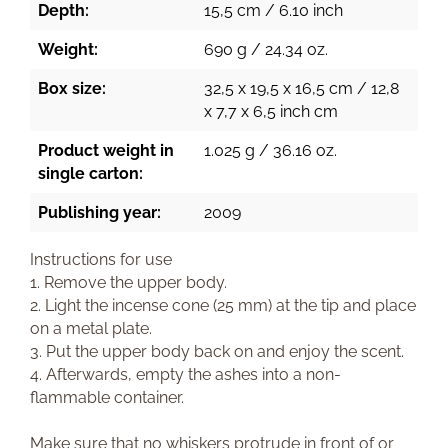
Depth:
15,5 cm / 6.10 inch
Weight:
690 g / 24.34 oz.
Box size:
32,5 x 19,5 x 16,5 cm / 12,8
x 7,7 x 6,5 inch cm
Product weight in
1.025 g / 36.16 oz.
single carton:
Publishing year:
2009
Instructions for use
1. Remove the upper body.
2. Light the incense cone (25 mm) at the tip and place
on a metal plate.
3. Put the upper body back on and enjoy the scent.
4. Afterwards, empty the ashes into a non-
flammable container.
Make sure that no whiskers protrude in front of or