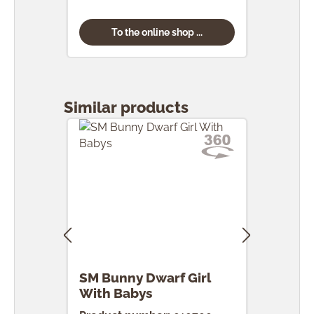
To the online shop ...
Skip product gallery
Similar products
SM Bunny Dwarf Girl
SM 
With Babys
Egg