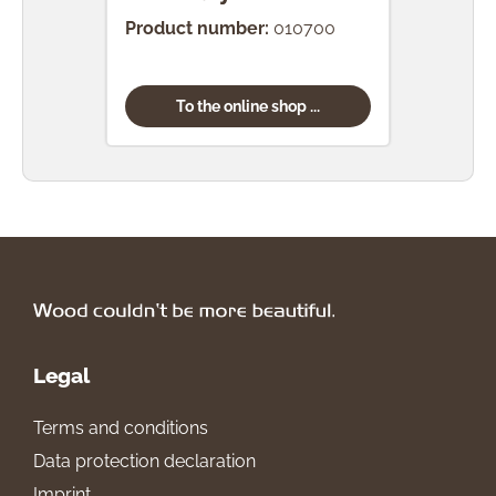
Product number:
010700
Prod
To the online shop ...
Legal
Terms and conditions
Data protection declaration
Imprint