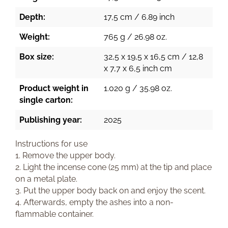
Depth:
17,5 cm / 6.89 inch
Weight:
765 g / 26.98 oz.
Box size:
32,5 x 19,5 x 16,5 cm / 12,8
x 7,7 x 6,5 inch cm
Product weight in
1.020 g / 35.98 oz.
single carton:
Publishing year:
2025
Instructions for use
1. Remove the upper body.
2. Light the incense cone (25 mm) at the tip and place
on a metal plate.
3. Put the upper body back on and enjoy the scent.
4. Afterwards, empty the ashes into a non-
flammable container.