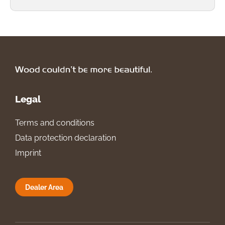
Legal
Terms and conditions
Data protection declaration
Imprint
Dealer Area