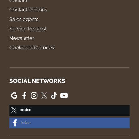
Contact
Contact Persons
Sales agents
Service Request
Newsletter
Cookie preferences
SOCIAL NETWORKS
posten
teilen