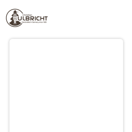
Skip image gallery