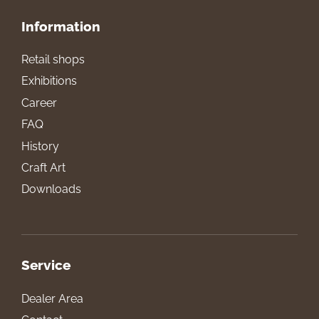
Information
Retail shops
Exhibitions
Career
FAQ
History
Craft Art
Downloads
Service
Dealer Area