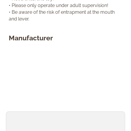
• Please only operate under adult supervision!
• Be aware of the risk of entrapment at the mouth
and lever.
Manufacturer
Skip product gallery