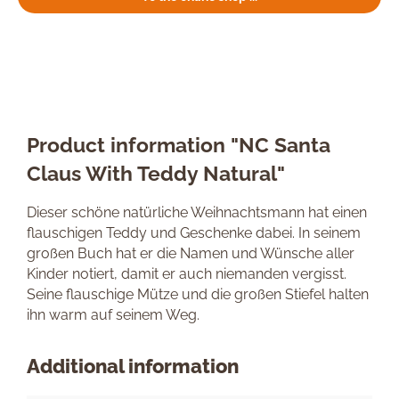
Product information "NC Santa
Claus With Teddy Natural"
Dieser schöne natürliche Weihnachtsmann hat einen
flauschigen Teddy und Geschenke dabei. In seinem
großen Buch hat er die Namen und Wünsche aller
Kinder notiert, damit er auch niemanden vergisst.
Seine flauschige Mütze und die großen Stiefel halten
ihn warm auf seinem Weg.
Additional information