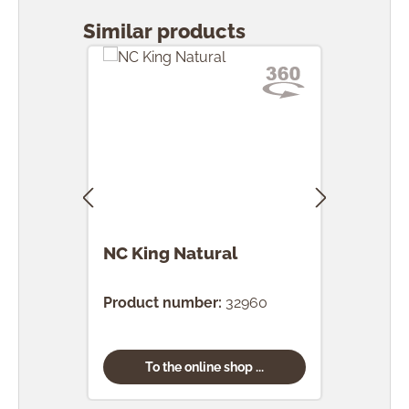
Similar products
NC King Natural
NC 
Product number:
32960
Prod
To the online shop ...