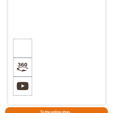
To the online shop ...