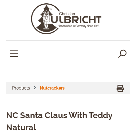
in content
Products
Nutcrackers
NC Santa Claus With Teddy
Natural