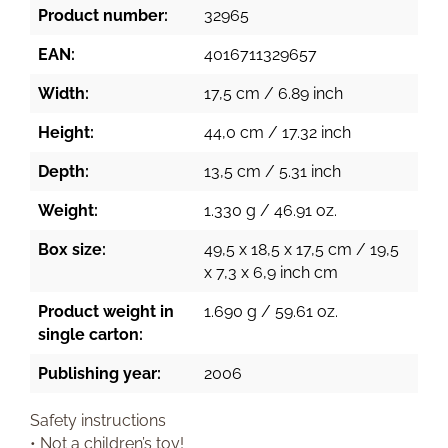
Product number:
32965
EAN:
4016711329657
Width:
17,5 cm / 6.89 inch
Height:
44,0 cm / 17.32 inch
Depth:
13,5 cm / 5.31 inch
Weight:
1.330 g / 46.91 oz.
Box size:
49,5 x 18,5 x 17,5 cm / 19,5
x 7,3 x 6,9 inch cm
Product weight in
1.690 g / 59.61 oz.
single carton:
Publishing year:
2006
Safety instructions
• Not a children’s toy!