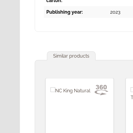
carton:
Publishing year:
2023
Similar products
Skip product gallery