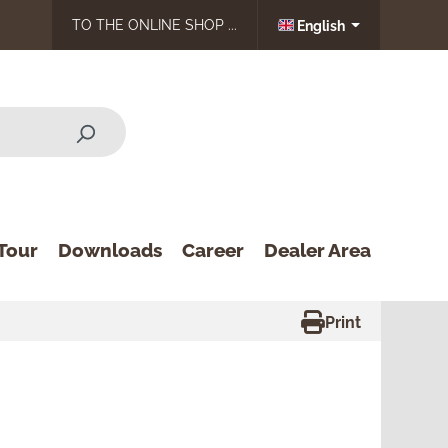
TO THE ONLINE SHOP ...
English
Tour
Downloads
Career
Dealer Area
Print