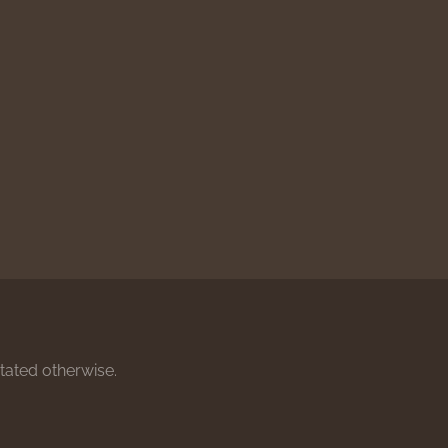
stated otherwise.