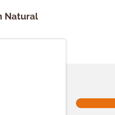
 Natural