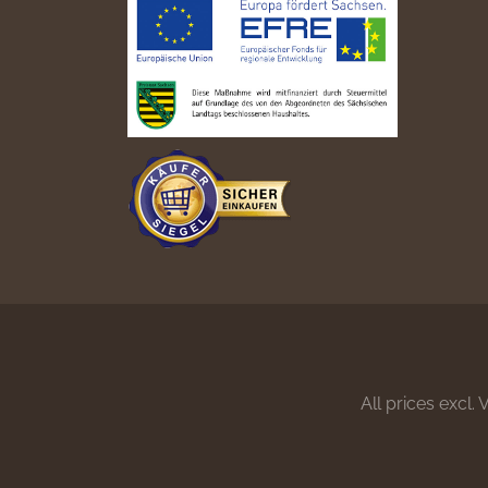
All prices excl.