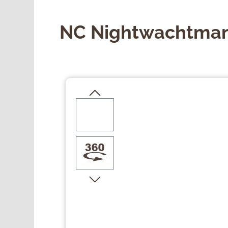
NC Nightwachtman
Skip image gallery