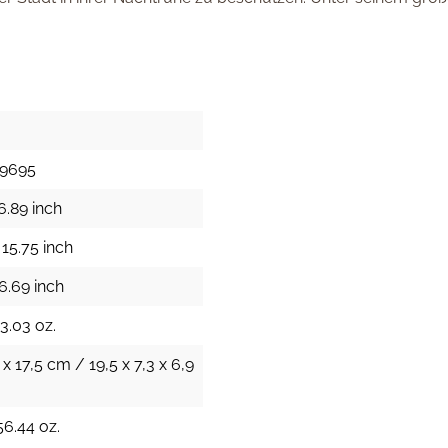
29695
6.89 inch
15.75 inch
6.69 inch
43.03 oz.
 x 17,5 cm / 19,5 x 7,3 x 6,9
56.44 oz.