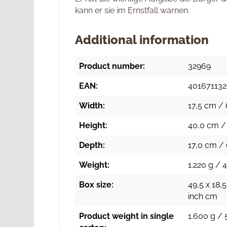
kann er sie im Ernstfall warnen.
Additional information
Product number:
32969
EAN:
40167113
Width:
17,5 cm / 
Height:
40,0 cm / 
Depth:
17,0 cm / 
Weight:
1.220 g / 
Box size:
49,5 x 18,5
inch cm
Product weight in single
1.600 g / 