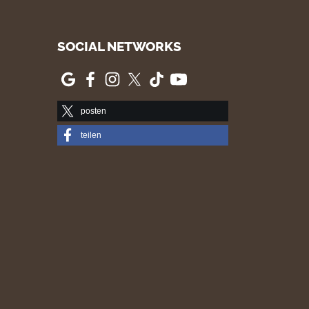
SOCIAL NETWORKS
posten
teilen