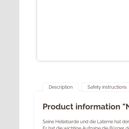
Description
Safety instructions
Product information 
Seine Hellebarde und die Laterne hat de
Er hat die wichtige Aufgabe die Bürger 