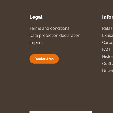
Legal
Info
Terms and conditions
Retai
Data protection declaration
Exhibi
Imprint
Caree
FAQ
Histo
Dealer Area
Craft 
Down