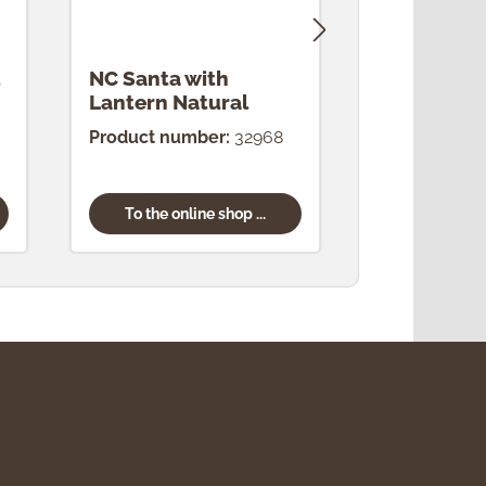
NC Santa with
NC King N
Lantern Natural
Product number:
32968
Product num
To the online shop ...
To the onl