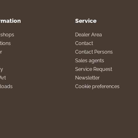
rmation
Service
l shops
Dealer Area
tions
Contact
r
Contact Persons
Sales agents
ry
Service Request
Art
Newsletter
loads
Cookie preferences