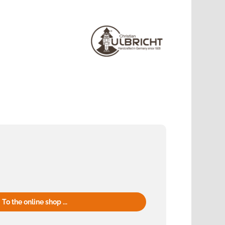
To the online shop ...