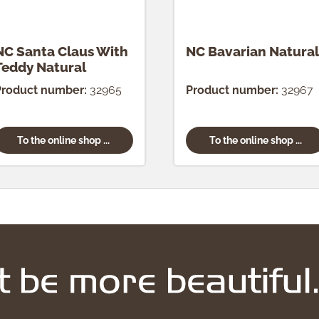
NC Santa Claus With
NC Bavarian Natural
Teddy Natural
Product number:
32965
Product number:
32967
To the online shop ...
To the online shop ...