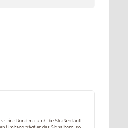
s seine Runden durch die Straßen läuft.
ßen Umhang trägt er das Signalhorn, so