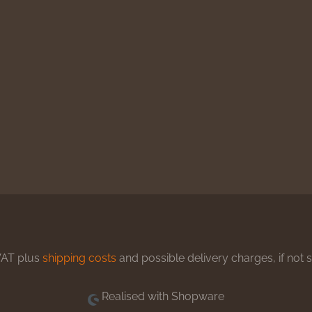
 VAT plus
shipping costs
and possible delivery charges, if not 
Realised with Shopware