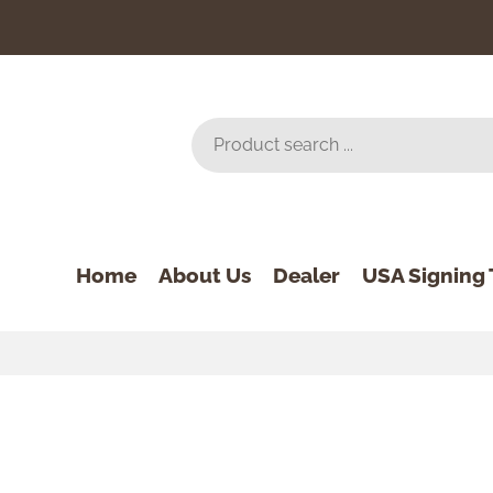
Home
About Us
Dealer
USA Signing 