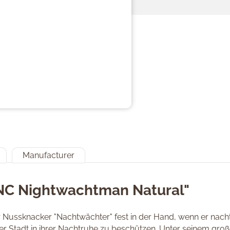
Manufacturer
"NC Nightwachtman Natural"
r Nussknacker "Nachtwächter" fest in der Hand, wenn er nacht
der Stadt in ihrer Nachtruhe zu beschützen. Unter seinem gro