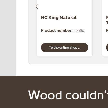
NC King Natural
Product number:
32960
To the online shop ...