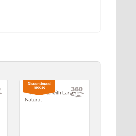
Discontinued
model