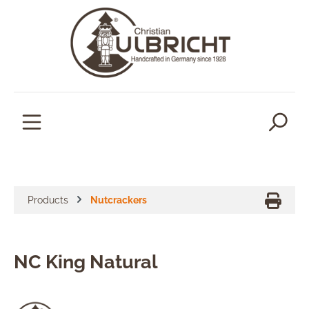
in content
Products
Nutcrackers
NC King Natural