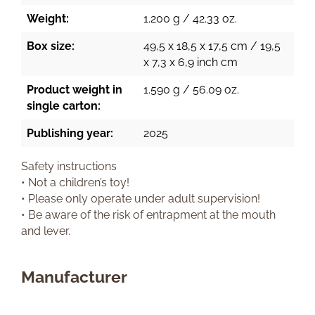
Weight:
1.200 g / 42.33 oz.
Box size:
49,5 x 18,5 x 17,5 cm / 19,5
x 7,3 x 6,9 inch cm
Product weight in
1.590 g / 56.09 oz.
single carton:
Publishing year:
2025
Safety instructions
• Not a children’s toy!
• Please only operate under adult supervision!
• Be aware of the risk of entrapment at the mouth
and lever.
Manufacturer