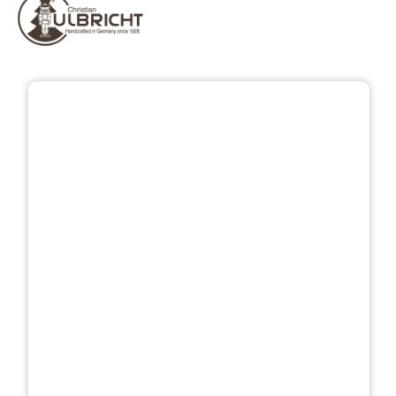
Skip image gallery