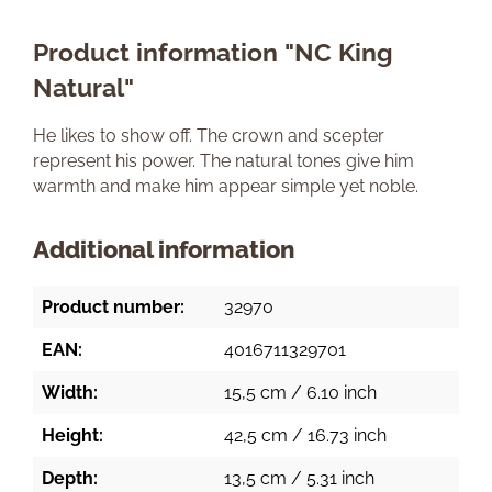
Product information "NC King
Natural"
He likes to show off. The crown and scepter
represent his power. The natural tones give him
warmth and make him appear simple yet noble.
Additional information
Product number:
32970
EAN:
4016711329701
Width:
15,5 cm / 6.10 inch
Height:
42,5 cm / 16.73 inch
Depth:
13,5 cm / 5.31 inch