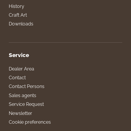
History
Craft Art
Downloads
Service
Dealer Area
Contact
Contact Persons
Sales agents
Service Request
Newsletter
Cookie preferences