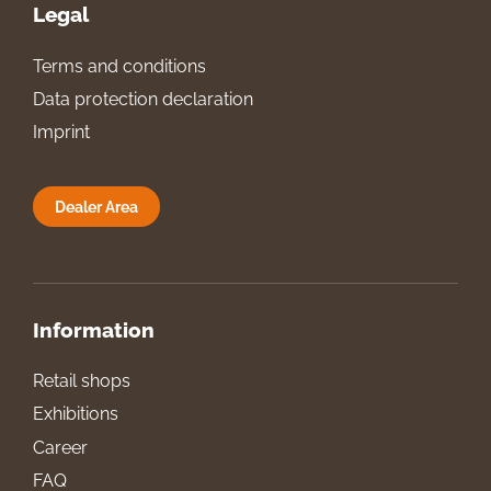
Legal
Terms and conditions
Data protection declaration
Imprint
Dealer Area
Information
Retail shops
Exhibitions
Career
FAQ