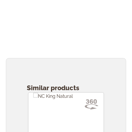
Skip product gallery
Similar products