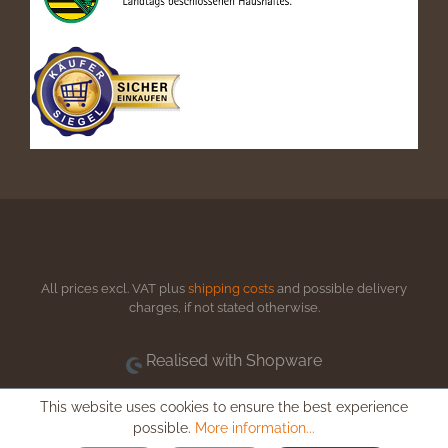
All prices excl. VAT plus
shipping costs
and possible delivery
charges, if not stated otherwise.
Realised with Shopware
This website uses cookies to ensure the best experience
possible.
More information...