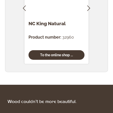
NC King Natural
NC 
Ted
Product number:
32960
Prod
To the online shop ...