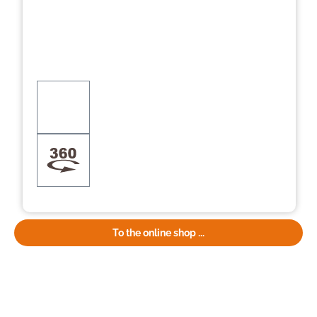
To the online shop ...