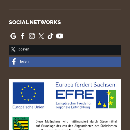
SOCIAL NETWORKS
posten
teilen