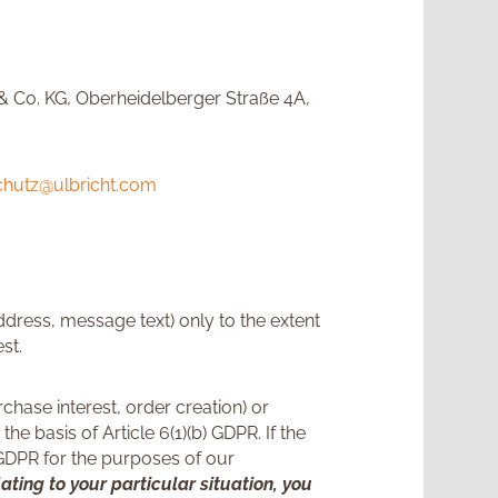
& Co. KG, Oberheidelberger Straße 4A,
chutz@ulbricht.com
ddress, message text) only to the extent
st.
chase interest, order creation) or
 basis of Article 6(1)(b) GDPR. If the
) GDPR for the purposes of our
lating to your particular situation, you