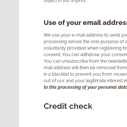
object in our imprint.
Use of your email addres
We use your e-mail address to send you
processing serves the sole purpose of a
voluntarily provided when registering for
consent. You can withdraw your consent 
You can unsubscribe from the newsletter
mail address will then be removed from 
in a blacklist to prevent you from receiv
out of our and your legitimate interest 
to this processing of your personal data
Credit check