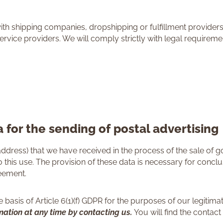
with shipping companies, dropshipping or fulfillment provider
ervice providers. We will comply strictly with legal requirem
 for the sending of postal advertising
ddress) that we have received in the process of the sale of 
 this use. The provision of these data is necessary for concl
reement.
basis of Article 6(1)(f) GDPR for the purposes of our legitimate
rmation at any time by contacting us.
You will find the contact 