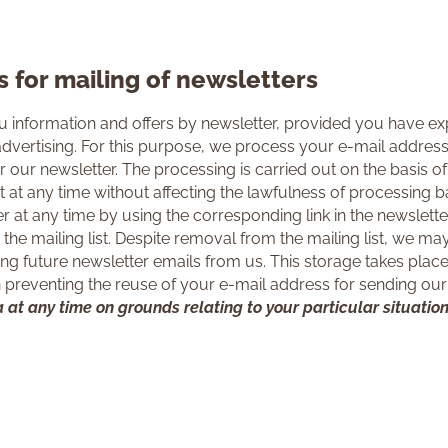
s for mailing of newsletters
 information and offers by newsletter, provided you have exp
dvertising. For this purpose, we process your e-mail addres
 our newsletter. The processing is carried out on the basis of A
at any time without affecting the lawfulness of processing b
 at any time by using the corresponding link in the newslett
the mailing list. Despite removal from the mailing list, we m
ing future newsletter emails from us. This storage takes place o
in preventing the reuse of your e-mail address for sending our
 at any time on grounds relating to your particular situation