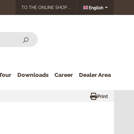
TO THE ONLINE SHOP ...
English
Tour
Downloads
Career
Dealer Area
Print