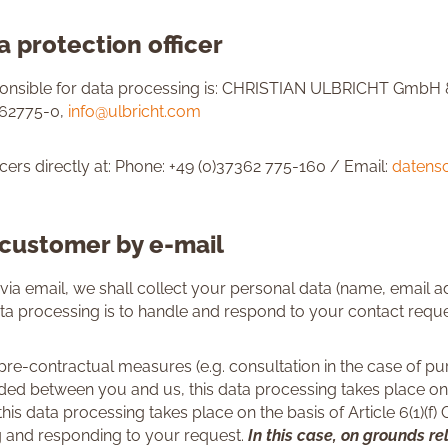
 protection officer
sponsible for data processing is: CHRISTIAN ULBRICHT GmbH 
362775-0,
info@ulbricht.com
cers directly at: Phone: +49 (0)37362 775-160 / Email:
datens
 customer by e-mail
via email, we shall collect your personal data (name, email a
ta processing is to handle and respond to your contact reque
 pre-contractual measures (e.g. consultation in the case of pur
 between you and us, this data processing takes place on the
 this data processing takes place on the basis of Article 6(1)(f
ing and responding to your request.
In this case, on grounds re