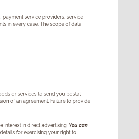
s, payment service providers, service
ents in every case. The scope of data
goods or services to send you postal
usion of an agreement. Failure to provide
 interest in direct advertising.
You can
details for exercising your right to