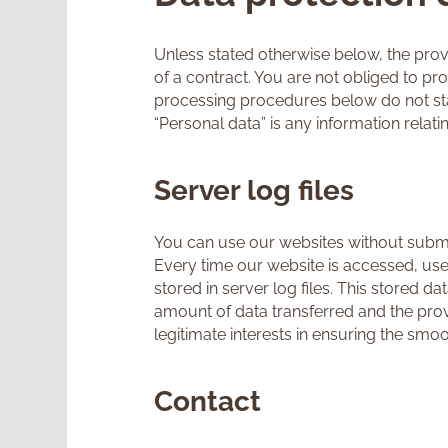
Unless stated otherwise below, the provi
of a contract. You are not obliged to pr
processing procedures below do not sta
“Personal data” is any information relatin
Server log files
You can use our websites without submi
Every time our website is accessed, use
stored in server log files. This stored d
amount of data transferred and the provi
legitimate interests in ensuring the smo
Contact