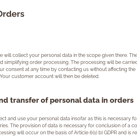
Orders
ll collect your personal data in the scope given there. The
implifying order processing. The processing will be carried ou
 consent at any time by contacting us without affecting the l
 Your customer account will then be deleted.
nd transfer of personal data in orders
t and use your personal data insofar as this is necessary for
es. The provision of data is necessary for conclusion of a cont
ssing will occur on the basis of Article 6(1) b) GDPR and is re