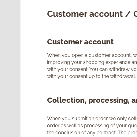
Customer account / 
Customer account
When you open a customer account, we wi
improving your shopping experience and s
with your consent. You can withdraw your
with your consent up to the withdrawal.
Collection, processing, a
When you submit an order we only collec
order as well as processing of your queri
the conclusion of any contract. The proce