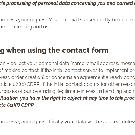
this processing of personal data concerning you and carried o
process your request. Your data will subsequently be deleted
ther processing and use.
ng when using the contact form
only collect your personal data (name, email address, messag
f making contact. If the initial contact serves to implement p
terest, order creation) or concerns an agreement already con
ticle 6(1)(b) GDPR. If the initial contact occurs for other reas
 purposes of our overriding, legitimate interest in handling an
ituation, you have the right to object at any time to this pr
cle 6(1)(f) GDPR.
process your request. Finally your data will be deleted, unle