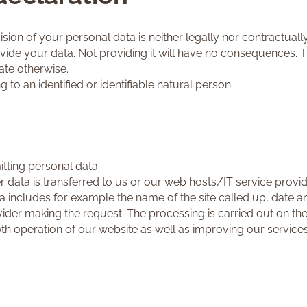
sion of your personal data is neither legally nor contractuall
ovide your data. Not providing it will have no consequences. T
te otherwise.
g to an identified or identifiable natural person.
tting personal data.
r data is transferred to us or our web hosts/IT service provi
ata includes for example the name of the site called up, date a
der making the request. The processing is carried out on the b
oth operation of our website as well as improving our services