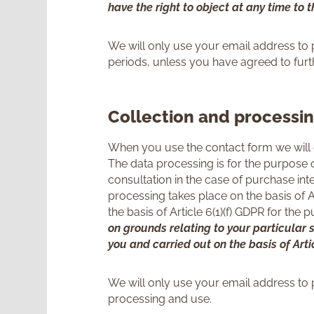
have the right to object at any time to 
We will only use your email address to 
periods, unless you have agreed to fur
Collection and processi
When you use the contact form we will 
The data processing is for the purpose o
consultation in the case of purchase in
processing takes place on the basis of Ar
the basis of Article 6(1)(f) GDPR for the
on grounds relating to your particular s
you and carried out on the basis of Arti
We will only use your email address to 
processing and use.