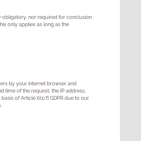
y obligatory, nor required for conclusion
his only applies as long as the
ders by your internet browser and
nd time of the request, the IP address,
asis of Article 6(1) f) GDPR due to our
.