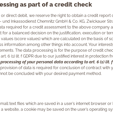
essing as part of a credit check
or direct debit, we reserve the right to obtain a credit repor
n- und Inkassodienst Chemnitz GmbH & Co. KG, Zwickauer Stra
data required for a credit assessment to the above company a
t for a balanced decision on the justification, execution or ter
 values (score values) which are calculated on the basis of s
ss information among other things into account. Your interests
ments. The data processing is for the purpose of credit checkin
art. 6 (1) lit. f GDPR due to our justified interest in protecti
s processing of your personal data according to art. 6 (1) lit.
provision of data is required for conclusion of contract with
 cannot be concluded with your desired payment method.
all text files which are saved in a user’s internet browser or 
a website, a cookie may be saved on the user’s operating sy