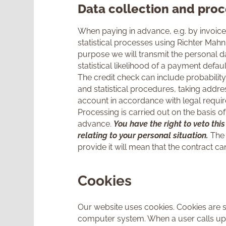
Data collection and proc
When paying in advance, e.g. by invoice 
statistical processes using Richter Mah
purpose we will transmit the personal 
statistical likelihood of a payment defaul
The credit check can include probability
and statistical procedures, taking addre
account in accordance with legal require
Processing is carried out on the basis of 
advance.
You have the right to veto thi
relating to your personal situation.
The 
provide it will mean that the contract
Cookies
Our website uses cookies. Cookies are sm
computer system. When a user calls up 