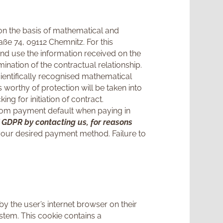
t on the basis of mathematical and
ße 74, 09112 Chemnitz. For this
nd use the information received on the
mination of the contractual relationship.
cientifically recognised mathematical
 worthy of protection will be taken into
g for initiation of contract.
on from payment default when paying in
 f GDPR by contacting us, for reasons
 your desired payment method. Failure to
by the user’s internet browser on their
stem. This cookie contains a