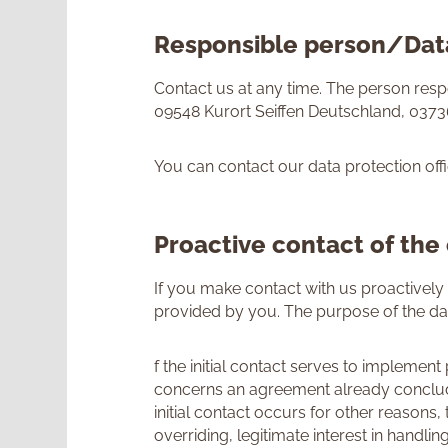
Responsible person/Data
Contact us at any time. The person re
09548 Kurort Seiffen Deutschland, 037
You can contact our data protection offi
Proactive contact of the
If you make contact with us proactively 
provided by you. The purpose of the da
f the initial contact serves to implement
concerns an agreement already concluded
initial contact occurs for other reasons,
overriding, legitimate interest in handl