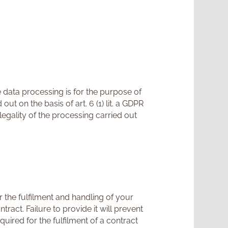
 data processing is for the purpose of
t on the basis of art. 6 (1) lit. a GDPR
egality of the processing carried out
 the fulfilment and handling of your
ract. Failure to provide it will prevent
quired for the fulfilment of a contract