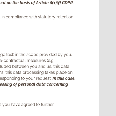
ut on the basis of Article 6(1)(f) GDPR.
 in compliance with statutory retention
e text) in the scope provided by you.
re-contractual measures (e.g.
cluded between you and us, this data
ons, this data processing takes place on
d responding to your request.
In this case,
ocessing of personal data concerning
ss you have agreed to further