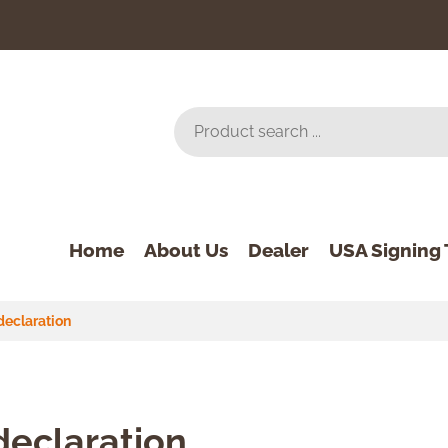
Home
About Us
Dealer
USA Signing 
declaration
declaration