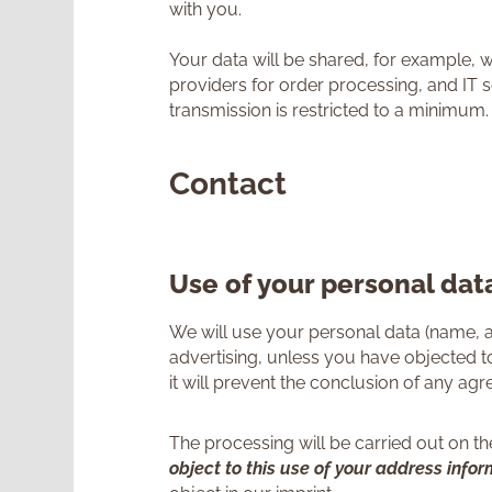
with you.
Your data will be shared, for example, 
providers for order processing, and IT s
transmission is restricted to a minimum.
Contact
Use of your personal data
We will use your personal data (name, a
advertising, unless you have objected to
it will prevent the conclusion of any ag
The processing will be carried out on the 
object to this use of your address info