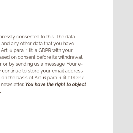
ressly consented to this. The data
s and any other data that you have
rt. 6 para. 1 lit. a GDPR with your
ased on consent before its withdrawal.
er or by sending us a message. Your e-
ay continue to store your email address
n the basis of Art. 6 para. 1 lit. f GDPR
 newsletter.
You have the right to object
.