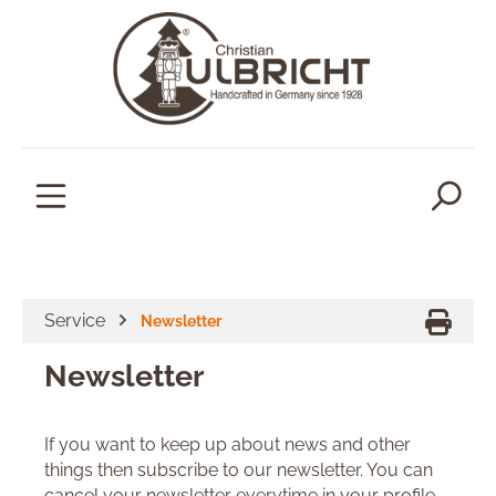
in content
Service
Newsletter
Newsletter
If you want to keep up about news and other
things then subscribe to our newsletter. You can
cancel your newsletter everytime in your profile