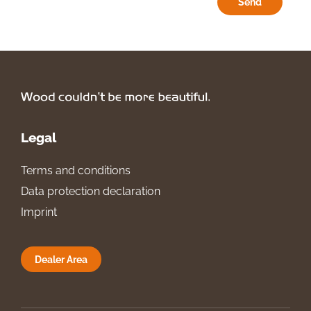
Send
Legal
Terms and conditions
Data protection declaration
Imprint
Dealer Area