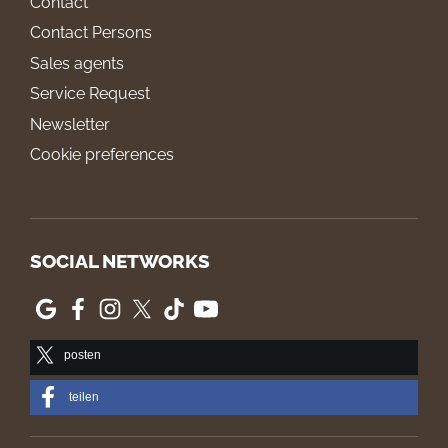
Contact
Contact Persons
Sales agents
Service Request
Newsletter
Cookie preferences
SOCIAL NETWORKS
posten
teilen