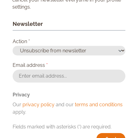
settings.
Newsletter
Action *
Email address
*
Privacy
Our
privacy policy
and our
terms and conditions
apply.
Fields marked with asterisks (*) are required.