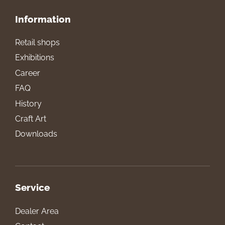
Information
Retail shops
Exhibitions
Career
FAQ
History
Craft Art
Downloads
Service
Dealer Area