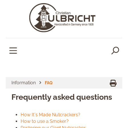
in content
Information
FAQ
Frequently asked questions
How It`s Made Nutcrackers?
How to use a Smoker?
Restoring our Giant Nutcracker