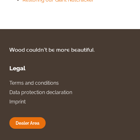
Legal
Terms and conditions
Data protection declaration
Imprint
Dealer Area