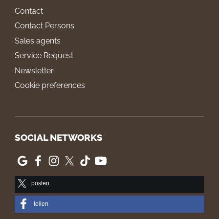
Contact
Contact Persons
Sales agents
Service Request
Newsletter
Cookie preferences
SOCIAL NETWORKS
posten
teilen