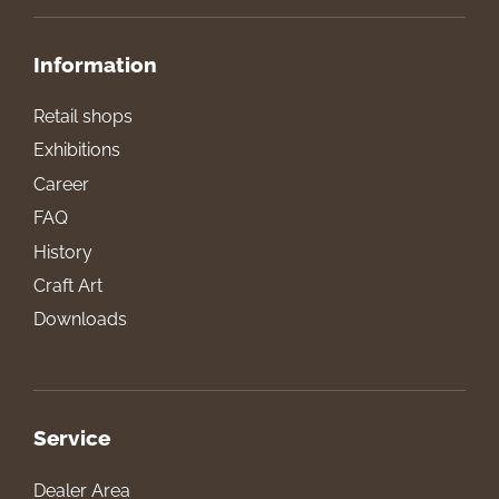
Information
Retail shops
Exhibitions
Career
FAQ
History
Craft Art
Downloads
Service
Dealer Area