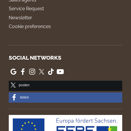
Service Request
Newsletter
Cookie preferences
SOCIAL NETWORKS
posten
teilen