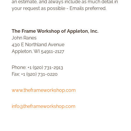
an estimate, and always include as much detail in
your request as possible - Emails preferred.
The Frame Workshop of Appleton, Inc.
John Ranes
430 E Northland Avenue
Appleton, WI 54911-2127
Phone: +1 (920) 731-2913
Fax: +1 (920) 731-0220
www.theframeworkshop.com
info@theframeworkshop.com