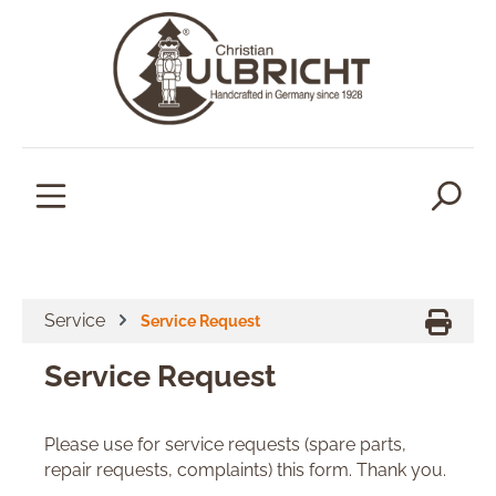
in content
Service
Service Request
Service Request
Please use for service requests (spare parts,
repair requests, complaints) this form. Thank you.