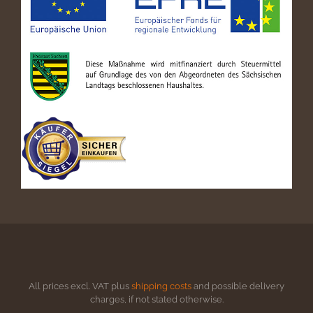
All prices excl. VAT plus
shipping costs
and possible delivery
charges, if not stated otherwise.