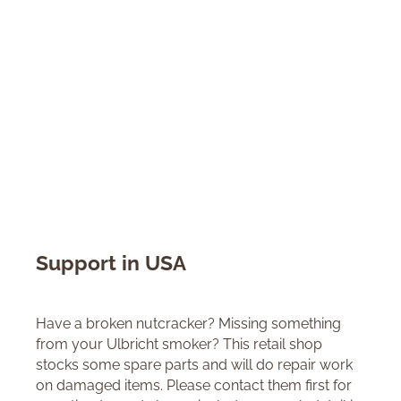
Support in USA
Have a broken nutcracker? Missing something
from your Ulbricht smoker? This retail shop
stocks some spare parts and will do repair work
on damaged items. Please contact them first for