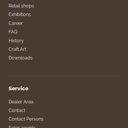
Retail shops
Exhibitions
Career
FAQ
History
Craft Art
Downloads
Service
Dealer Area
Contact
Contact Persons
Sales agents