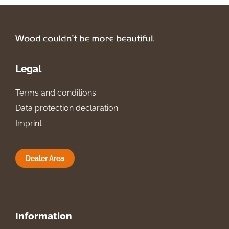
Legal
Terms and conditions
Data protection declaration
Imprint
Dealer Area
Information